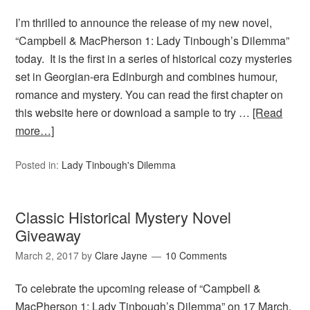
I’m thrilled to announce the release of my new novel,
“Campbell & MacPherson 1: Lady Tinbough’s Dilemma”
today. It is the first in a series of historical cozy mysteries
set in Georgian-era Edinburgh and combines humour,
romance and mystery. You can read the first chapter on
this website here or download a sample to try …
[Read
more…]
Posted in:
Lady Tinbough's Dilemma
Classic Historical Mystery Novel
Giveaway
March 2, 2017
by
Clare Jayne
10 Comments
To celebrate the upcoming release of “Campbell &
MacPherson 1: Lady Tinbough’s Dilemma” on 17 March,