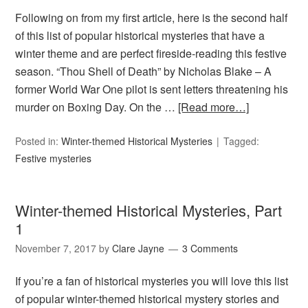
Following on from my first article, here is the second half
of this list of popular historical mysteries that have a
winter theme and are perfect fireside-reading this festive
season. “Thou Shell of Death” by Nicholas Blake – A
former World War One pilot is sent letters threatening his
murder on Boxing Day. On the …
[Read more…]
Posted in:
Winter-themed Historical Mysteries
Tagged:
Festive mysteries
Winter-themed Historical Mysteries, Part
1
November 7, 2017
by
Clare Jayne
3 Comments
If you’re a fan of historical mysteries you will love this list
of popular winter-themed historical mystery stories and