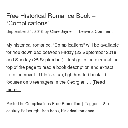
Free Historical Romance Book –
“Complications”
September 21, 2016
by
Clare Jayne
Leave a Comment
My historical romance, “Complications” will be available
for free download between Friday (23 September 2016)
and Sunday (25 September). Just go to the menu at the
top of the page to read a book description and extract
from the novel. This is a fun, lighthearted book – it
focuses on 3 teenagers in the Georgian …
[Read
more…]
Posted in:
Complications Free Promotion
Tagged:
18th
century Edinburgh
,
free book
,
historical romance