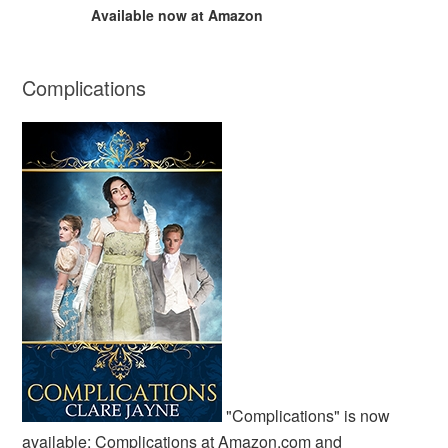
Available now at Amazon
Complications
"Complications" is now
available:
Complications at Amazon.com
and