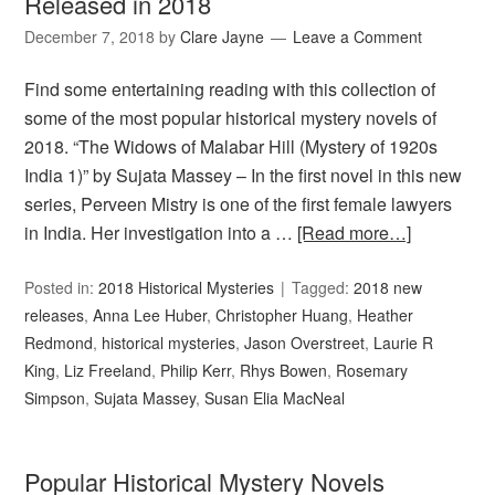
Released in 2018
December 7, 2018
by
Clare Jayne
Leave a Comment
Find some entertaining reading with this collection of
some of the most popular historical mystery novels of
2018. “The Widows of Malabar Hill (Mystery of 1920s
India 1)” by Sujata Massey – In the first novel in this new
series, Perveen Mistry is one of the first female lawyers
in India. Her investigation into a …
[Read more…]
Posted in:
2018 Historical Mysteries
Tagged:
2018 new
releases
,
Anna Lee Huber
,
Christopher Huang
,
Heather
Redmond
,
historical mysteries
,
Jason Overstreet
,
Laurie R
King
,
Liz Freeland
,
Philip Kerr
,
Rhys Bowen
,
Rosemary
Simpson
,
Sujata Massey
,
Susan Elia MacNeal
Popular Historical Mystery Novels