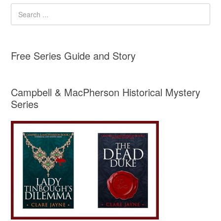
Free Series Guide and Story
Campbell & MacPherson Historical Mystery
Series