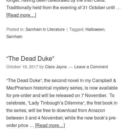
Traditionally held from the evening of 31 October until …
[Read more…]
Posted in:
Samhain in Literature
Tagged:
Halloween
,
Samhain
“The Dead Duke”
October 18, 2017
by
Clare Jayne
Leave a Comment
“The Dead Duke“, the second novel in my Campbell &
MacPherson historical mystery series, is now available
for pre-order and will be released on 7 November. To
celebrate, “Lady Tinbough’s Dilemma“, the first book in
the series, will be free to download from Amazon
between 3 and 4 November, while the new book’s pre-
order price …
[Read more…]