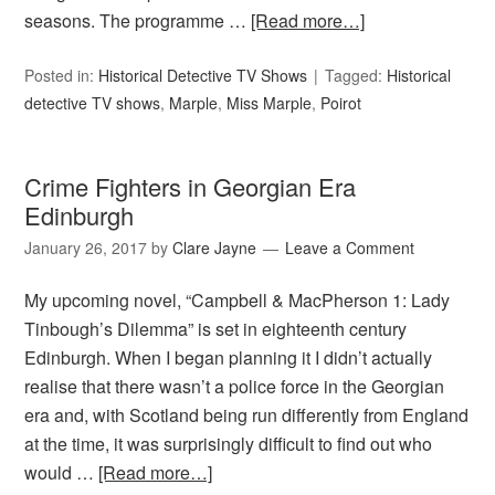
seasons. The programme …
[Read more…]
Posted in:
Historical Detective TV Shows
Tagged:
Historical
detective TV shows
,
Marple
,
Miss Marple
,
Poirot
Crime Fighters in Georgian Era
Edinburgh
January 26, 2017
by
Clare Jayne
Leave a Comment
My upcoming novel, “Campbell & MacPherson 1: Lady
Tinbough’s Dilemma” is set in eighteenth century
Edinburgh. When I began planning it I didn’t actually
realise that there wasn’t a police force in the Georgian
era and, with Scotland being run differently from England
at the time, it was surprisingly difficult to find out who
would …
[Read more…]