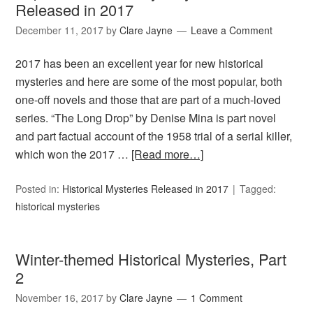
Released in 2017
December 11, 2017
by
Clare Jayne
Leave a Comment
2017 has been an excellent year for new historical
mysteries and here are some of the most popular, both
one-off novels and those that are part of a much-loved
series. “The Long Drop” by Denise Mina is part novel
and part factual account of the 1958 trial of a serial killer,
which won the 2017 …
[Read more…]
Posted in:
Historical Mysteries Released in 2017
Tagged:
historical mysteries
Winter-themed Historical Mysteries, Part
2
November 16, 2017
by
Clare Jayne
1 Comment