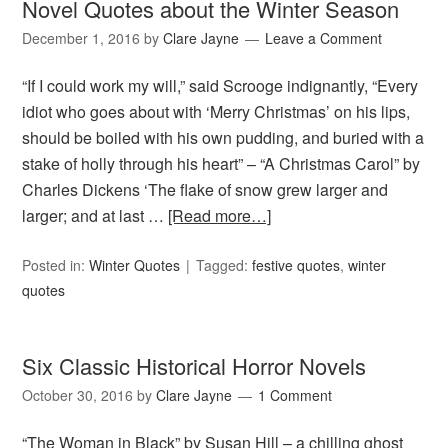
Novel Quotes about the Winter Season
December 1, 2016
by
Clare Jayne
Leave a Comment
“If I could work my will,” said Scrooge indignantly, “Every
idiot who goes about with ‘Merry Christmas’ on his lips,
should be boiled with his own pudding, and buried with a
stake of holly through his heart” – “A Christmas Carol” by
Charles Dickens ‘The flake of snow grew larger and
larger; and at last …
[Read more…]
Posted in:
Winter Quotes
Tagged:
festive quotes
,
winter
quotes
Six Classic Historical Horror Novels
October 30, 2016
by
Clare Jayne
1 Comment
“The Woman in Black” by Susan Hill – a chilling ghost