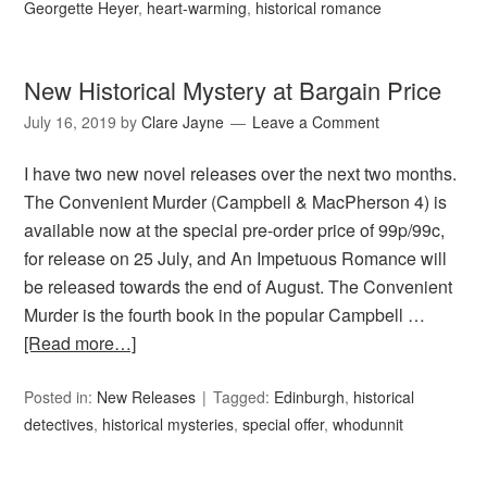
Georgette Heyer
,
heart-warming
,
historical romance
New Historical Mystery at Bargain Price
July 16, 2019
by
Clare Jayne
Leave a Comment
I have two new novel releases over the next two months.
The Convenient Murder (Campbell & MacPherson 4) is
available now at the special pre-order price of 99p/99c,
for release on 25 July, and An Impetuous Romance will
be released towards the end of August. The Convenient
Murder is the fourth book in the popular Campbell …
[Read more…]
Posted in:
New Releases
Tagged:
Edinburgh
,
historical
detectives
,
historical mysteries
,
special offer
,
whodunnit