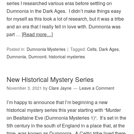
series I researched various eras before settling on
Dumnonia in the Dark Ages. I didn’t make things easy
for myself as this took a lot of research, but it was a tribe
and an era that I really fell in love with. Dumnonia was
part …
[Read more…]
Posted in:
Dumnonia Mysteries
Tagged:
Celts
,
Dark Ages
,
Dumnonia
,
Dumnonii
,
historical mysteries
New Historical Mystery Series
November 3, 2021
by
Clare Jayne
Leave a Comment
I’m happy to announce that I’m beginning a new
historical mystery series this year starting with “Murder
on Bealtaine Eve (Dumnonia Mysteries 1)“. It’s set in the
5th century in the south of England in a place that, at the
time, was known as Dumnonia. A Celtic tribe lived there