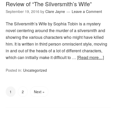
Review of “The Silversmith’s Wife”
September 19, 2016
by
Clare Jayne
Leave a Comment
The Silversmith’s Wife by Sophia Tobin is a mystery
novel centering around the murder of a silversmith and
showing the various characters who might have killed
him. It is written in third person omniscient style, moving
in and out of the heads of a lot of different characters,
which can initially make it difficult to …
[Read more…]
Posted in:
Uncategorized
1
2
Next »