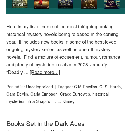
Here is my list of some of the most intriguing looking
historical mystery novels being released in the coming
year. It includes new books in some of the best-loved
ongoing mystery series, as well as one-off mystery
novels. Find a mixture of excitement, humour, romance
and plenty of mysteries to solve in 2025. January
“Deadly …
[Read more…]
Posted in:
Uncategorized
Tagged:
C M Rawlins
,
C. S. Harris
,
Cara Devlin
,
Carla Simpson
,
Grace Burrowes
,
historical
mysteries
,
Irina Shapiro
,
T. E. Kinsey
Books Set in the Dark Ages