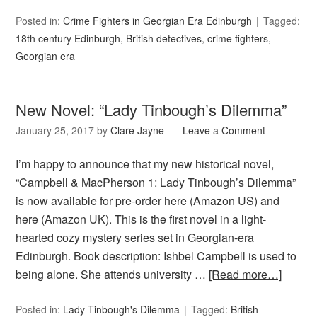
Posted in:
Crime Fighters in Georgian Era Edinburgh
Tagged:
18th century Edinburgh
,
British detectives
,
crime fighters
,
Georgian era
New Novel: “Lady Tinbough’s Dilemma”
January 25, 2017
by
Clare Jayne
Leave a Comment
I’m happy to announce that my new historical novel,
“Campbell & MacPherson 1: Lady Tinbough’s Dilemma”
is now available for pre-order here (Amazon US) and
here (Amazon UK). This is the first novel in a light-
hearted cozy mystery series set in Georgian-era
Edinburgh. Book description: Ishbel Campbell is used to
being alone. She attends university …
[Read more…]
Posted in:
Lady Tinbough's Dilemma
Tagged:
British