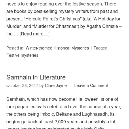
novels to enjoy reading over the festive season. There
are books by best-selling mystery writers from past and
present. “Hercule Poirot’s Christmas” (aka “A Holiday for
Murder” and “Murder for Christmas”) by Agatha Christie –
the …
[Read more…]
Posted in:
Winter-themed Historical Mysteries
Tagged:
Festive mysteries
Samhain in Literature
October 23, 2017
by
Clare Jayne
Leave a Comment
Samhain, which has now become Halloween, is one of
four pagan festivals celebrated over the course of a year,
the others being Imbolc, Beltane and Lughnasadh. Its
origins go back at least 2,000 years and possibly a lot
longer, having been celebrated by the Irish Celts.