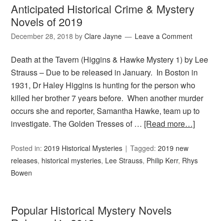
Anticipated Historical Crime & Mystery
Novels of 2019
December 28, 2018
by
Clare Jayne
Leave a Comment
Death at the Tavern (Higgins & Hawke Mystery 1) by Lee
Strauss – Due to be released in January. In Boston in
1931, Dr Haley Higgins is hunting for the person who
killed her brother 7 years before. When another murder
occurs she and reporter, Samantha Hawke, team up to
investigate. The Golden Tresses of …
[Read more…]
Posted in:
2019 Historical Mysteries
Tagged:
2019 new
releases
,
historical mysteries
,
Lee Strauss
,
Philip Kerr
,
Rhys
Bowen
Popular Historical Mystery Novels