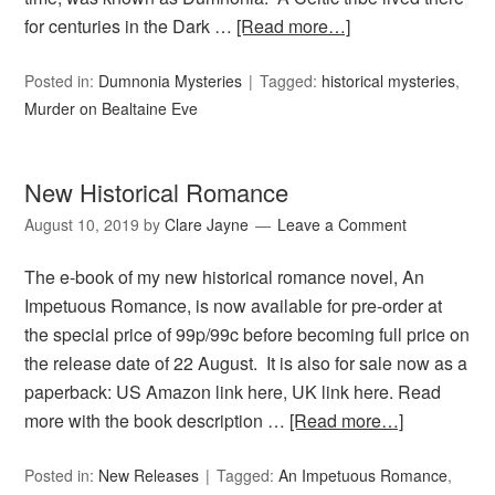
for centuries in the Dark …
[Read more…]
Posted in:
Dumnonia Mysteries
Tagged:
historical mysteries
,
Murder on Bealtaine Eve
New Historical Romance
August 10, 2019
by
Clare Jayne
Leave a Comment
The e-book of my new historical romance novel, An
Impetuous Romance, is now available for pre-order at
the special price of 99p/99c before becoming full price on
the release date of 22 August. It is also for sale now as a
paperback: US Amazon link here, UK link here. Read
more with the book description …
[Read more…]
Posted in:
New Releases
Tagged:
An Impetuous Romance
,