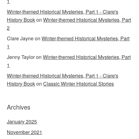
1
Winter-themed Historical Mysteries, Part 1 - Clare's
History Book
on
Winter-themed Historical Mysteries, Part
2
Clare Jayne
on
Winter-themed Historical Mysteries, Part
1
Jenny Taylor
on
Winter-themed Historical Mysteries, Part
1
Winter-themed Historical Mysteries, Part 1 - Clare's
History Book
on
Classic Winter Historical Stories
Archives
January 2025
November 2021