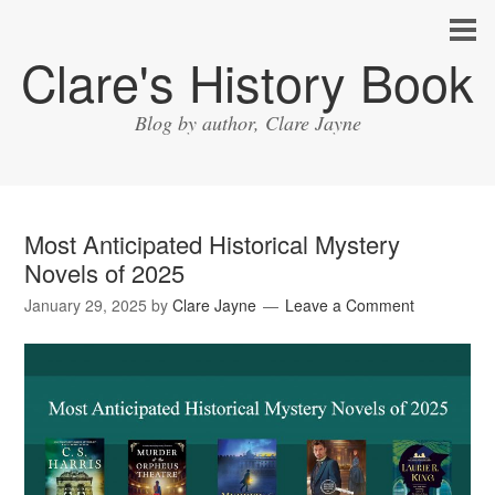
Clare's History Book
Blog by author, Clare Jayne
Most Anticipated Historical Mystery
Novels of 2025
January 29, 2025
by
Clare Jayne
Leave a Comment