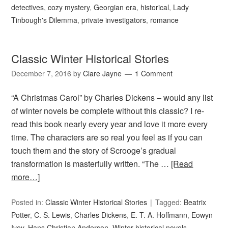
detectives
,
cozy mystery
,
Georgian era
,
historical
,
Lady
Tinbough's Dilemma
,
private investigators
,
romance
Classic Winter Historical Stories
December 7, 2016
by
Clare Jayne
1 Comment
“A Christmas Carol” by Charles Dickens – would any list
of winter novels be complete without this classic? I re-
read this book nearly every year and love it more every
time. The characters are so real you feel as if you can
touch them and the story of Scrooge’s gradual
transformation is masterfully written. “The …
[Read
more…]
Posted in:
Classic Winter Historical Stories
Tagged:
Beatrix
Potter
,
C. S. Lewis
,
Charles Dickens
,
E. T. A. Hoffmann
,
Eowyn
Ivey
,
Hans Christian Anderson
,
Winter historical novels