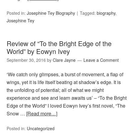
Posted in:
Josephine Tey Biography
Tagged:
biography
,
Josephine Tey
Review of “To the Bright Edge of the
World” by Eowyn Ivey
September 30, 2016
by
Clare Jayne
Leave a Comment
‘We catch only glimpses, a burst of movement, a flap of
wings, yet it is life itself beating at shadow’s edge. It is
the unfolding of potential; all of what we might
experience and see and learn awaits us’ – “To the Bright
Edge of the World” I loved Eowyn Ivey’s first novel, “The
Snow …
[Read more…]
Posted in:
Uncategorized