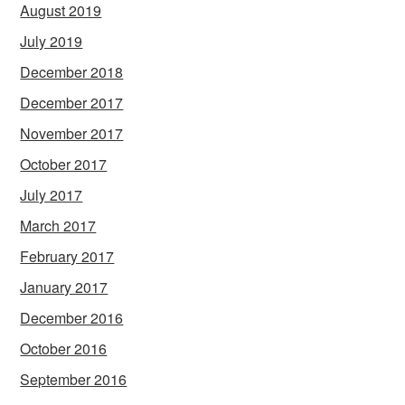
August 2019
July 2019
December 2018
December 2017
November 2017
October 2017
July 2017
March 2017
February 2017
January 2017
December 2016
October 2016
September 2016