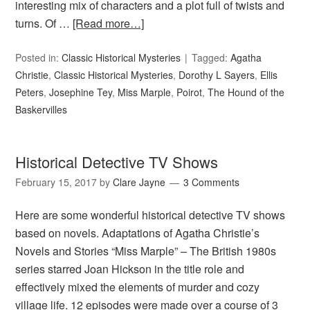
interesting mix of characters and a plot full of twists and
turns. Of …
[Read more…]
Posted in:
Classic Historical Mysteries
Tagged:
Agatha
Christie
,
Classic Historical Mysteries
,
Dorothy L Sayers
,
Ellis
Peters
,
Josephine Tey
,
Miss Marple
,
Poirot
,
The Hound of the
Baskervilles
Historical Detective TV Shows
February 15, 2017
by
Clare Jayne
3 Comments
Here are some wonderful historical detective TV shows
based on novels. Adaptations of Agatha Christie’s
Novels and Stories “Miss Marple” – The British 1980s
series starred Joan Hickson in the title role and
effectively mixed the elements of murder and cozy
village life. 12 episodes were made over a course of 3