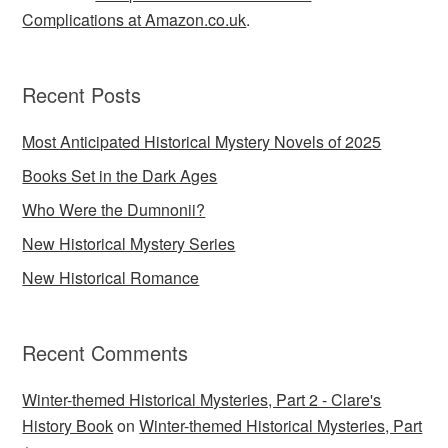
Complications at Amazon.co.uk
.
Recent Posts
Most Anticipated Historical Mystery Novels of 2025
Books Set in the Dark Ages
Who Were the Dumnonii?
New Historical Mystery Series
New Historical Romance
Recent Comments
Winter-themed Historical Mysteries, Part 2 - Clare's
History Book
on
Winter-themed Historical Mysteries, Part