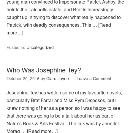
young man convinced to impersonate Patrick Ashby, the
heir to the Latchetts estate, and Brat is increasingly
caught up in trying to discover what really happened to
Patrick, with deadly consequences. This …
[Read
more…]
Posted in:
Uncategorized
Who Was Josephine Tey?
October 20, 2016
by
Clare Jayne
Leave a Comment
Josephine Tey has written some of my favourite novels,
particularly Brat Farrar and Miss Pym Disposes, but I
knew nothing of her as a person so I was happy to see
that there was going to be a talk about her as part of
Nairn’s Book & Arts Festival. The talk was by Jennifer
Morag …
[Read more…]