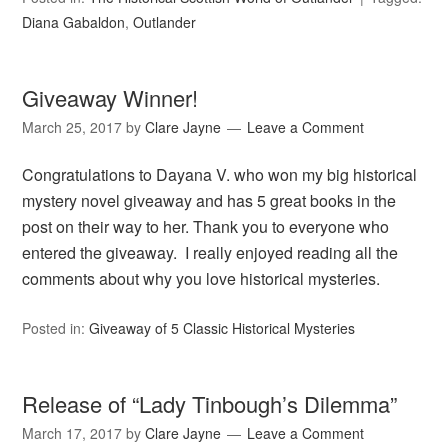
Diana Gabaldon
,
Outlander
Giveaway Winner!
March 25, 2017
by
Clare Jayne
Leave a Comment
Congratulations to Dayana V. who won my big historical
mystery novel giveaway and has 5 great books in the
post on their way to her. Thank you to everyone who
entered the giveaway. I really enjoyed reading all the
comments about why you love historical mysteries.
Posted in:
Giveaway of 5 Classic Historical Mysteries
Release of “Lady Tinbough’s Dilemma”
March 17, 2017
by
Clare Jayne
Leave a Comment