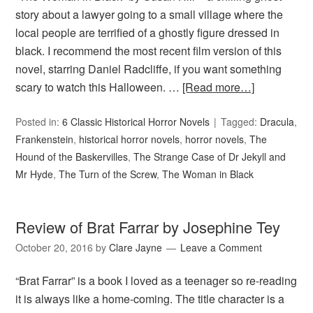
story about a lawyer going to a small village where the
local people are terrified of a ghostly figure dressed in
black. I recommend the most recent film version of this
novel, starring Daniel Radcliffe, if you want something
scary to watch this Halloween. …
[Read more…]
Posted in:
6 Classic Historical Horror Novels
Tagged:
Dracula
,
Frankenstein
,
historical horror novels
,
horror novels
,
The
Hound of the Baskervilles
,
The Strange Case of Dr Jekyll and
Mr Hyde
,
The Turn of the Screw
,
The Woman in Black
Review of Brat Farrar by Josephine Tey
October 20, 2016
by
Clare Jayne
Leave a Comment
“Brat Farrar” is a book I loved as a teenager so re-reading
it is always like a home-coming. The title character is a