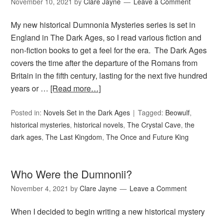
November 10, 2021
by
Clare Jayne
Leave a Comment
My new historical Dumnonia Mysteries series is set in
England in The Dark Ages, so I read various fiction and
non-fiction books to get a feel for the era. The Dark Ages
covers the time after the departure of the Romans from
Britain in the fifth century, lasting for the next five hundred
years or …
[Read more…]
Posted in:
Novels Set in the Dark Ages
Tagged:
Beowulf
,
historical mysteries
,
historical novels
,
The Crystal Cave
,
the
dark ages
,
The Last Kingdom
,
The Once and Future King
Who Were the Dumnonii?
November 4, 2021
by
Clare Jayne
Leave a Comment
When I decided to begin writing a new historical mystery