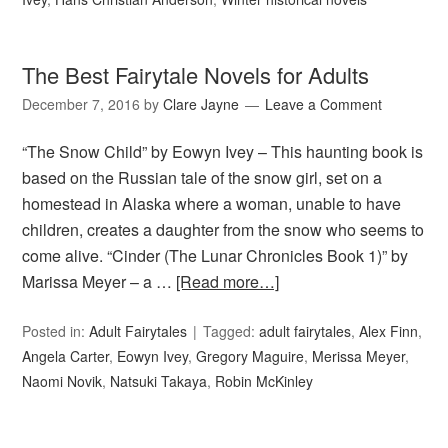
The Best Fairytale Novels for Adults
December 7, 2016
by
Clare Jayne
Leave a Comment
“The Snow Child” by Eowyn Ivey – This haunting book is
based on the Russian tale of the snow girl, set on a
homestead in Alaska where a woman, unable to have
children, creates a daughter from the snow who seems to
come alive. “Cinder (The Lunar Chronicles Book 1)” by
Marissa Meyer – a …
[Read more…]
Posted in:
Adult Fairytales
Tagged:
adult fairytales
,
Alex Finn
,
Angela Carter
,
Eowyn Ivey
,
Gregory Maguire
,
Merissa Meyer
,
Naomi Novik
,
Natsuki Takaya
,
Robin McKinley