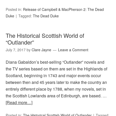
Posted in:
Release of Campbell & MacPherson 2: The Dead
Duke
Tagged:
The Dead Duke
The Historical Scottish World of
“Outlander”
July 7, 2017
by
Clare Jayne
Leave a Comment
Diana Gabaldon’s best-selling “Outlander” novels and
the TV series based on them are set in the Highlands of
Scotland, beginning in 1743 and major events occur
between then and 45 years later to make the country an
entirely different place by 1788, when my novels, set in
the Scottish Lowlands area of Edinburgh, are based. …
[Read more…]
Posted in:
The Historical Scottish World of Outlander
Tagged: