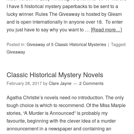
I have 5 historical mystery paperbacks to be sent to a
lucky winner. Rules The Giveaway is hosted by Gleam
and is open internationally in anyone over 18. To enter
you just have to say why you want to …
[Read more…]
Posted in:
Giveaway of 5 Classic Historical Mysteries
Tagged:
Giveaway
Classic Historical Mystery Novels
February 28, 2017
by
Clare Jayne
2 Comments
Agatha Christie’s novels need no introduction. The only
tough choice is which to recommend. Of the Miss Marple
stories, “A Murder is Announced” is probably my
favourite, beginning with the clever idea of a murder
announcement in a newspaper and containing an