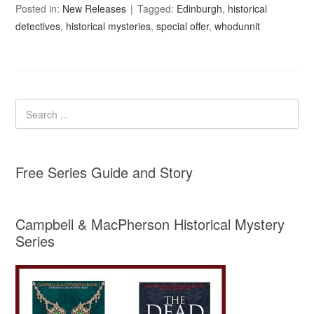
Posted in:
New Releases
Tagged:
Edinburgh
,
historical
detectives
,
historical mysteries
,
special offer
,
whodunnit
Free Series Guide and Story
Campbell & MacPherson Historical Mystery
Series