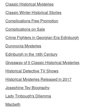
Classic Historical Mysteries
Classic Winter Historical Stories
Complications Free Promotion
Complications on Sale
Crime Fighters in Georgian Era Edinburgh
Dumnonia Mysteries
Edinburgh in the 18th Century
Giveaway of 5 Classic Historical Mysteries
Historical Detective TV Shows
Historical Mysteries Released in 2017
Josephine Tey Biography
Lady Tinbough's Dilemma
Macbeth