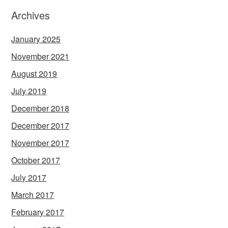
Archives
January 2025
November 2021
August 2019
July 2019
December 2018
December 2017
November 2017
October 2017
July 2017
March 2017
February 2017