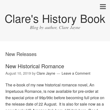
Clare's History Book
Blog by author, Clare Jayne
New Releases
New Historical Romance
August 10, 2019
by
Clare Jayne
Leave a Comment
The e-book of my new historical romance novel, An
Impetuous Romance, is now available for pre-order at
the special price of 99p/99c before becoming full price on
the release date of 22 August. It is also for sale now as a