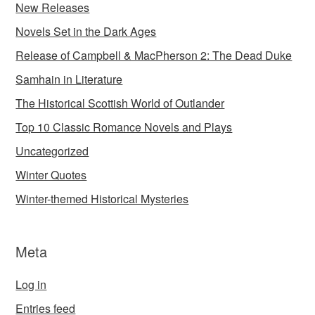
New Releases
Novels Set in the Dark Ages
Release of Campbell & MacPherson 2: The Dead Duke
Samhain in Literature
The Historical Scottish World of Outlander
Top 10 Classic Romance Novels and Plays
Uncategorized
Winter Quotes
Winter-themed Historical Mysteries
Meta
Log in
Entries feed