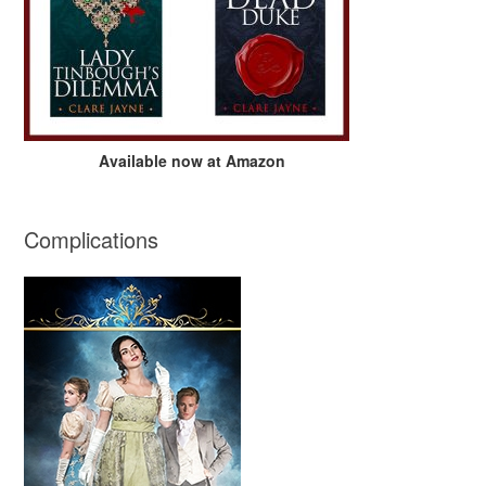
Available now at Amazon
Complications