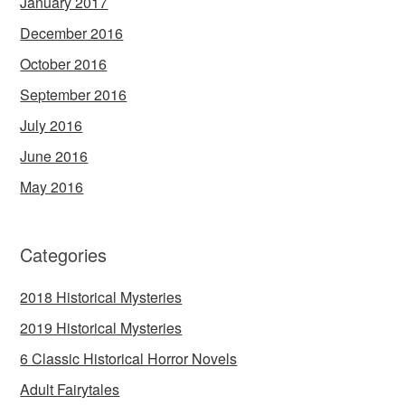
January 2017
December 2016
October 2016
September 2016
July 2016
June 2016
May 2016
Categories
2018 Historical Mysteries
2019 Historical Mysteries
6 Classic Historical Horror Novels
Adult Fairytales