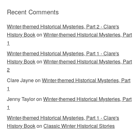
Recent Comments
Winter-themed Historical Mysteries, Part 2 - Clare's
History Book
on
Winter-themed Historical Mysteries, Part
1
Winter-themed Historical Mysteries, Part 1 - Clare's
History Book
on
Winter-themed Historical Mysteries, Part
2
Clare Jayne
on
Winter-themed Historical Mysteries, Part
1
Jenny Taylor
on
Winter-themed Historical Mysteries, Part
1
Winter-themed Historical Mysteries, Part 1 - Clare's
History Book
on
Classic Winter Historical Stories