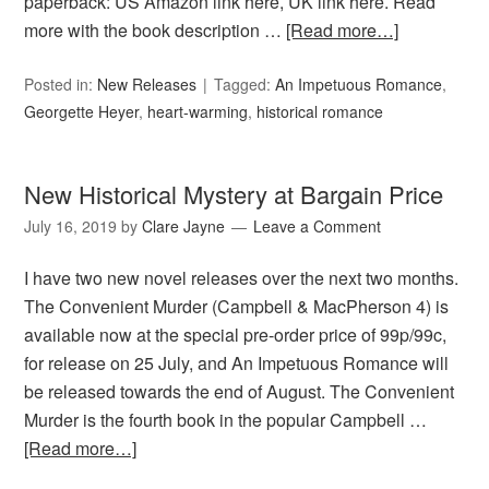
paperback: US Amazon link here, UK link here. Read
more with the book description …
[Read more…]
Posted in:
New Releases
Tagged:
An Impetuous Romance
,
Georgette Heyer
,
heart-warming
,
historical romance
New Historical Mystery at Bargain Price
July 16, 2019
by
Clare Jayne
Leave a Comment
I have two new novel releases over the next two months.
The Convenient Murder (Campbell & MacPherson 4) is
available now at the special pre-order price of 99p/99c,
for release on 25 July, and An Impetuous Romance will
be released towards the end of August. The Convenient
Murder is the fourth book in the popular Campbell …
[Read more…]