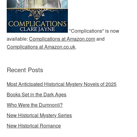
"Complications" is now
available:
Complications at Amazon.com
and
Complications at Amazon.co.uk
.
Recent Posts
Most Anticipated Historical Mystery Novels of 2025
Books Set in the Dark Ages
Who Were the Dumnonii?
New Historical Mystery Series
New Historical Romance