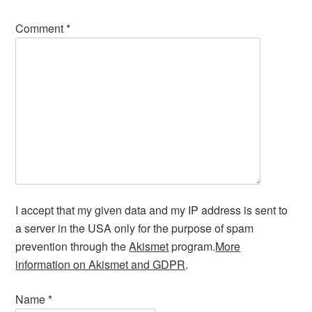
Comment
*
I accept that my given data and my IP address is sent to
a server in the USA only for the purpose of spam
prevention through the
Akismet
program.
More
information on Akismet and GDPR
.
Name
*