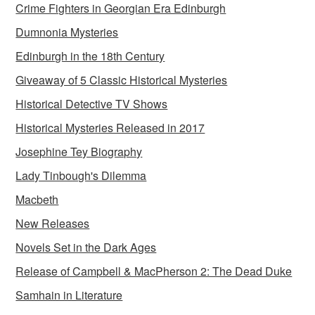
Crime Fighters in Georgian Era Edinburgh
Dumnonia Mysteries
Edinburgh in the 18th Century
Giveaway of 5 Classic Historical Mysteries
Historical Detective TV Shows
Historical Mysteries Released in 2017
Josephine Tey Biography
Lady Tinbough's Dilemma
Macbeth
New Releases
Novels Set in the Dark Ages
Release of Campbell & MacPherson 2: The Dead Duke
Samhain in Literature