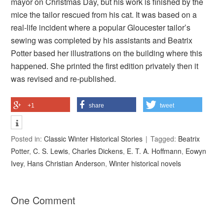
mayor on Christmas Day, but his work is finished by the
mice the tailor rescued from his cat. It was based on a
real-life incident where a popular Gloucester tailor’s
sewing was completed by his assistants and Beatrix
Potter based her illustrations on the building where this
happened. She printed the first edition privately then it
was revised and re-published.
+1
share
tweet
Posted in:
Classic Winter Historical Stories
Tagged:
Beatrix
Potter
,
C. S. Lewis
,
Charles Dickens
,
E. T. A. Hoffmann
,
Eowyn
Ivey
,
Hans Christian Anderson
,
Winter historical novels
One Comment