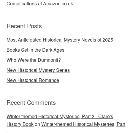
Complications at Amazon.co.uk
.
Recent Posts
Most Anticipated Historical Mystery Novels of 2025
Books Set in the Dark Ages
Who Were the Dumnonii?
New Historical Mystery Series
New Historical Romance
Recent Comments
Winter-themed Historical Mysteries, Part 2 - Clare's
History Book
on
Winter-themed Historical Mysteries, Part
1