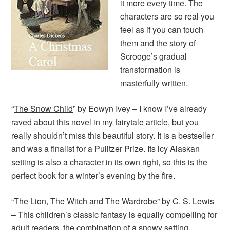
it more every time. The
characters are so real you
feel as if you can touch
them and the story of
Scrooge’s gradual
transformation is
masterfully written.
“
The Snow Child
” by Eowyn Ivey – I know I’ve already
raved about this novel in my fairytale article, but you
really shouldn’t miss this beautiful story. It is a bestseller
and was a finalist for a Pulitzer Prize. Its icy Alaskan
setting is also a character in its own right, so this is the
perfect book for a winter’s evening by the fire.
“
The Lion, The Witch and The Wardrobe
” by C. S. Lewis
– This children’s classic fantasy is equally compelling for
adult readers, the combination of a snowy setting,