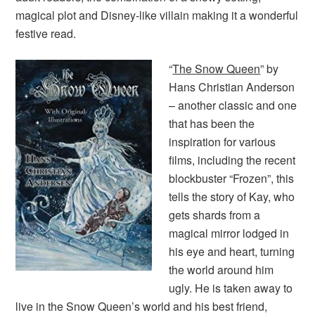
magical plot and Disney-like villain making it a wonderful
festive read.
“
The Snow Queen
” by
Hans Christian Anderson
– another classic and one
that has been the
inspiration for various
films, including the recent
blockbuster “Frozen”, this
tells the story of Kay, who
gets shards from a
magical mirror lodged in
his eye and heart, turning
the world around him
ugly. He is taken away to
live in the Snow Queen’s world and his best friend,