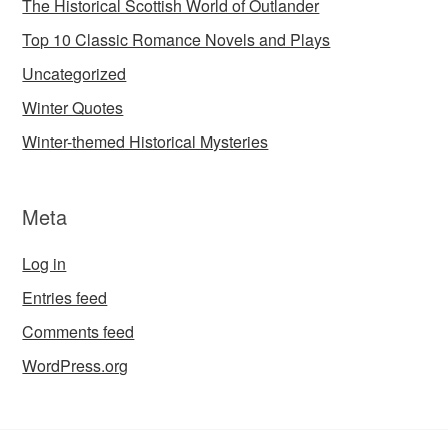
The Historical Scottish World of Outlander
Top 10 Classic Romance Novels and Plays
Uncategorized
Winter Quotes
Winter-themed Historical Mysteries
Meta
Log in
Entries feed
Comments feed
WordPress.org