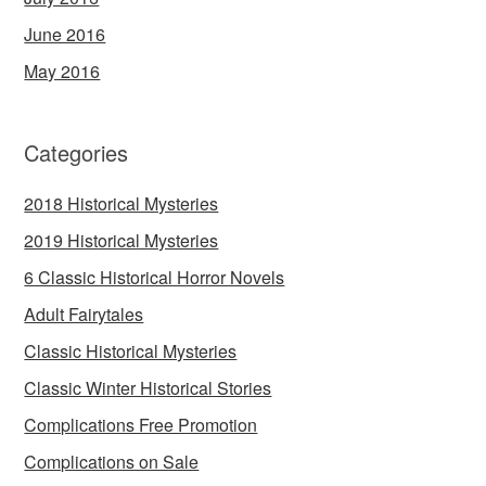
June 2016
May 2016
Categories
2018 Historical Mysteries
2019 Historical Mysteries
6 Classic Historical Horror Novels
Adult Fairytales
Classic Historical Mysteries
Classic Winter Historical Stories
Complications Free Promotion
Complications on Sale