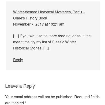
Winter-themed Historical Mysteries, Part 1 -
Clare's History Book
November 7, 2017 at 10:21 am
[…] If you want some more reading ideas in the
meantime, try my list of Classic Winter
Historical Stories. […]
Reply
Leave a Reply
Your email address will not be published.
Required fields
are marked
*