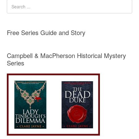
Free Series Guide and Story
Campbell & MacPherson Historical Mystery
Series