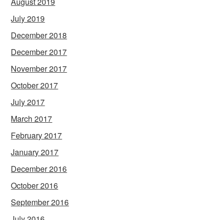
August 2019
July 2019
December 2018
December 2017
November 2017
October 2017
July 2017
March 2017
February 2017
January 2017
December 2016
October 2016
September 2016
July 2016