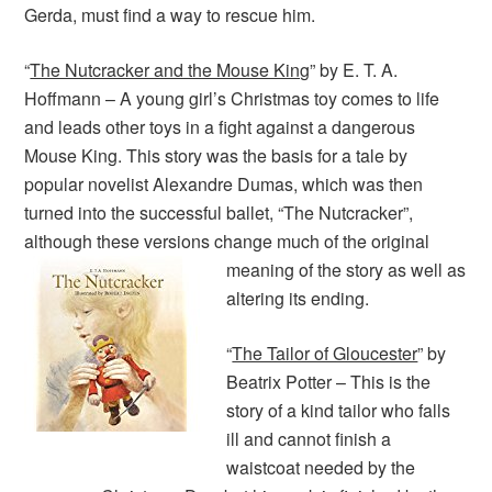
Gerda, must find a way to rescue him.
“
The Nutcracker and the Mouse King
” by E. T. A.
Hoffmann – A young girl’s Christmas toy comes to life
and leads other toys in a fight against a dangerous
Mouse King. This story was the basis for a tale by
popular novelist Alexandre Dumas, which was then
turned into the successful ballet, “The Nutcracker”,
although these versions change much of the original
meaning of the story as well
as
altering its ending.
“
The Tailor of Gloucester
” by
Beatrix Potter – This is the
story of a kind tailor who falls
ill and cannot finish a
waistcoat needed by the