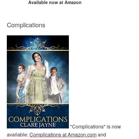
Available now at Amazon
Complications
"Complications" is now
available:
Complications at Amazon.com
and