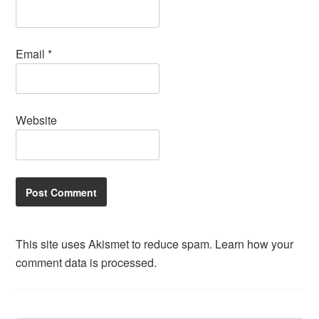
Email
*
Website
This site uses Akismet to reduce spam.
Learn how your
comment data is processed.