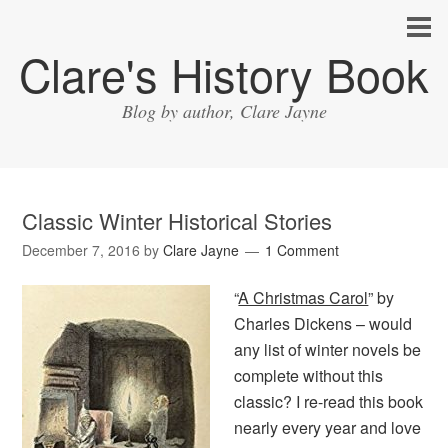
Clare's History Book
Blog by author, Clare Jayne
Classic Winter Historical Stories
December 7, 2016
by
Clare Jayne
1 Comment
“
A Christmas Carol
” by
Charles Dickens – would
any list of winter novels be
complete without this
classic? I re-read this book
nearly every year and love