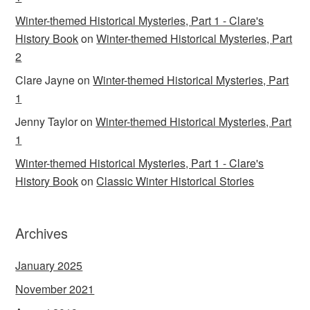
Winter-themed Historical Mysteries, Part 1 - Clare's
History Book
on
Winter-themed Historical Mysteries, Part
2
Clare Jayne
on
Winter-themed Historical Mysteries, Part
1
Jenny Taylor
on
Winter-themed Historical Mysteries, Part
1
Winter-themed Historical Mysteries, Part 1 - Clare's
History Book
on
Classic Winter Historical Stories
Archives
January 2025
November 2021