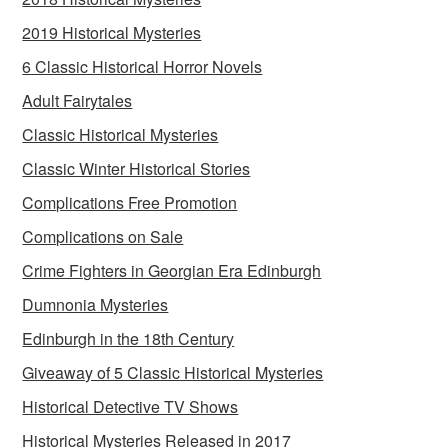
2019 Historical Mysteries
6 Classic Historical Horror Novels
Adult Fairytales
Classic Historical Mysteries
Classic Winter Historical Stories
Complications Free Promotion
Complications on Sale
Crime Fighters in Georgian Era Edinburgh
Dumnonia Mysteries
Edinburgh in the 18th Century
Giveaway of 5 Classic Historical Mysteries
Historical Detective TV Shows
Historical Mysteries Released in 2017