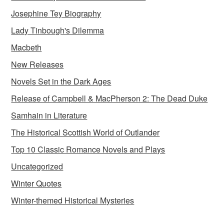
Josephine Tey Biography
Lady Tinbough's Dilemma
Macbeth
New Releases
Novels Set in the Dark Ages
Release of Campbell & MacPherson 2: The Dead Duke
Samhain in Literature
The Historical Scottish World of Outlander
Top 10 Classic Romance Novels and Plays
Uncategorized
Winter Quotes
Winter-themed Historical Mysteries