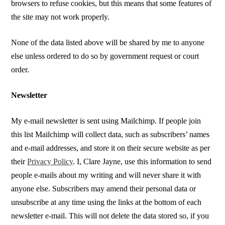
browsers to refuse cookies, but this means that some features of
the site may not work properly.
None of the data listed above will be shared by me to anyone
else unless ordered to do so by government request or court
order.
Newsletter
My e-mail newsletter is sent using Mailchimp. If people join
this list Mailchimp will collect data, such as subscribers’ names
and e-mail addresses, and store it on their secure website as per
their
Privacy Policy
. I, Clare Jayne, use this information to send
people e-mails about my writing and will never share it with
anyone else. Subscribers may amend their personal data or
unsubscribe at any time using the links at the bottom of each
newsletter e-mail. This will not delete the data stored so, if you