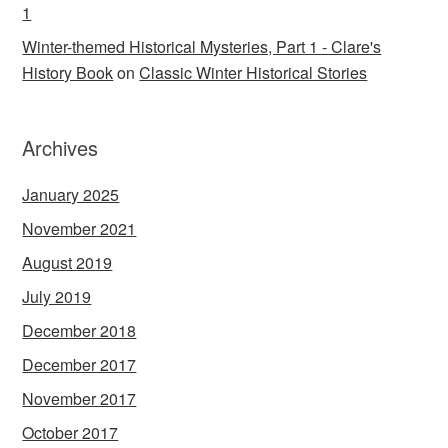
1
Winter-themed Historical Mysteries, Part 1 - Clare's
History Book
on
Classic Winter Historical Stories
Archives
January 2025
November 2021
August 2019
July 2019
December 2018
December 2017
November 2017
October 2017