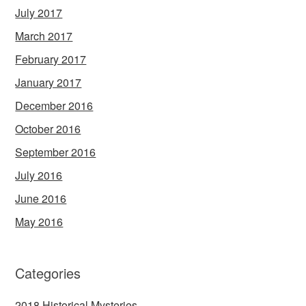
July 2017
March 2017
February 2017
January 2017
December 2016
October 2016
September 2016
July 2016
June 2016
May 2016
Categories
2018 Historical Mysteries