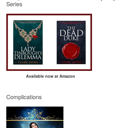
Series
Available now at Amazon
Complications