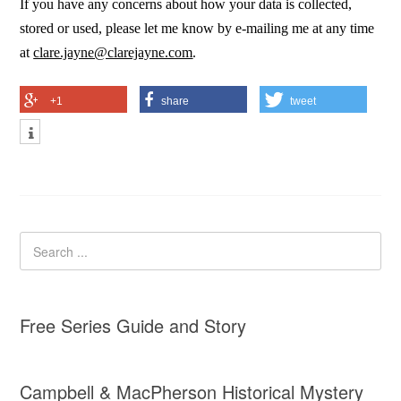
If you have any concerns about how your data is collected,
stored or used, please let me know by e-mailing me at any time
at
clare.jayne@clarejayne.com
.
+1
share
tweet
Free Series Guide and Story
Campbell & MacPherson Historical Mystery