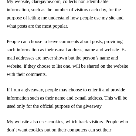
My website, clarejayne.com, collects non-identifiable
information, such as the number of visitors each day, for the
purpose of letting me understand how people use my site and
what posts are the most popular.
People can choose to leave comments about posts, providing
such information as their e-mail address, name and website. E-
mail addresses are never shown but the person’s name and
website, if they choose to list one, will be shared on the website
with their comments.
If I run a giveaway, people may choose to enter it and provide
information such as their name and e-mail address. This will be
used only for the official purpose of the giveaway.
My website also uses cookies, which track visitors. People who
don’t want cookies put on their computers can set their