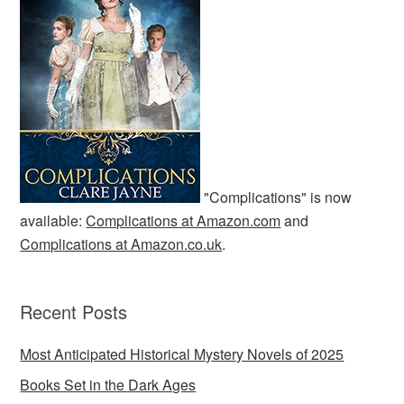
"Complications" is now
available:
Complications at Amazon.com
and
Complications at Amazon.co.uk
.
Recent Posts
Most Anticipated Historical Mystery Novels of 2025
Books Set in the Dark Ages