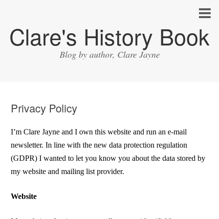
Clare's History Book
Blog by author, Clare Jayne
Privacy Policy
I’m Clare Jayne and I own this website and run an e-mail
newsletter. In line with the new data protection regulation
(GDPR) I wanted to let you know you about the data stored by
my website and mailing list provider.
Website