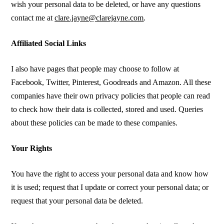
wish your personal data to be deleted, or have any questions
contact me at
clare.jayne@clarejayne.com
.
Affiliated Social Links
I also have pages that people may choose to follow at
Facebook, Twitter, Pinterest, Goodreads and Amazon. All these
companies have their own privacy policies that people can read
to check how their data is collected, stored and used. Queries
about these policies can be made to these companies.
Your Rights
You have the right to access your personal data and know how
it is used; request that I update or correct your personal data; or
request that your personal data be deleted.