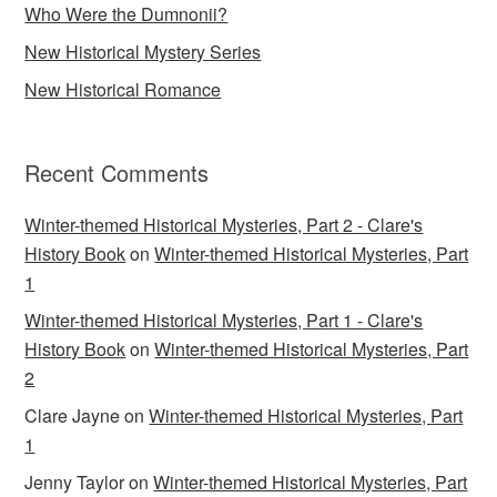
Who Were the Dumnonii?
New Historical Mystery Series
New Historical Romance
Recent Comments
Winter-themed Historical Mysteries, Part 2 - Clare's
History Book
on
Winter-themed Historical Mysteries, Part
1
Winter-themed Historical Mysteries, Part 1 - Clare's
History Book
on
Winter-themed Historical Mysteries, Part
2
Clare Jayne
on
Winter-themed Historical Mysteries, Part
1
Jenny Taylor
on
Winter-themed Historical Mysteries, Part