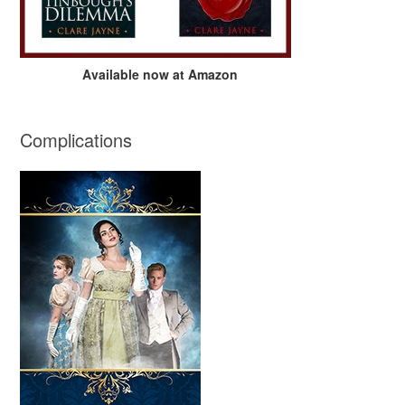
Available now at Amazon
Complications