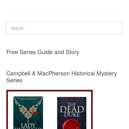
Free Series Guide and Story
Campbell & MacPherson Historical Mystery
Series