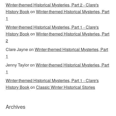
Winter-themed Historical Mysteries, Part 2 - Clare's
History Book
on
Winter-themed Historical Mysteries, Part
1
Winter-themed Historical Mysteries, Part 1 - Clare's
History Book
on
Winter-themed Historical Mysteries, Part
2
Clare Jayne
on
Winter-themed Historical Mysteries, Part
1
Jenny Taylor
on
Winter-themed Historical Mysteries, Part
1
Winter-themed Historical Mysteries, Part 1 - Clare's
History Book
on
Classic Winter Historical Stories
Archives