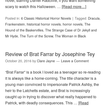
novel, starring Daniel Radcliffe, if you want something
scary to watch this Halloween. …
[Read more…]
Posted in:
6 Classic Historical Horror Novels
Tagged:
Dracula
,
Frankenstein
,
historical horror novels
,
horror novels
,
The
Hound of the Baskervilles
,
The Strange Case of Dr Jekyll and
Mr Hyde
,
The Turn of the Screw
,
The Woman in Black
Review of Brat Farrar by Josephine Tey
October 20, 2016
by
Clare Jayne
Leave a Comment
“Brat Farrar” is a book I loved as a teenager so re-reading
it is always like a home-coming. The title character is a
young man convinced to impersonate Patrick Ashby, the
heir to the Latchetts estate, and Brat is increasingly
caught up in trying to discover what really happened to
Patrick, with deadly consequences. This …
[Read