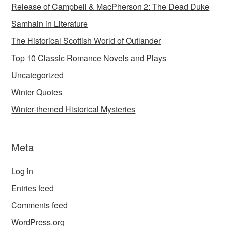
Release of Campbell & MacPherson 2: The Dead Duke
Samhain in Literature
The Historical Scottish World of Outlander
Top 10 Classic Romance Novels and Plays
Uncategorized
Winter Quotes
Winter-themed Historical Mysteries
Meta
Log in
Entries feed
Comments feed
WordPress.org