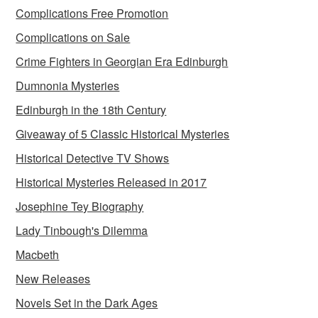
Complications Free Promotion
Complications on Sale
Crime Fighters in Georgian Era Edinburgh
Dumnonia Mysteries
Edinburgh in the 18th Century
Giveaway of 5 Classic Historical Mysteries
Historical Detective TV Shows
Historical Mysteries Released in 2017
Josephine Tey Biography
Lady Tinbough's Dilemma
Macbeth
New Releases
Novels Set in the Dark Ages