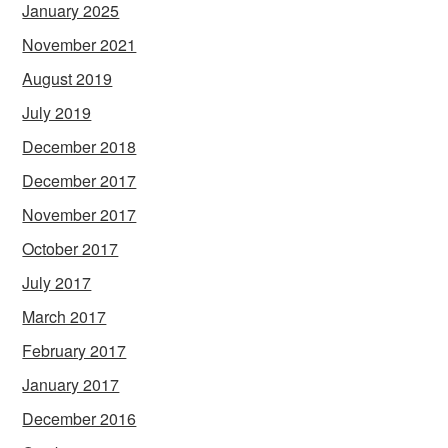
January 2025
November 2021
August 2019
July 2019
December 2018
December 2017
November 2017
October 2017
July 2017
March 2017
February 2017
January 2017
December 2016