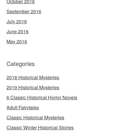
October 2016
September 2016
July 2016
June 2016
May 2016
Categories
2018 Historical Mysteries
2019 Historical Mysteries
6 Classic Historical Horror Novels
Adult Fairytales
Classic Historical Mysteries
Classic Winter Historical Stories