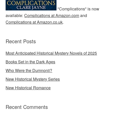
"Complications" is now
available:
Complications at Amazon.com
and
Complications at Amazon.co.uk
.
Recent Posts
Most Anticipated Historical Mystery Novels of 2025
Books Set in the Dark Ages
Who Were the Dumnonii?
New Historical Mystery Series
New Historical Romance
Recent Comments