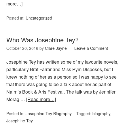
more…]
Posted in:
Uncategorized
Who Was Josephine Tey?
October 20, 2016
by
Clare Jayne
Leave a Comment
Josephine Tey has written some of my favourite novels,
particularly Brat Farrar and Miss Pym Disposes, but I
knew nothing of her as a person so I was happy to see
that there was going to be a talk about her as part of
Nairn’s Book & Arts Festival. The talk was by Jennifer
Morag …
[Read more…]
Posted in:
Josephine Tey Biography
Tagged:
biography
,
Josephine Tey