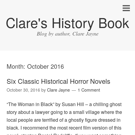
Clare's History Book
Blog by author, Clare Jayne
Month:
October 2016
Six Classic Historical Horror Novels
October 30, 2016
by
Clare Jayne
1 Comment
“The Woman in Black” by Susan Hill – a chilling ghost
story about a lawyer going to a small village where the
local people are terrified of a ghostly figure dressed in
black. I recommend the most recent film version of this