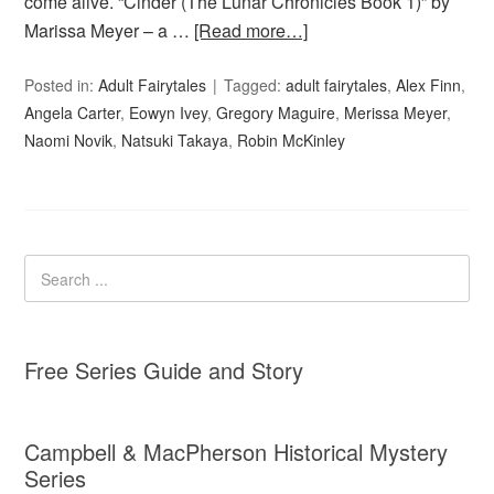
come alive. “Cinder (The Lunar Chronicles Book 1)” by
Marissa Meyer – a …
[Read more…]
Posted in:
Adult Fairytales
Tagged:
adult fairytales
,
Alex Finn
,
Angela Carter
,
Eowyn Ivey
,
Gregory Maguire
,
Merissa Meyer
,
Naomi Novik
,
Natsuki Takaya
,
Robin McKinley
Free Series Guide and Story
Campbell & MacPherson Historical Mystery
Series