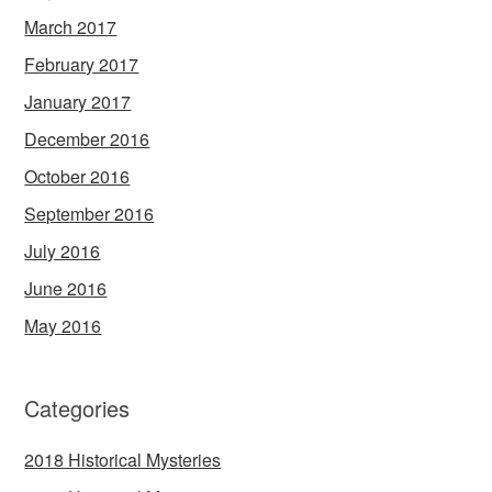
March 2017
February 2017
January 2017
December 2016
October 2016
September 2016
July 2016
June 2016
May 2016
Categories
2018 Historical Mysteries