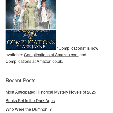
"Complications" is now
available:
Complications at Amazon.com
and
Complications at Amazon.co.uk
.
Recent Posts
Most Anticipated Historical Mystery Novels of 2025
Books Set in the Dark Ages
Who Were the Dumnonii?