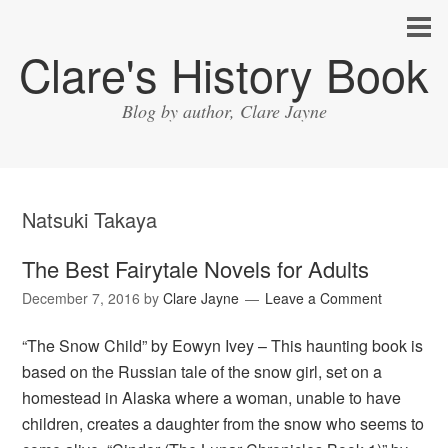
Clare's History Book
Blog by author, Clare Jayne
Natsuki Takaya
The Best Fairytale Novels for Adults
December 7, 2016
by
Clare Jayne
Leave a Comment
“The Snow Child” by Eowyn Ivey – This haunting book is
based on the Russian tale of the snow girl, set on a
homestead in Alaska where a woman, unable to have
children, creates a daughter from the snow who seems to