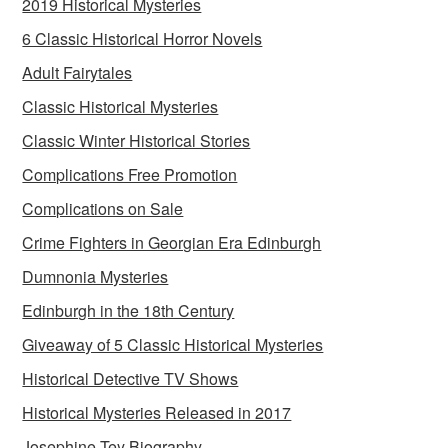
2019 Historical Mysteries
6 Classic Historical Horror Novels
Adult Fairytales
Classic Historical Mysteries
Classic Winter Historical Stories
Complications Free Promotion
Complications on Sale
Crime Fighters in Georgian Era Edinburgh
Dumnonia Mysteries
Edinburgh in the 18th Century
Giveaway of 5 Classic Historical Mysteries
Historical Detective TV Shows
Historical Mysteries Released in 2017
Josephine Tey Biography