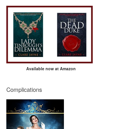
Available now at Amazon
Complications