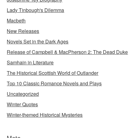
Lady Tinbough's Dilemma
Macbeth
New Releases
Novels Set in the Dark Ages
Release of Campbell & MacPherson 2: The Dead Duke
Samhain in Literature
The Historical Scottish World of Outlander
Top 10 Classic Romance Novels and Plays
Uncategorized
Winter Quotes
Winter-themed Historical Mysteries
Meta