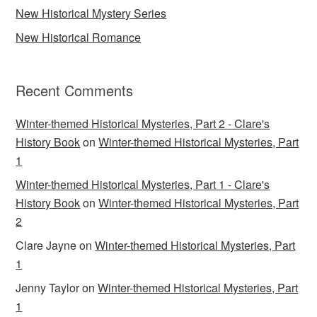
New Historical Mystery Series
New Historical Romance
Recent Comments
Winter-themed Historical Mysteries, Part 2 - Clare's
History Book
on
Winter-themed Historical Mysteries, Part
1
Winter-themed Historical Mysteries, Part 1 - Clare's
History Book
on
Winter-themed Historical Mysteries, Part
2
Clare Jayne
on
Winter-themed Historical Mysteries, Part
1
Jenny Taylor
on
Winter-themed Historical Mysteries, Part
1