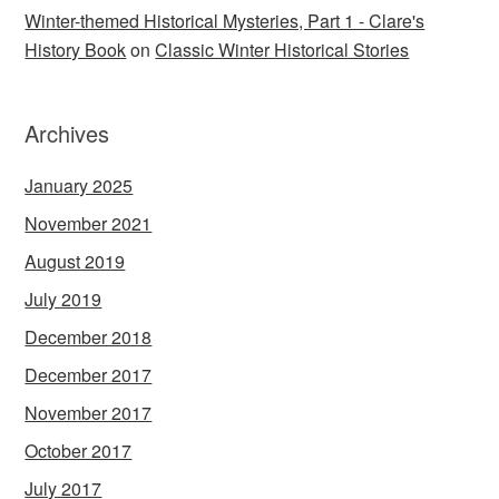
Winter-themed Historical Mysteries, Part 1 - Clare's
History Book
on
Classic Winter Historical Stories
Archives
January 2025
November 2021
August 2019
July 2019
December 2018
December 2017
November 2017
October 2017
July 2017