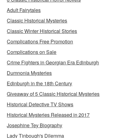
Adult Fairytales
Classic Historical Mysteries
Classic Winter Historical Stories
Complications Free Promotion
Complications on Sale
Crime Fighters in Georgian Era Edinburgh
Dumnonia Mysteries
Edinburgh in the 18th Century
Giveaway of 5 Classic Historical Mysteries
Historical Detective TV Shows
Historical Mysteries Released in 2017
Josephine Tey Biography
Lady Tinbough's Dilemma