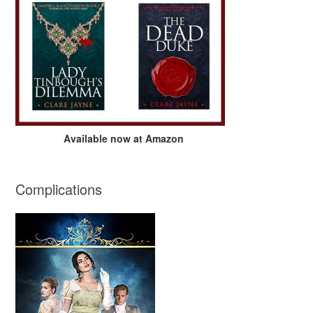
Available now at Amazon
Complications