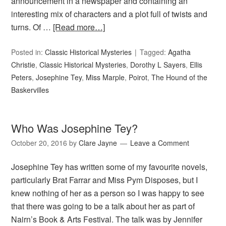
announcement in a newspaper and containing an
interesting mix of characters and a plot full of twists and
turns. Of …
[Read more…]
Posted in:
Classic Historical Mysteries
Tagged:
Agatha
Christie
,
Classic Historical Mysteries
,
Dorothy L Sayers
,
Ellis
Peters
,
Josephine Tey
,
Miss Marple
,
Poirot
,
The Hound of the
Baskervilles
Who Was Josephine Tey?
October 20, 2016
by
Clare Jayne
Leave a Comment
Josephine Tey has written some of my favourite novels,
particularly Brat Farrar and Miss Pym Disposes, but I
knew nothing of her as a person so I was happy to see
that there was going to be a talk about her as part of
Nairn’s Book & Arts Festival. The talk was by Jennifer