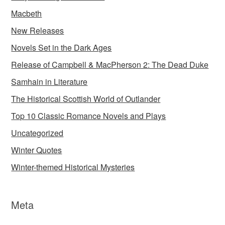
Macbeth
New Releases
Novels Set in the Dark Ages
Release of Campbell & MacPherson 2: The Dead Duke
Samhain in Literature
The Historical Scottish World of Outlander
Top 10 Classic Romance Novels and Plays
Uncategorized
Winter Quotes
Winter-themed Historical Mysteries
Meta