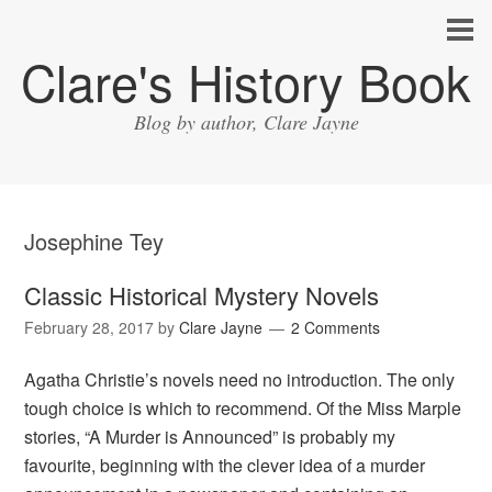
Clare's History Book
Blog by author, Clare Jayne
Josephine Tey
Classic Historical Mystery Novels
February 28, 2017
by
Clare Jayne
2 Comments
Agatha Christie’s novels need no introduction. The only
tough choice is which to recommend. Of the Miss Marple
stories, “A Murder is Announced” is probably my
favourite, beginning with the clever idea of a murder