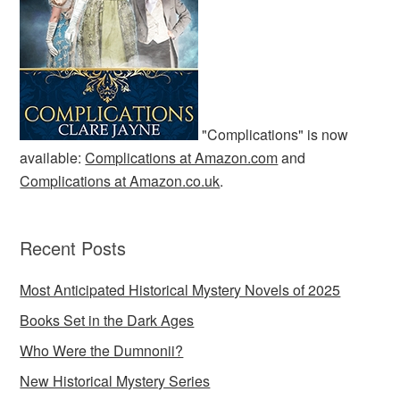
"Complications" is now
available:
Complications at Amazon.com
and
Complications at Amazon.co.uk
.
Recent Posts
Most Anticipated Historical Mystery Novels of 2025
Books Set in the Dark Ages
Who Were the Dumnonii?
New Historical Mystery Series