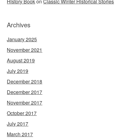
History Book
on
Classic Winter Historical Stories
Archives
January 2025
November 2021
August 2019
July 2019
December 2018
December 2017
November 2017
October 2017
July 2017
March 2017