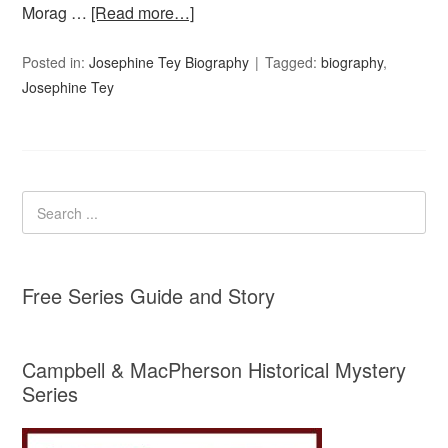
Morag …
[Read more…]
Posted in:
Josephine Tey Biography
Tagged:
biography
,
Josephine Tey
Free Series Guide and Story
Campbell & MacPherson Historical Mystery
Series