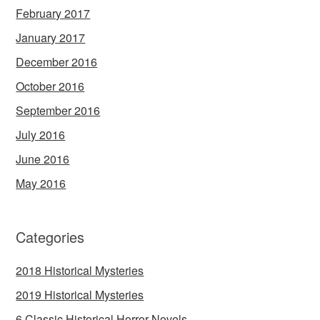
February 2017
January 2017
December 2016
October 2016
September 2016
July 2016
June 2016
May 2016
Categories
2018 Historical Mysteries
2019 Historical Mysteries
6 Classic Historical Horror Novels