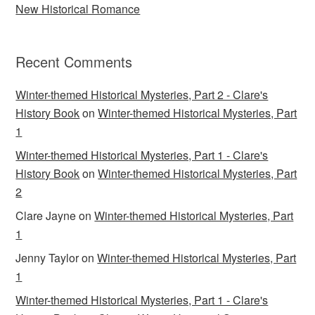
New Historical Romance
Recent Comments
Winter-themed Historical Mysteries, Part 2 - Clare's
History Book
on
Winter-themed Historical Mysteries, Part
1
Winter-themed Historical Mysteries, Part 1 - Clare's
History Book
on
Winter-themed Historical Mysteries, Part
2
Clare Jayne
on
Winter-themed Historical Mysteries, Part
1
Jenny Taylor
on
Winter-themed Historical Mysteries, Part
1
Winter-themed Historical Mysteries, Part 1 - Clare's