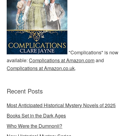
"Complications" is now
available:
Complications at Amazon.com
and
Complications at Amazon.co.uk
.
Recent Posts
Most Anticipated Historical Mystery Novels of 2025
Books Set in the Dark Ages
Who Were the Dumnonii?