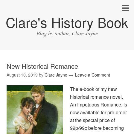
Clare's History Book
Blog by author, Clare Jayne
New Historical Romance
August 10, 2019
by
Clare Jayne
Leave a Comment
The e-book of my new
historical romance novel,
An Impetuous Romance
, is
now available for pre-order
at the special price of
99p/99c before becoming