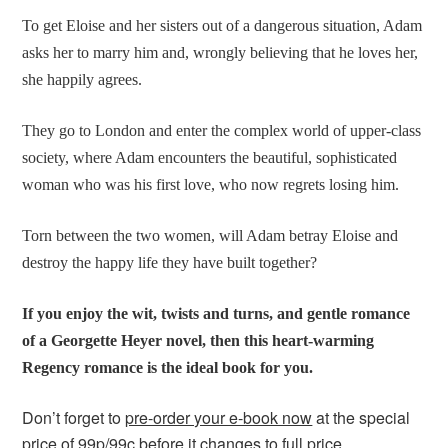
To get Eloise and her sisters out of a dangerous situation, Adam
asks her to marry him and, wrongly believing that he loves her,
she happily agrees.
They go to London and enter the complex world of upper-class
society, where Adam encounters the beautiful, sophisticated
woman who was his first love, who now regrets losing him.
Torn between the two women, will Adam betray Eloise and
destroy the happy life they have built together?
If you enjoy the wit, twists and turns, and gentle romance
of a Georgette Heyer novel, then this heart-warming
Regency romance is the ideal book for you
.
Don’t forget to
pre-order your e-book now
at the special
price of 99p/99c before it changes to full price.