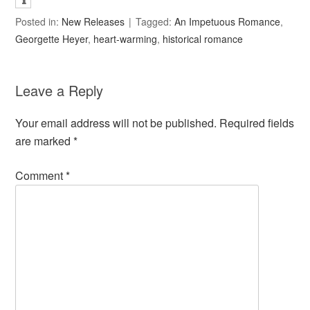
Posted in:
New Releases
Tagged:
An Impetuous Romance
,
Georgette Heyer
,
heart-warming
,
historical romance
Leave a Reply
Your email address will not be published.
Required fields
are marked
*
Comment
*