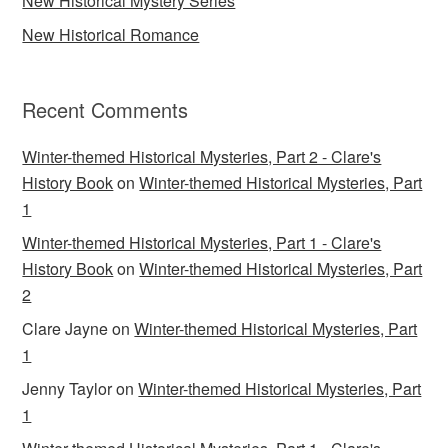
New Historical Mystery Series
New Historical Romance
Recent Comments
Winter-themed Historical Mysteries, Part 2 - Clare's
History Book
on
Winter-themed Historical Mysteries, Part
1
Winter-themed Historical Mysteries, Part 1 - Clare's
History Book
on
Winter-themed Historical Mysteries, Part
2
Clare Jayne
on
Winter-themed Historical Mysteries, Part
1
Jenny Taylor
on
Winter-themed Historical Mysteries, Part
1