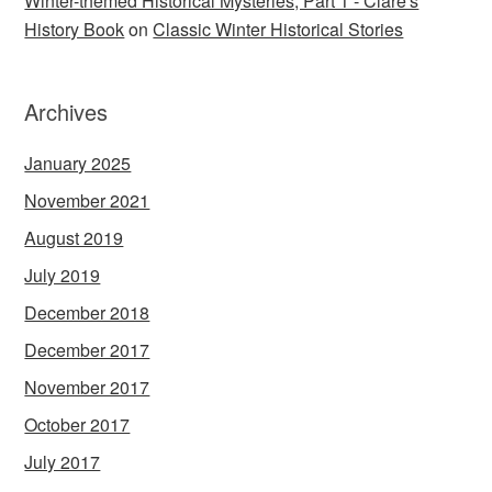
Winter-themed Historical Mysteries, Part 1 - Clare's
History Book
on
Classic Winter Historical Stories
Archives
January 2025
November 2021
August 2019
July 2019
December 2018
December 2017
November 2017
October 2017
July 2017