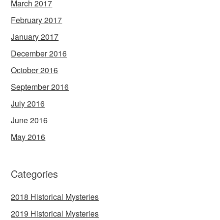
March 2017
February 2017
January 2017
December 2016
October 2016
September 2016
July 2016
June 2016
May 2016
Categories
2018 Historical Mysteries
2019 Historical Mysteries