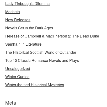
Lady Tinbough's Dilemma
Macbeth
New Releases
Novels Set in the Dark Ages
Release of Campbell & MacPherson 2: The Dead Duke
Samhain in Literature
The Historical Scottish World of Outlander
Top 10 Classic Romance Novels and Plays
Uncategorized
Winter Quotes
Winter-themed Historical Mysteries
Meta