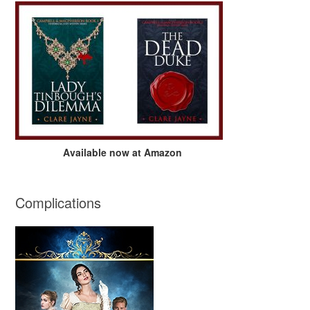
Available now at Amazon
Complications