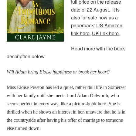
full price on the release
date of 22 August. It is
also for sale now as a
paperback:
US Amazon
link here
,
UK link here
.
Read more with the book
description below.
Will Adam bring Eloise happiness or break her heart?
Miss Eloise Preston has led a quiet, rather dull life in Somerset
with her family until she meets Lord Adam Delworth, who
seems perfect in every way, like a picture-book hero. She is
thrilled when he shows an interest in her, unaware that he is in
the countryside after having his offer of marriage to someone
else turned down.