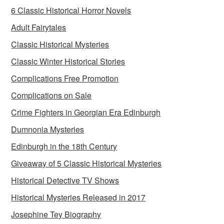
6 Classic Historical Horror Novels
Adult Fairytales
Classic Historical Mysteries
Classic Winter Historical Stories
Complications Free Promotion
Complications on Sale
Crime Fighters in Georgian Era Edinburgh
Dumnonia Mysteries
Edinburgh in the 18th Century
Giveaway of 5 Classic Historical Mysteries
Historical Detective TV Shows
Historical Mysteries Released in 2017
Josephine Tey Biography