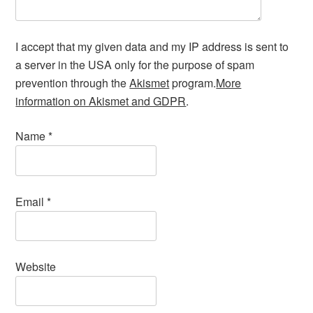
I accept that my given data and my IP address is sent to
a server in the USA only for the purpose of spam
prevention through the
Akismet
program.
More
information on Akismet and GDPR
.
Name
*
Email
*
Website