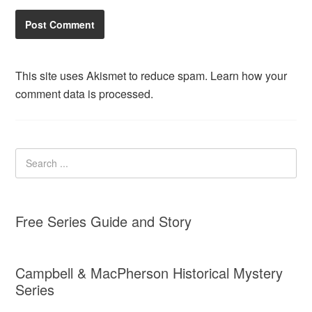
This site uses Akismet to reduce spam.
Learn how your
comment data is processed.
Free Series Guide and Story
Campbell & MacPherson Historical Mystery
Series