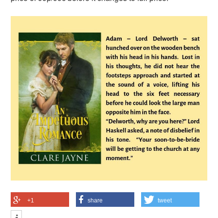
+1
share
tweet