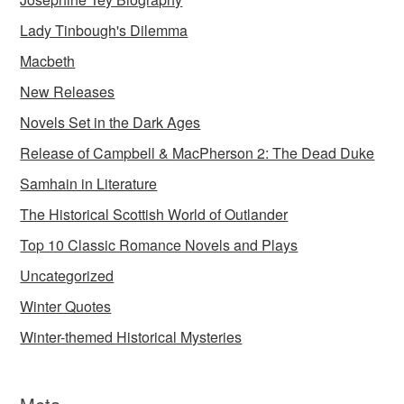
Lady Tinbough's Dilemma
Macbeth
New Releases
Novels Set in the Dark Ages
Release of Campbell & MacPherson 2: The Dead Duke
Samhain in Literature
The Historical Scottish World of Outlander
Top 10 Classic Romance Novels and Plays
Uncategorized
Winter Quotes
Winter-themed Historical Mysteries