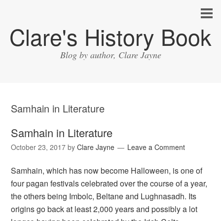
Clare's History Book
Blog by author, Clare Jayne
Samhain in Literature
Samhain in Literature
October 23, 2017
by
Clare Jayne
Leave a Comment
Samhain, which has now become Halloween, is one of
four pagan festivals celebrated over the course of a year,
the others being Imbolc, Beltane and Lughnasadh. Its
origins go back at least 2,000 years and possibly a lot