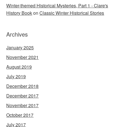
Winter-themed Historical Mysteries, Part 1 - Clare's
History Book
on
Classic Winter Historical Stories
Archives
January 2025
November 2021
August 2019
July 2019
December 2018
December 2017
November 2017
October 2017
July 2017