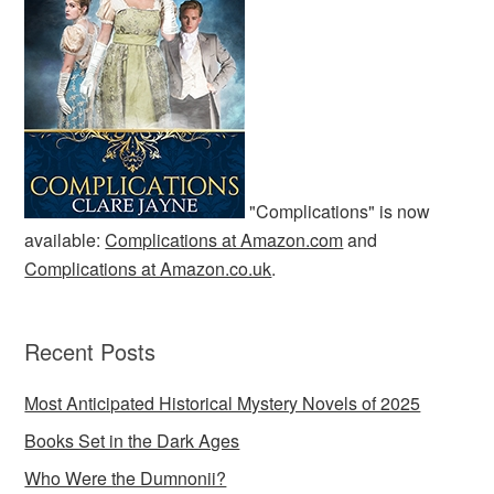
"Complications" is now
available:
Complications at Amazon.com
and
Complications at Amazon.co.uk
.
Recent Posts
Most Anticipated Historical Mystery Novels of 2025
Books Set in the Dark Ages
Who Were the Dumnonii?