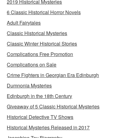
2019 Historical Mysteries
6 Classic Historical Horror Novels
Adult Fairytales
Classic Historical Mysteries
Classic Winter Historical Stories
Complications Free Promotion
Complications on Sale
Crime Fighters in Georgian Era Edinburgh
Dumnonia Mysteries
Edinburgh in the 18th Century
Giveaway of 5 Classic Historical Mysteries
Historical Detective TV Shows
Historical Mysteries Released in 2017
Josephine Tey Biography