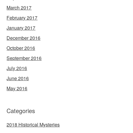
March 2017
February 2017
January 2017
December 2016
October 2016
September 2016
July 2016
June 2016
May 2016
Categories
2018 Historical Mysteries