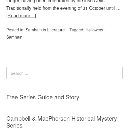
longer, having been celebrated by the Irish Celts.
Traditionally held from the evening of 31 October until …
[Read more…]
Posted in:
Samhain in Literature
Tagged:
Halloween
,
Samhain
Free Series Guide and Story
Campbell & MacPherson Historical Mystery
Series