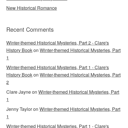
New Historical Romance
Recent Comments
Winter-themed Historical Mysteries, Part 2 - Clare's
History Book
on
Winter-themed Historical Mysteries, Part
1
Winter-themed Historical Mysteries, Part 1 - Clare's
History Book
on
Winter-themed Historical Mysteries, Part
2
Clare Jayne
on
Winter-themed Historical Mysteries, Part
1
Jenny Taylor
on
Winter-themed Historical Mysteries, Part
1
Winter-themed Historical Mysteries, Part 1 - Clare's