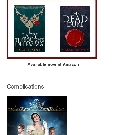
Available now at Amazon
Complications