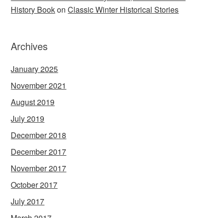
History Book
on
Classic Winter Historical Stories
Archives
January 2025
November 2021
August 2019
July 2019
December 2018
December 2017
November 2017
October 2017
July 2017
March 2017