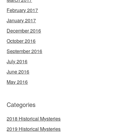
February 2017
January 2017
December 2016
October 2016
September 2016
July 2016
June 2016
May 2016
Categories
2018 Historical Mysteries
2019 Historical Mysteries