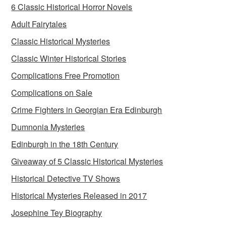
6 Classic Historical Horror Novels
Adult Fairytales
Classic Historical Mysteries
Classic Winter Historical Stories
Complications Free Promotion
Complications on Sale
Crime Fighters in Georgian Era Edinburgh
Dumnonia Mysteries
Edinburgh in the 18th Century
Giveaway of 5 Classic Historical Mysteries
Historical Detective TV Shows
Historical Mysteries Released in 2017
Josephine Tey Biography