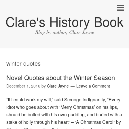
Clare's History Book
Blog by author, Clare Jayne
winter quotes
Novel Quotes about the Winter Season
December 1, 2016
by
Clare Jayne
Leave a Comment
“If I could work my will,” said Scrooge indignantly, “Every
idiot who goes about with ‘Merry Christmas’ on his lips,
should be boiled with his own pudding, and buried with a
stake of holly through his heart” – “A Christmas Carol” by