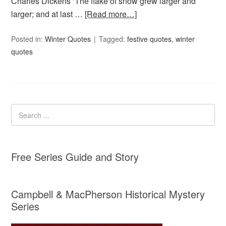
Charles Dickens ‘The flake of snow grew larger and
larger; and at last …
[Read more…]
Posted in:
Winter Quotes
Tagged:
festive quotes
,
winter
quotes
Free Series Guide and Story
Campbell & MacPherson Historical Mystery
Series