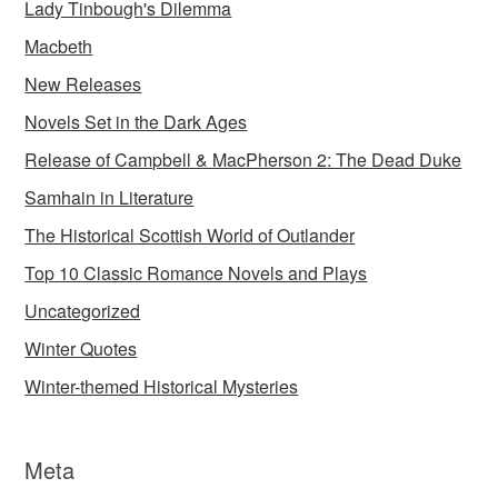
Lady Tinbough's Dilemma
Macbeth
New Releases
Novels Set in the Dark Ages
Release of Campbell & MacPherson 2: The Dead Duke
Samhain in Literature
The Historical Scottish World of Outlander
Top 10 Classic Romance Novels and Plays
Uncategorized
Winter Quotes
Winter-themed Historical Mysteries
Meta