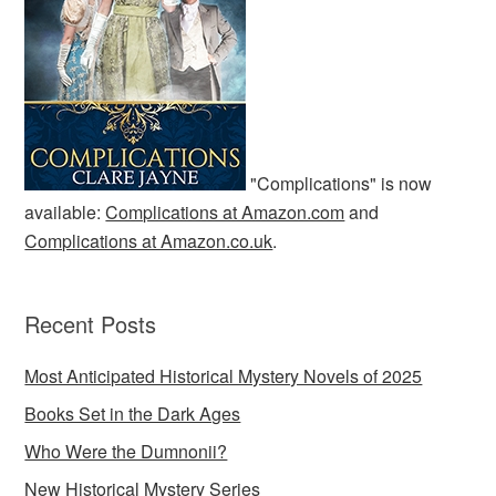
"Complications" is now
available:
Complications at Amazon.com
and
Complications at Amazon.co.uk
.
Recent Posts
Most Anticipated Historical Mystery Novels of 2025
Books Set in the Dark Ages
Who Were the Dumnonii?
New Historical Mystery Series