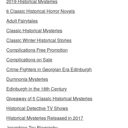
2019 Historical Mysteries
6 Classic Historical Horror Novels
Adult Fairytales
Classic Historical Mysteries
Classic Winter Historical Stories
Complications Free Promotion
Complications on Sale
Crime Fighters in Georgian Era Edinburgh
Dumnonia Mysteries
Edinburgh in the 18th Century
Giveaway of 5 Classic Historical Mysteries
Historical Detective TV Shows
Historical Mysteries Released in 2017
Josephine Tey Biography