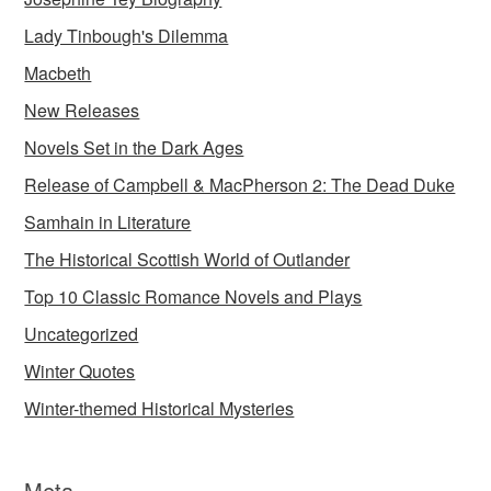
Lady Tinbough's Dilemma
Macbeth
New Releases
Novels Set in the Dark Ages
Release of Campbell & MacPherson 2: The Dead Duke
Samhain in Literature
The Historical Scottish World of Outlander
Top 10 Classic Romance Novels and Plays
Uncategorized
Winter Quotes
Winter-themed Historical Mysteries
Meta