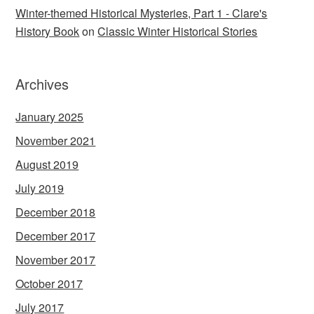
Winter-themed Historical Mysteries, Part 1 - Clare's
History Book
on
Classic Winter Historical Stories
Archives
January 2025
November 2021
August 2019
July 2019
December 2018
December 2017
November 2017
October 2017
July 2017