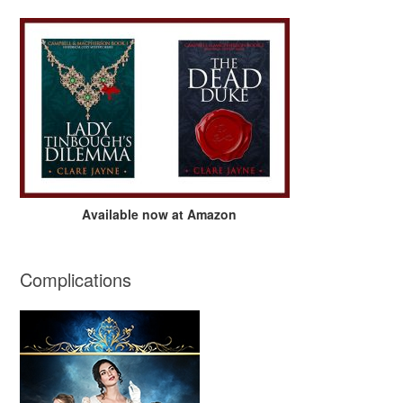
Available now at Amazon
Complications