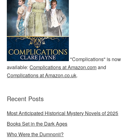
"Complications" is now
available:
Complications at Amazon.com
and
Complications at Amazon.co.uk
.
Recent Posts
Most Anticipated Historical Mystery Novels of 2025
Books Set in the Dark Ages
Who Were the Dumnonii?