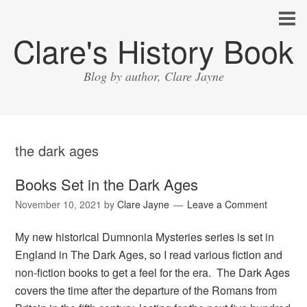
Clare's History Book
Blog by author, Clare Jayne
the dark ages
Books Set in the Dark Ages
November 10, 2021
by
Clare Jayne
Leave a Comment
My new historical Dumnonia Mysteries series is set in
England in The Dark Ages, so I read various fiction and
non-fiction books to get a feel for the era. The Dark Ages
covers the time after the departure of the Romans from