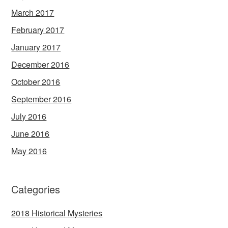
March 2017
February 2017
January 2017
December 2016
October 2016
September 2016
July 2016
June 2016
May 2016
Categories
2018 Historical Mysteries