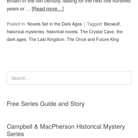
Britain in the fifth century, lasting for the next five hundred
years or …
[Read more…]
Posted in:
Novels Set in the Dark Ages
Tagged:
Beowulf
,
historical mysteries
,
historical novels
,
The Crystal Cave
,
the
dark ages
,
The Last Kingdom
,
The Once and Future King
Free Series Guide and Story
Campbell & MacPherson Historical Mystery
Series