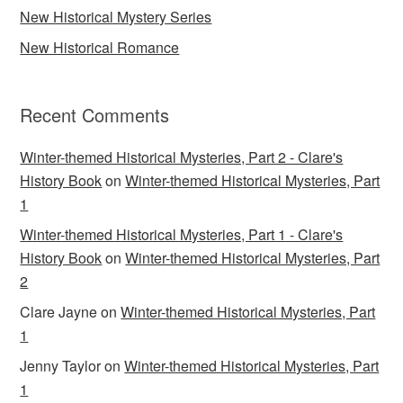
New Historical Mystery Series
New Historical Romance
Recent Comments
Winter-themed Historical Mysteries, Part 2 - Clare's
History Book
on
Winter-themed Historical Mysteries, Part
1
Winter-themed Historical Mysteries, Part 1 - Clare's
History Book
on
Winter-themed Historical Mysteries, Part
2
Clare Jayne
on
Winter-themed Historical Mysteries, Part
1
Jenny Taylor
on
Winter-themed Historical Mysteries, Part
1