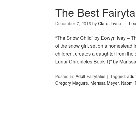
The Best Fairyta
December 7, 2016
by
Clare Jayne
Le
“The Snow Child” by Eowyn Ivey – Thi
of the snow girl, set on a homestead
children, creates a daughter from th
Lunar Chronicles Book 1)” by Maris
Posted in:
Adult Fairytales
Tagged:
adult
Gregory Maguire
,
Merissa Meyer
,
Naomi 