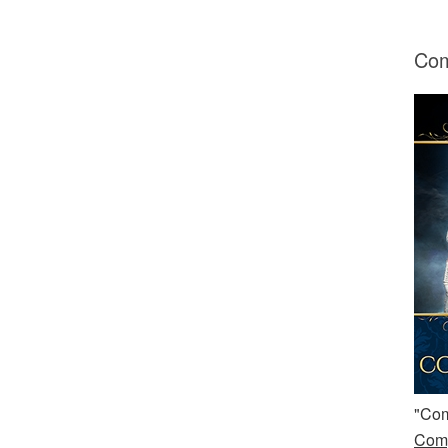
Com
"Com
Comp