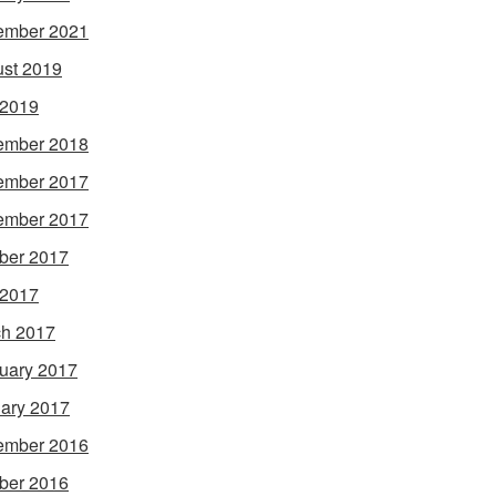
ember 2021
st 2019
 2019
ember 2018
ember 2017
ember 2017
ber 2017
 2017
h 2017
uary 2017
ary 2017
ember 2016
ber 2016