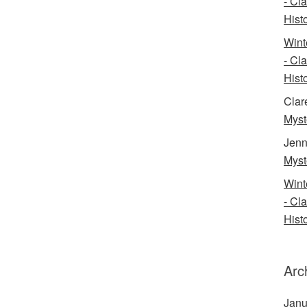
- Cl
Histo
Wint
- Cl
Histo
Clar
Myst
Jenn
Myst
Wint
- Cl
Histo
Arc
Janu