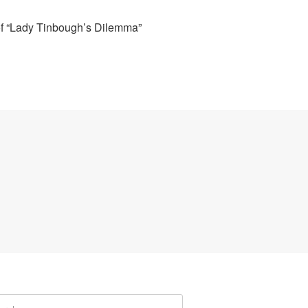
of “Lady Tinbough’s Dilemma”