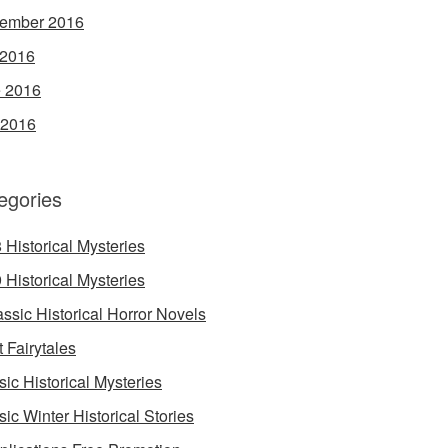
ember 2016
 2016
 2016
 2016
egories
 Historical Mysteries
 Historical Mysteries
assic Historical Horror Novels
t Fairytales
sic Historical Mysteries
sic Winter Historical Stories