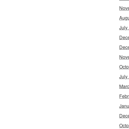
Nov
Augu
July
Dec
Dec
Nov
Octo
July
Marc
Febr
Janu
Dec
Octo