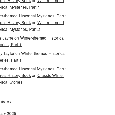
are's History Book
on
Winter-themed
rical Mysteries, Part 1
er-themed Historical Mysteries, Part 1
are's History Book
on
Winter-themed
rical Mysteries, Part 2
e Jayne
on
Winter-themed Historical
eries, Part 1
y Taylor
on
Winter-themed Historical
eries, Part 1
er-themed Historical Mysteries, Part 1
are's History Book
on
Classic Winter
rical Stories
hives
ary 2025