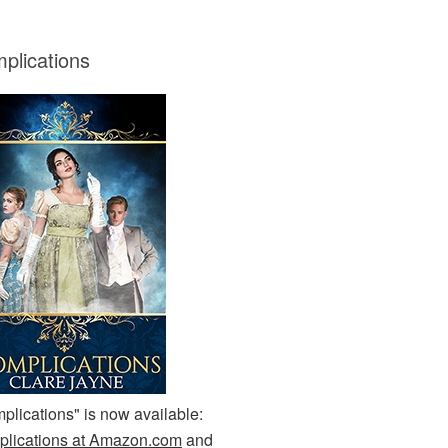
plications
plications" is now available:
lications at Amazon.com
and