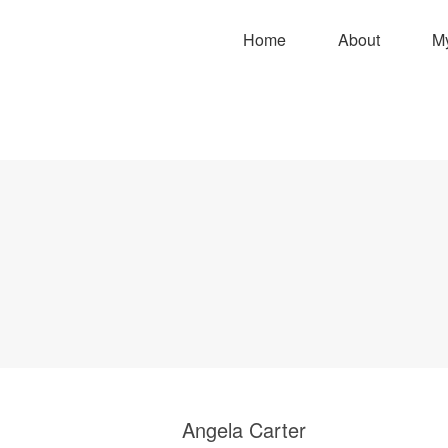
Home
About
M
Angela Carter