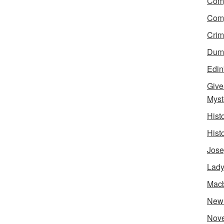
Comp
Comp
Crim
Dumn
Edin
Give
Myst
Hist
Hist
Jose
Lady
Mac
New
Nove