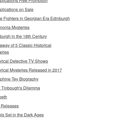
lications Free Promotion
lications on Sale
e Fighters in Georgian Era Edinburgh
onia Mysteries
burgh in the 18th Century
away of 5 Classic Historical
eries
orical Detective TV Shows
orical Mysteries Released in 2017
phine Tey Biography
 Tinbough's Dilemma
beth
 Releases
ls Set in the Dark Ages