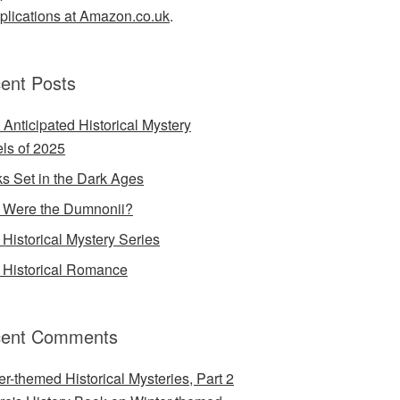
lications at Amazon.co.uk
.
ent Posts
 Anticipated Historical Mystery
ls of 2025
s Set in the Dark Ages
Were the Dumnonii?
Historical Mystery Series
Historical Romance
ent Comments
er-themed Historical Mysteries, Part 2