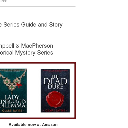
e Series Guide and Story
pbell & MacPherson
torical Mystery Series
Available now at Amazon