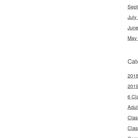
Sept
July
June
May
Cat
2018
2019
6 Cl
Adul
Clas
Clas