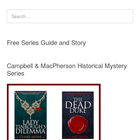
Free Series Guide and Story
Campbell & MacPherson Historical Mystery
Series