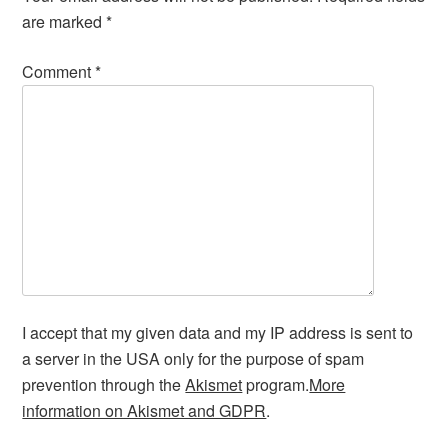
are marked
*
Comment
*
I accept that my given data and my IP address is sent to
a server in the USA only for the purpose of spam
prevention through the
Akismet
program.
More
information on Akismet and GDPR
.