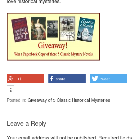
love historical mysteries.
+1
share
tweet
Posted in:
Giveaway of 5 Classic Historical Mysteries
Leave a Reply
Your email address will not be published.
Required fields