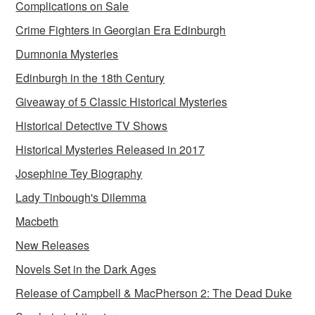
Complications on Sale
Crime Fighters in Georgian Era Edinburgh
Dumnonia Mysteries
Edinburgh in the 18th Century
Giveaway of 5 Classic Historical Mysteries
Historical Detective TV Shows
Historical Mysteries Released in 2017
Josephine Tey Biography
Lady Tinbough's Dilemma
Macbeth
New Releases
Novels Set in the Dark Ages
Release of Campbell & MacPherson 2: The Dead Duke