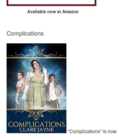
Available now at Amazon
Complications
"Complications" is now