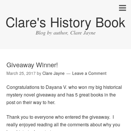
Clare's History Book
Blog by author, Clare Jayne
Giveaway Winner!
March 25, 2017
by
Clare Jayne
Leave a Comment
Congratulations to Dayana V. who won my big historical
mystery novel giveaway and has 5 great books in the
post on their way to her.
Thank you to everyone who entered the giveaway. I
really enjoyed reading all the comments about why you