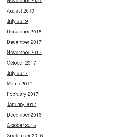
November 2021
August 2019
July 2019
December 2018
December 2017
November 2017
October 2017
July 2017
March 2017
February 2017
January 2017
December 2016
October 2016
September 2016