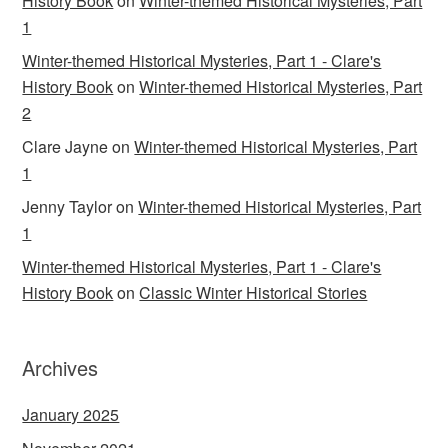
History Book
on
Winter-themed Historical Mysteries, Part
1
Winter-themed Historical Mysteries, Part 1 - Clare's
History Book
on
Winter-themed Historical Mysteries, Part
2
Clare Jayne
on
Winter-themed Historical Mysteries, Part
1
Jenny Taylor
on
Winter-themed Historical Mysteries, Part
1
Winter-themed Historical Mysteries, Part 1 - Clare's
History Book
on
Classic Winter Historical Stories
Archives
January 2025