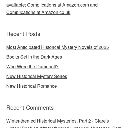
available:
Complications at Amazon.com
and
Complications at Amazon.co.uk
.
Recent Posts
Most Anticipated Historical Mystery Novels of 2025
Books Set in the Dark Ages
Who Were the Dumnonii?
New Historical Mystery Series
New Historical Romance
Recent Comments
Winter-themed Historical Mysteries, Part 2 - Clare's