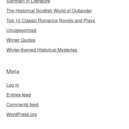
Samhain in Literature
The Historical Scottish World of Outlander
Top 10 Classic Romance Novels and Plays
Uncategorized
Winter Quotes
Winter-themed Historical Mysteries
Meta
Log in
Entries feed
Comments feed
WordPress.org