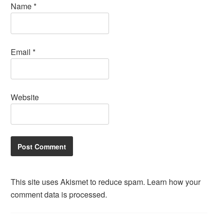
Name
*
Email
*
Website
This site uses Akismet to reduce spam.
Learn how your
comment data is processed.