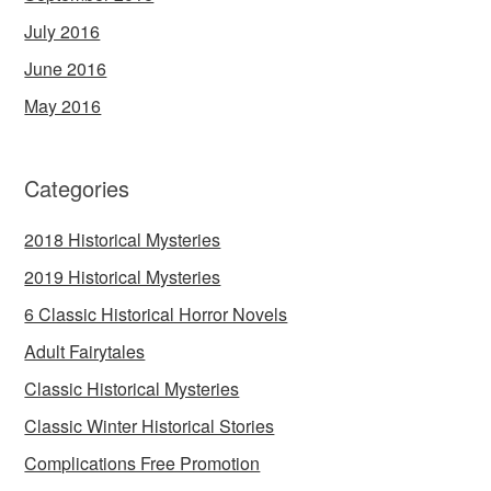
July 2016
June 2016
May 2016
Categories
2018 Historical Mysteries
2019 Historical Mysteries
6 Classic Historical Horror Novels
Adult Fairytales
Classic Historical Mysteries
Classic Winter Historical Stories
Complications Free Promotion