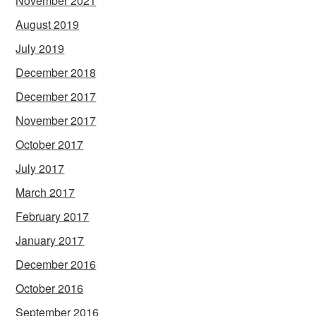
November 2021
August 2019
July 2019
December 2018
December 2017
November 2017
October 2017
July 2017
March 2017
February 2017
January 2017
December 2016
October 2016
September 2016