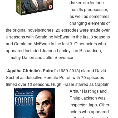
darker, sexier tone
than its predecessor,
as well as sometimes
changing elements of
the original novels/stories. 23 episodes were made over
6 seasons with Geraldine McEwan in the first 3 seasons
and Geraldine McEwan in the last 3. Other actors who
appeared included Joanna Lumley, Ian Richardson,
Timothy Dalton and Juliet Stevenson.
“
Agatha Christie’s Poirot
” (1989-2013) starred David
Suchet as detective Hercule Poirot, with 70 episodes
filmed over 12 seasons.
Hugh Fraser starred as Captain
Arthur Hastings and
Philip Jackson was
Inspector Japp. Other
actors who appeared