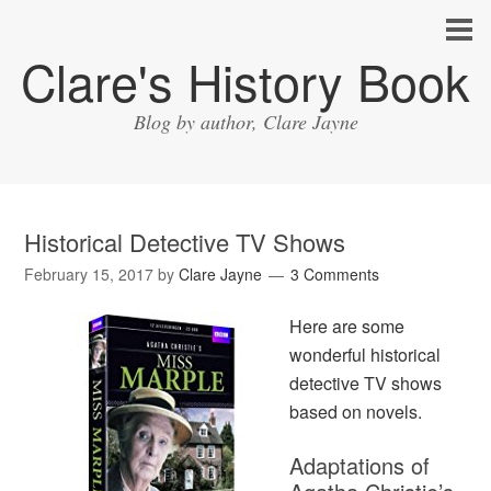
Clare's History Book
Blog by author, Clare Jayne
Historical Detective TV Shows
February 15, 2017
by
Clare Jayne
3 Comments
Here are some
wonderful historical
detective TV shows
based on novels.
Adaptations of