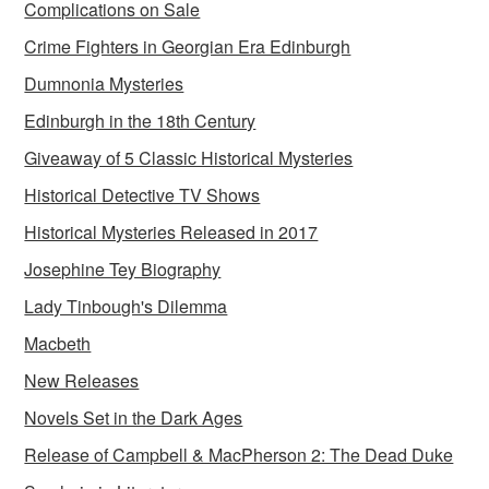
Complications on Sale
Crime Fighters in Georgian Era Edinburgh
Dumnonia Mysteries
Edinburgh in the 18th Century
Giveaway of 5 Classic Historical Mysteries
Historical Detective TV Shows
Historical Mysteries Released in 2017
Josephine Tey Biography
Lady Tinbough's Dilemma
Macbeth
New Releases
Novels Set in the Dark Ages
Release of Campbell & MacPherson 2: The Dead Duke