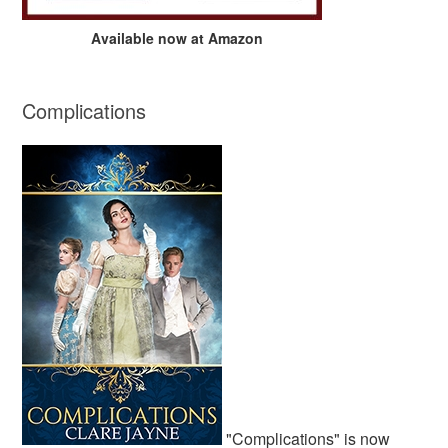
Available now at Amazon
Complications
"Complications" is now