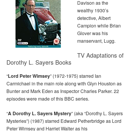
Davison as the
wealthy 1930’s
detective, Albert
Campion while Brian
Glover was his
manservant, Lugg.
TV Adaptations of
Dorothy L. Sayers Books
“
Lord Peter Wimsey
” (1972-1975) starred Ian
Carmichael in the main role along with Glyn Houston as
Bunter and Mark Eden as Inspector Charles Parker. 22
episodes were made of this BBC series.
“
A Dorothy L. Sayers Mystery
” (aka “Dorothy L. Sayers
Mysteries”) (1987) starred Edward Petherbridge as Lord
Peter Wimsey and Harriet Walter as his