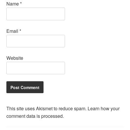
Name
*
Email
*
Website
This site uses Akismet to reduce spam.
Learn how your
comment data is processed.