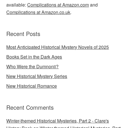
available:
Complications at Amazon.com
and
Complications at Amazon.co.uk
.
Recent Posts
Most Anticipated Historical Mystery Novels of 2025
Books Set in the Dark Ages
Who Were the Dumnonii?
New Historical Mystery Series
New Historical Romance
Recent Comments
Winter-themed Historical Mysteries, Part 2 - Clare's