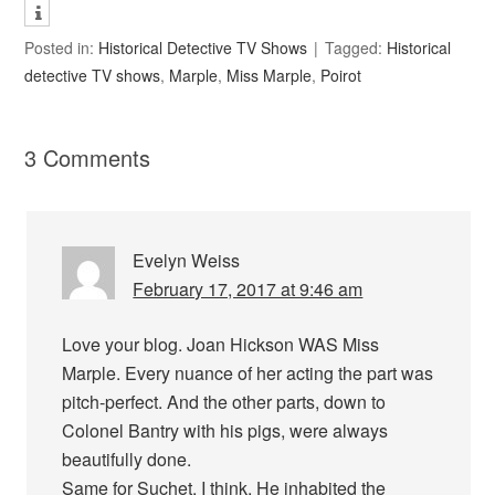
Posted in:
Historical Detective TV Shows
Tagged:
Historical
detective TV shows
,
Marple
,
Miss Marple
,
Poirot
3 Comments
Evelyn Weiss
February 17, 2017 at 9:46 am
Love your blog. Joan Hickson WAS Miss
Marple. Every nuance of her acting the part was
pitch-perfect. And the other parts, down to
Colonel Bantry with his pigs, were always
beautifully done.
Same for Suchet, I think. He inhabited the