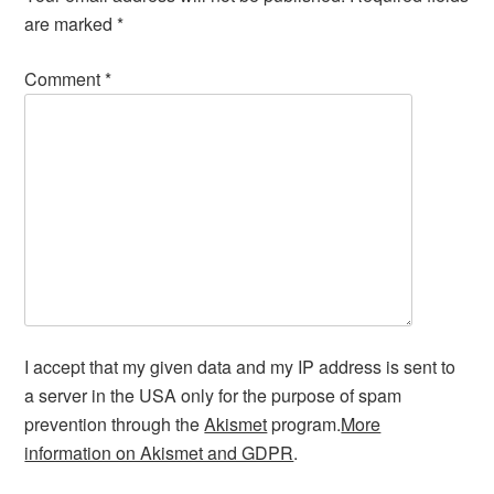
are marked
*
Comment
*
I accept that my given data and my IP address is sent to
a server in the USA only for the purpose of spam
prevention through the
Akismet
program.
More
information on Akismet and GDPR
.