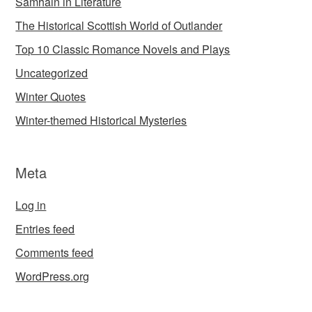
Samhain in Literature
The Historical Scottish World of Outlander
Top 10 Classic Romance Novels and Plays
Uncategorized
Winter Quotes
Winter-themed Historical Mysteries
Meta
Log in
Entries feed
Comments feed
WordPress.org