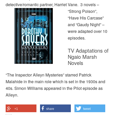
detective/romantic partner,
Harriet Vane. 3 novels –
“Strong Poison”,
“Have His Carcase”
and “Gaudy Night” –
were adapted over 10
episodes.
TV Adaptations of
Ngaio Marsh
Novels
“The Inspector Alleyn Mysteries” starred Patrick
Malahide in the main role which is set in the 1930s and
40s. Simon Williams appeared in the Pilot episode as
Alleyn.
+1
share
tweet