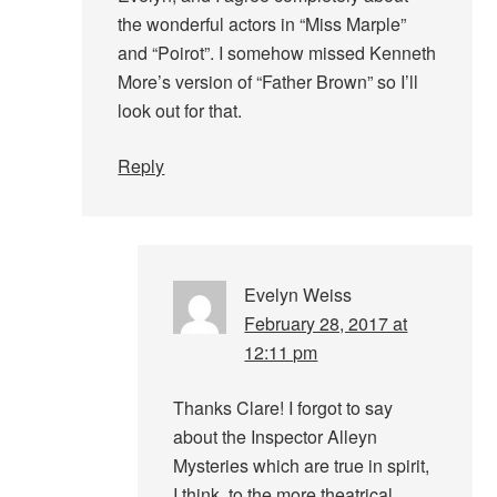
the wonderful actors in “Miss Marple”
and “Poirot”. I somehow missed Kenneth
More’s version of “Father Brown” so I’ll
look out for that.
Reply
Evelyn Weiss
February 28, 2017 at
12:11 pm
Thanks Clare! I forgot to say
about the Inspector Alleyn
Mysteries which are true in spirit,
I think, to the more theatrical