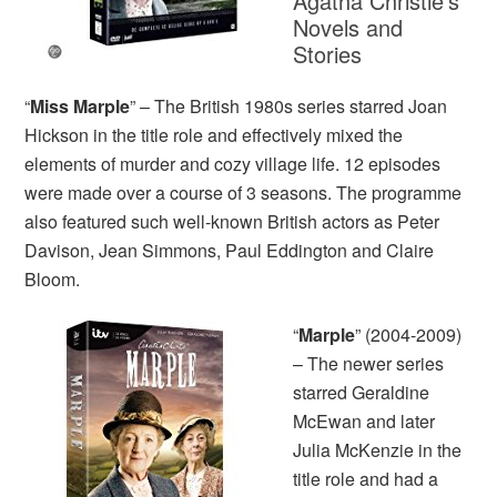
Agatha Christie’s
Novels and
Stories
“
Miss Marple
” – The British 1980s series starred Joan
Hickson in the title role and effectively mixed the
elements of murder and cozy village life. 12 episodes
were made over a course of 3 seasons. The programme
also featured such well-known British actors as Peter
Davison, Jean Simmons, Paul Eddington and Claire
Bloom.
“
Marple
” (2004-2009)
– The newer series
starred Geraldine
McEwan and later
Julia McKenzie in the
title role and had a