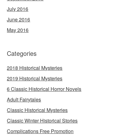
July 2016
June 2016
May 2016
Categories
2018 Historical Mysteries
2019 Historical Mysteries
6 Classic Historical Horror Novels
Adult Fairytales
Classic Historical Mysteries
Classic Winter Historical Stories
Complications Free Promotion