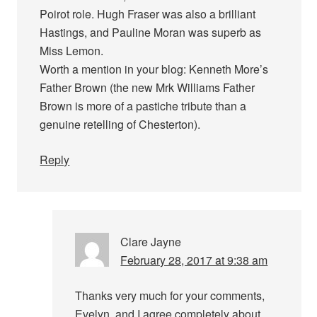
Poirot role. Hugh Fraser was also a brilliant
Hastings, and Pauline Moran was superb as
Miss Lemon.
Worth a mention in your blog: Kenneth More’s
Father Brown (the new Mrk Williams Father
Brown is more of a pastiche tribute than a
genuine retelling of Chesterton).
Reply
Clare Jayne
February 28, 2017 at 9:38 am
Thanks very much for your comments,
Evelyn, and I agree completely about