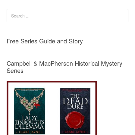
Free Series Guide and Story
Campbell & MacPherson Historical Mystery
Series