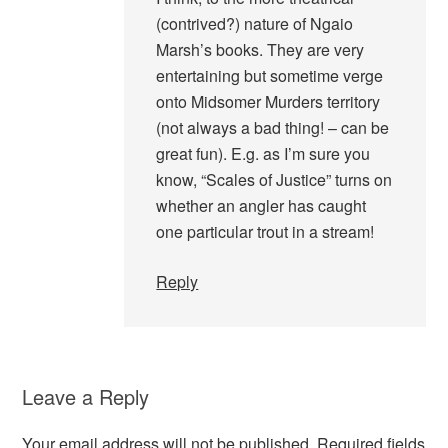
(contrived?) nature of Ngaio
Marsh’s books. They are very
entertaining but sometime verge
onto Midsomer Murders territory
(not always a bad thing! – can be
great fun). E.g. as I’m sure you
know, “Scales of Justice” turns on
whether an angler has caught
one particular trout in a stream!
Reply
Leave a Reply
Your email address will not be published.
Required fields