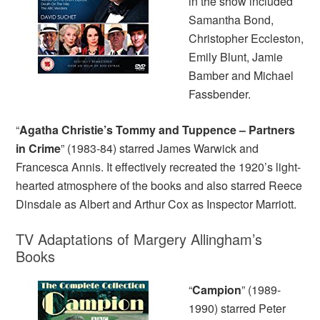
in the show included
Samantha Bond,
Christopher Eccleston,
Emily Blunt, Jamie
Bamber and Michael
Fassbender.
“
Agatha Christie’s Tommy and Tuppence – Partners
in Crime
” (1983-84) starred James Warwick and
Francesca Annis. It effectively recreated the 1920’s light-
hearted atmosphere of the books and also starred Reece
Dinsdale as Albert and Arthur Cox as Inspector Marriott.
TV Adaptations of Margery Allingham’s
Books
“
Campion
” (1989-
1990) starred Peter