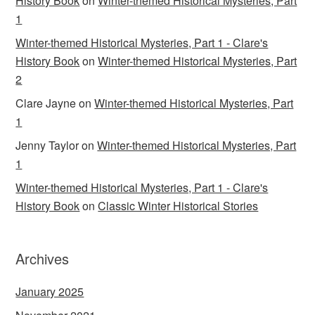
History Book
on
Winter-themed Historical Mysteries, Part
1
Winter-themed Historical Mysteries, Part 1 - Clare's
History Book
on
Winter-themed Historical Mysteries, Part
2
Clare Jayne
on
Winter-themed Historical Mysteries, Part
1
Jenny Taylor
on
Winter-themed Historical Mysteries, Part
1
Winter-themed Historical Mysteries, Part 1 - Clare's
History Book
on
Classic Winter Historical Stories
Archives
January 2025