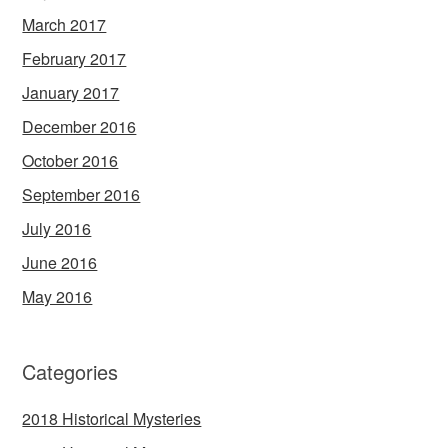
March 2017
February 2017
January 2017
December 2016
October 2016
September 2016
July 2016
June 2016
May 2016
Categories
2018 Historical Mysteries