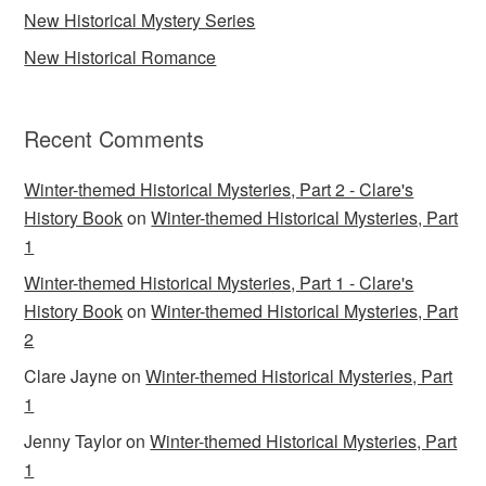
New Historical Mystery Series
New Historical Romance
Recent Comments
Winter-themed Historical Mysteries, Part 2 - Clare's
History Book
on
Winter-themed Historical Mysteries, Part
1
Winter-themed Historical Mysteries, Part 1 - Clare's
History Book
on
Winter-themed Historical Mysteries, Part
2
Clare Jayne
on
Winter-themed Historical Mysteries, Part
1
Jenny Taylor
on
Winter-themed Historical Mysteries, Part
1