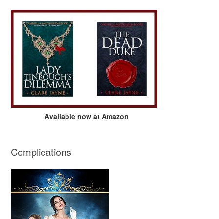
Available now at Amazon
Complications