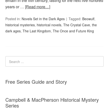
Britain in the fifth century, lasting for the next five hundred
years or …
[Read more…]
Posted in:
Novels Set in the Dark Ages
Tagged:
Beowulf
,
historical mysteries
,
historical novels
,
The Crystal Cave
,
the
dark ages
,
The Last Kingdom
,
The Once and Future King
Free Series Guide and Story
Campbell & MacPherson Historical Mystery
Series