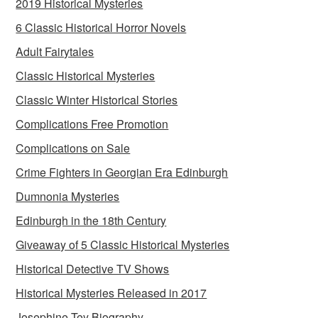
2019 Historical Mysteries
6 Classic Historical Horror Novels
Adult Fairytales
Classic Historical Mysteries
Classic Winter Historical Stories
Complications Free Promotion
Complications on Sale
Crime Fighters in Georgian Era Edinburgh
Dumnonia Mysteries
Edinburgh in the 18th Century
Giveaway of 5 Classic Historical Mysteries
Historical Detective TV Shows
Historical Mysteries Released in 2017
Josephine Tey Biography