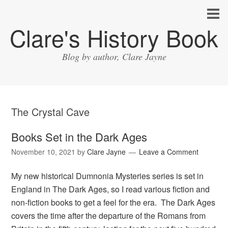
Clare's History Book
Blog by author, Clare Jayne
The Crystal Cave
Books Set in the Dark Ages
November 10, 2021
by
Clare Jayne
Leave a Comment
My new historical Dumnonia Mysteries series is set in
England in The Dark Ages, so I read various fiction and
non-fiction books to get a feel for the era. The Dark Ages
covers the time after the departure of the Romans from