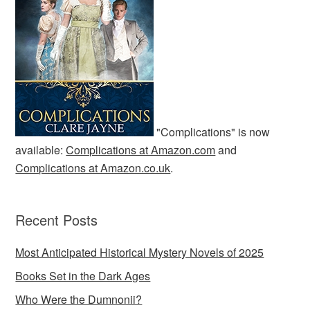
"Complications" is now
available:
Complications at Amazon.com
and
Complications at Amazon.co.uk
.
Recent Posts
Most Anticipated Historical Mystery Novels of 2025
Books Set in the Dark Ages
Who Were the Dumnonii?