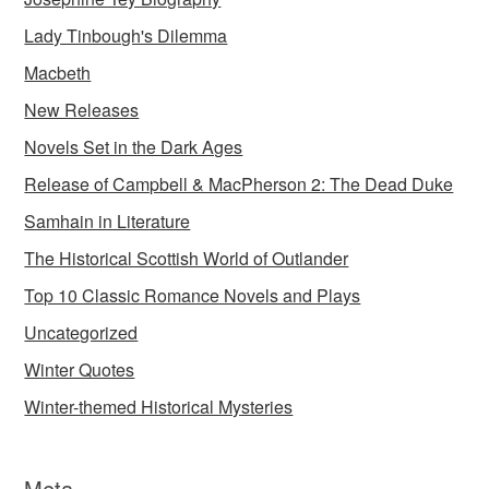
Lady Tinbough's Dilemma
Macbeth
New Releases
Novels Set in the Dark Ages
Release of Campbell & MacPherson 2: The Dead Duke
Samhain in Literature
The Historical Scottish World of Outlander
Top 10 Classic Romance Novels and Plays
Uncategorized
Winter Quotes
Winter-themed Historical Mysteries
Meta