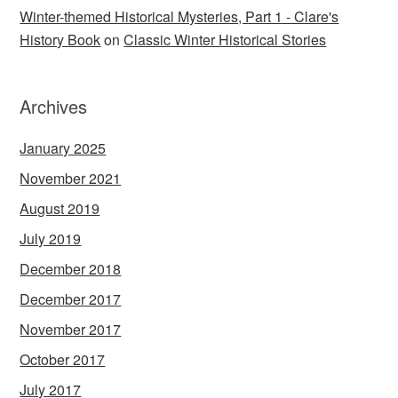
Winter-themed Historical Mysteries, Part 1 - Clare's
History Book
on
Classic Winter Historical Stories
Archives
January 2025
November 2021
August 2019
July 2019
December 2018
December 2017
November 2017
October 2017
July 2017