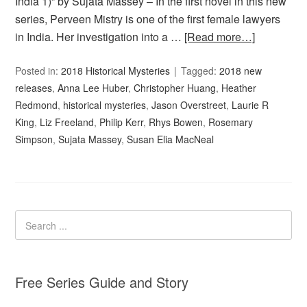
India 1)” by Sujata Massey – In the first novel in this new
series, Perveen Mistry is one of the first female lawyers
in India. Her investigation into a …
[Read more…]
Posted in:
2018 Historical Mysteries
Tagged:
2018 new
releases
,
Anna Lee Huber
,
Christopher Huang
,
Heather
Redmond
,
historical mysteries
,
Jason Overstreet
,
Laurie R
King
,
Liz Freeland
,
Philip Kerr
,
Rhys Bowen
,
Rosemary
Simpson
,
Sujata Massey
,
Susan Elia MacNeal
Free Series Guide and Story