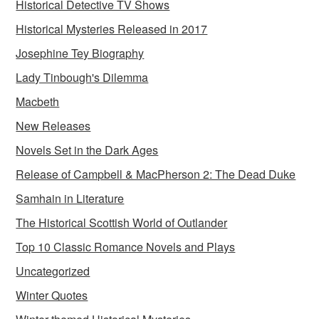
Historical Detective TV Shows
Historical Mysteries Released in 2017
Josephine Tey Biography
Lady Tinbough's Dilemma
Macbeth
New Releases
Novels Set in the Dark Ages
Release of Campbell & MacPherson 2: The Dead Duke
Samhain in Literature
The Historical Scottish World of Outlander
Top 10 Classic Romance Novels and Plays
Uncategorized
Winter Quotes