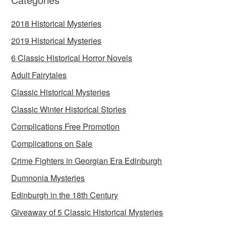
2018 Historical Mysteries
2019 Historical Mysteries
6 Classic Historical Horror Novels
Adult Fairytales
Classic Historical Mysteries
Classic Winter Historical Stories
Complications Free Promotion
Complications on Sale
Crime Fighters in Georgian Era Edinburgh
Dumnonia Mysteries
Edinburgh in the 18th Century
Giveaway of 5 Classic Historical Mysteries