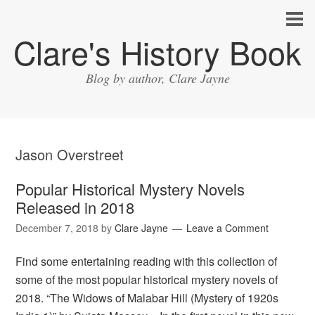
Clare's History Book
Blog by author, Clare Jayne
Jason Overstreet
Popular Historical Mystery Novels
Released in 2018
December 7, 2018
by
Clare Jayne
Leave a Comment
Find some entertaining reading with this collection of
some of the most popular historical mystery novels of
2018. “The Widows of Malabar Hill (Mystery of 1920s