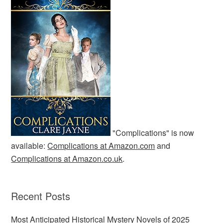
"Complications" is now
available:
Complications at Amazon.com
and
Complications at Amazon.co.uk
.
Recent Posts
Most Anticipated Historical Mystery Novels of 2025