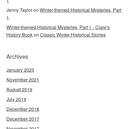
1
Jenny Taylor
on
Winter-themed Historical Mysteries, Part
1
Winter-themed Historical Mysteries, Part 1 - Clare's
History Book
on
Classic Winter Historical Stories
Archives
January 2025
November 2021
August 2019
July 2019
December 2018
December 2017
November 2017