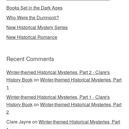
Books Set in the Dark Ages
Who Were the Dumnonii?
New Historical Mystery Series
New Historical Romance
Recent Comments
Winter-themed Historical Mysteries, Part 2 - Clare's
History Book
on
Winter-themed Historical Mysteries, Part
1
Winter-themed Historical Mysteries, Part 1 - Clare's
History Book
on
Winter-themed Historical Mysteries, Part
2
Clare Jayne
on
Winter-themed Historical Mysteries, Part