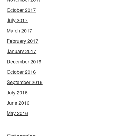
October 2017
July 2017
March 2017
February 2017
January 2017
December 2016
October 2016
September 2016
July 2016
June 2016
May 2016
Categories