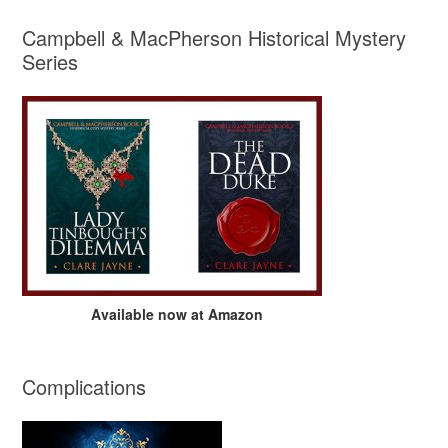
Campbell & MacPherson Historical Mystery
Series
Available now at Amazon
Complications