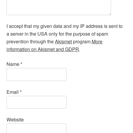
I accept that my given data and my IP address is sent to
a server in the USA only for the purpose of spam
prevention through the
Akismet
program.
More
information on Akismet and GDPR
.
Name
*
Email
*
Website