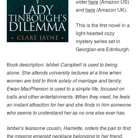
order
here
(Amazon US)
and
here
(Amazon UK).
This is the first novel in a
light-hearted cozy
mystery series set in
Georgian-era Edinburgh.
Book description
: Ishbel Campbell is used to being
alone. She attends university lectures at a time when
women are told to think solely of marriage and family.
Ewan MacPherson is used to a simple life, focused on
balls and other entertainments. When they meet, he feels
an instant attraction for her and she finds in him someone
who seems to understand her as no one else ever has.
Ishbel’s fearsome cousin, Harriette, orders the pair to find
the missing emerald necklace belonging to her friend,