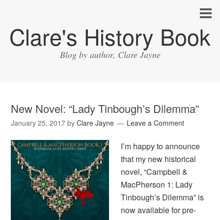
Clare's History Book
Blog by author, Clare Jayne
New Novel: “Lady Tinbough’s Dilemma”
January 25, 2017
by
Clare Jayne
Leave a Comment
I’m happy to announce
that my new historical
novel, “Campbell &
MacPherson 1: Lady
Tinbough’s Dilemma” is
now available for pre-