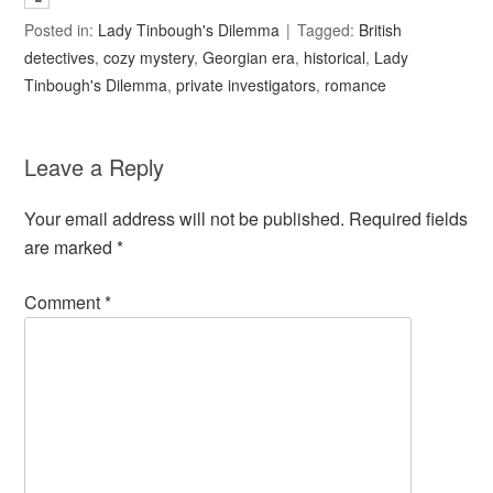
Posted in:
Lady Tinbough's Dilemma
Tagged:
British
detectives
,
cozy mystery
,
Georgian era
,
historical
,
Lady
Tinbough's Dilemma
,
private investigators
,
romance
Leave a Reply
Your email address will not be published.
Required fields
are marked
*
Comment
*