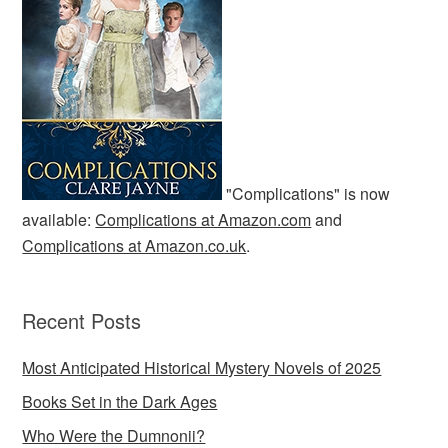
"Complications" is now
available:
Complications at Amazon.com
and
Complications at Amazon.co.uk
.
Recent Posts
Most Anticipated Historical Mystery Novels of 2025
Books Set in the Dark Ages
Who Were the Dumnonii?