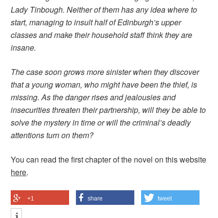
Lady Tinbough. Neither of them has any idea where to
start, managing to insult half of Edinburgh’s upper
classes and make their household staff think they are
insane.
The case soon grows more sinister when they discover
that a young woman, who might have been the thief, is
missing. As the danger rises and jealousies and
insecurities threaten their partnership, will they be able to
solve the mystery in time or will the criminal’s deadly
attentions turn on them?
You can read the first chapter of the novel on this website
here
.
+1
share
tweet