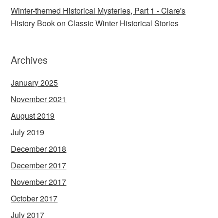
Winter-themed Historical Mysteries, Part 1 - Clare's
History Book
on
Classic Winter Historical Stories
Archives
January 2025
November 2021
August 2019
July 2019
December 2018
December 2017
November 2017
October 2017
July 2017