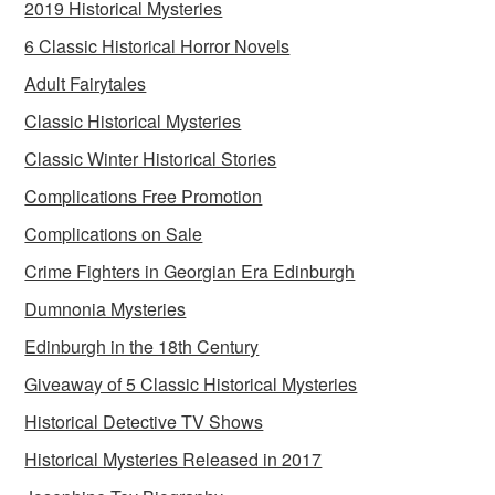
2019 Historical Mysteries
6 Classic Historical Horror Novels
Adult Fairytales
Classic Historical Mysteries
Classic Winter Historical Stories
Complications Free Promotion
Complications on Sale
Crime Fighters in Georgian Era Edinburgh
Dumnonia Mysteries
Edinburgh in the 18th Century
Giveaway of 5 Classic Historical Mysteries
Historical Detective TV Shows
Historical Mysteries Released in 2017