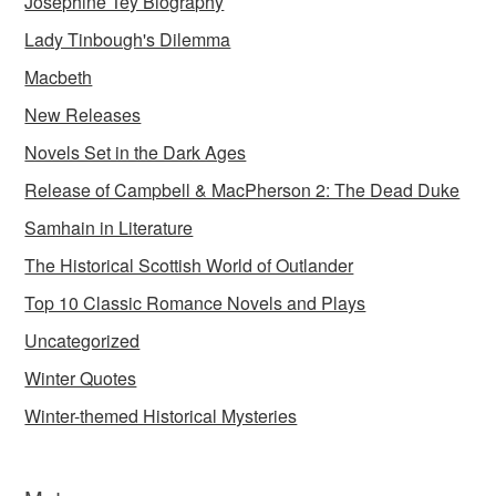
Josephine Tey Biography
Lady Tinbough's Dilemma
Macbeth
New Releases
Novels Set in the Dark Ages
Release of Campbell & MacPherson 2: The Dead Duke
Samhain in Literature
The Historical Scottish World of Outlander
Top 10 Classic Romance Novels and Plays
Uncategorized
Winter Quotes
Winter-themed Historical Mysteries