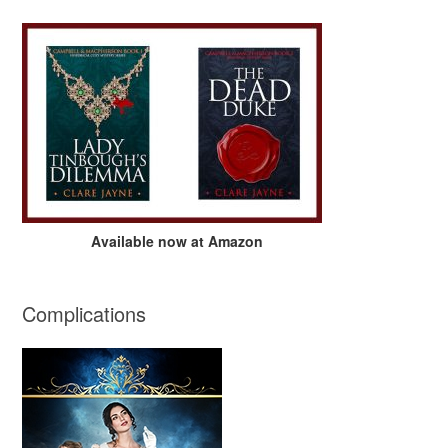
Available now at Amazon
Complications