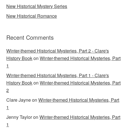
New Historical Mystery Series
New Historical Romance
Recent Comments
Winter-themed Historical Mysteries, Part 2 - Clare's
History Book
on
Winter-themed Historical Mysteries, Part
1
Winter-themed Historical Mysteries, Part 1 - Clare's
History Book
on
Winter-themed Historical Mysteries, Part
2
Clare Jayne
on
Winter-themed Historical Mysteries, Part
1
Jenny Taylor
on
Winter-themed Historical Mysteries, Part
1