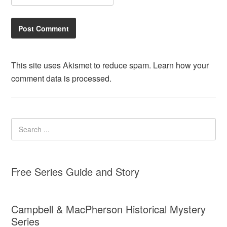
This site uses Akismet to reduce spam.
Learn how your
comment data is processed.
Free Series Guide and Story
Campbell & MacPherson Historical Mystery
Series