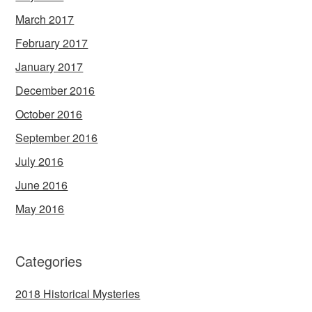
March 2017
February 2017
January 2017
December 2016
October 2016
September 2016
July 2016
June 2016
May 2016
Categories
2018 Historical Mysteries