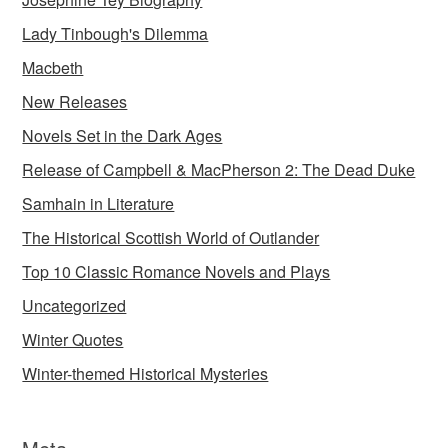
Lady Tinbough's Dilemma
Macbeth
New Releases
Novels Set in the Dark Ages
Release of Campbell & MacPherson 2: The Dead Duke
Samhain in Literature
The Historical Scottish World of Outlander
Top 10 Classic Romance Novels and Plays
Uncategorized
Winter Quotes
Winter-themed Historical Mysteries