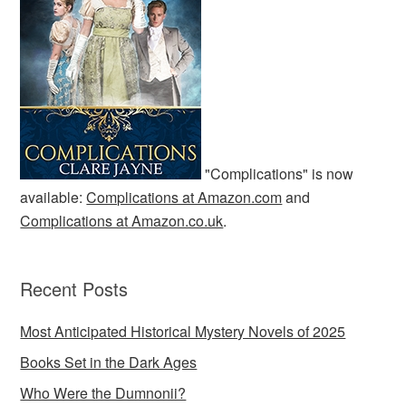
"Complications" is now
available:
Complications at Amazon.com
and
Complications at Amazon.co.uk
.
Recent Posts
Most Anticipated Historical Mystery Novels of 2025
Books Set in the Dark Ages
Who Were the Dumnonii?