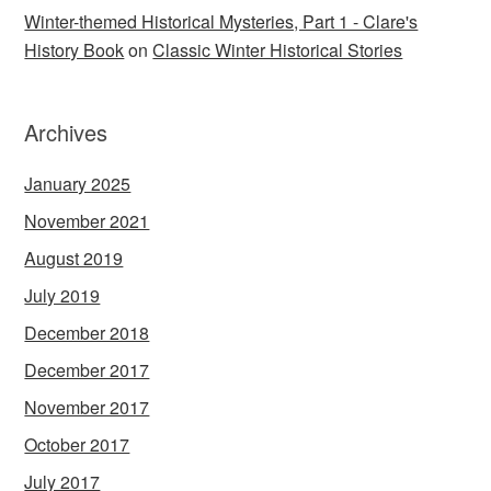
Winter-themed Historical Mysteries, Part 1 - Clare's
History Book
on
Classic Winter Historical Stories
Archives
January 2025
November 2021
August 2019
July 2019
December 2018
December 2017
November 2017
October 2017
July 2017