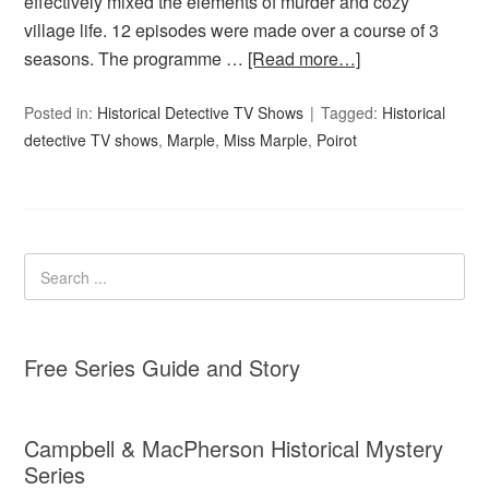
effectively mixed the elements of murder and cozy
village life. 12 episodes were made over a course of 3
seasons. The programme …
[Read more…]
Posted in:
Historical Detective TV Shows
Tagged:
Historical
detective TV shows
,
Marple
,
Miss Marple
,
Poirot
Free Series Guide and Story
Campbell & MacPherson Historical Mystery
Series