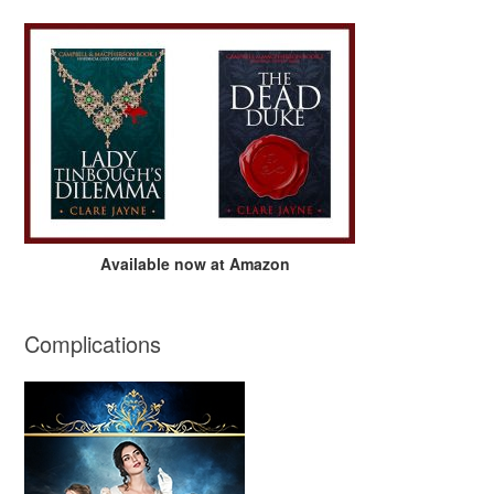
Available now at Amazon
Complications