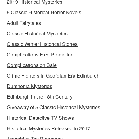
2019 Historical Mysteries
6 Classic Historical Horror Novels
Adult Fairytales
Classic Historical Mysteries
Classic Winter Historical Stories
Complications Free Promotion
Complications on Sale
Crime Fighters in Georgian Era Edinburgh
Dumnonia Mysteries
Edinburgh in the 18th Century
Giveaway of 5 Classic Historical Mysteries
Historical Detective TV Shows
Historical Mysteries Released in 2017
Josephine Tey Biography