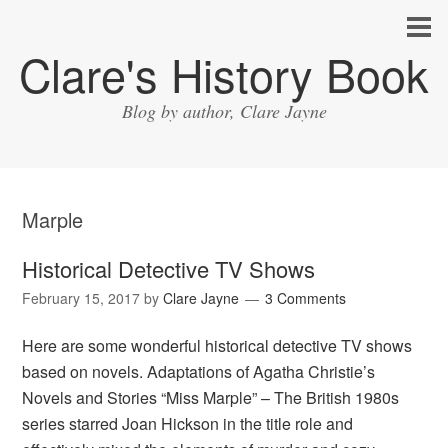
Clare's History Book
Blog by author, Clare Jayne
Marple
Historical Detective TV Shows
February 15, 2017
by
Clare Jayne
3 Comments
Here are some wonderful historical detective TV shows
based on novels. Adaptations of Agatha Christie’s
Novels and Stories “Miss Marple” – The British 1980s
series starred Joan Hickson in the title role and