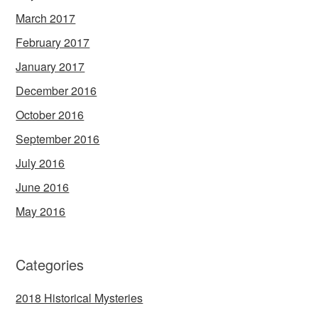
March 2017
February 2017
January 2017
December 2016
October 2016
September 2016
July 2016
June 2016
May 2016
Categories
2018 Historical Mysteries