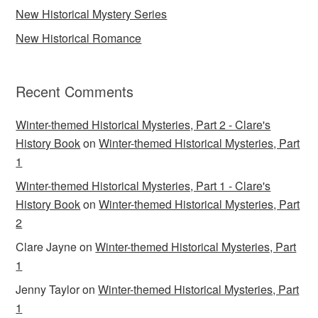
New Historical Mystery Series
New Historical Romance
Recent Comments
Winter-themed Historical Mysteries, Part 2 - Clare's
History Book
on
Winter-themed Historical Mysteries, Part
1
Winter-themed Historical Mysteries, Part 1 - Clare's
History Book
on
Winter-themed Historical Mysteries, Part
2
Clare Jayne
on
Winter-themed Historical Mysteries, Part
1
Jenny Taylor
on
Winter-themed Historical Mysteries, Part
1