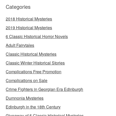
Categories
2018 Historical Mysteries
2019 Historical Mysteries
6 Classic Historical Horror Novels
Adult Fairytales
Classic Historical Mysteries
Classic Winter Historical Stories
Complications Free Promotion
Complications on Sale
Crime Fighters in Georgian Era Edinburgh
Dumnonia Mysteries
Edinburgh in the 18th Century
Giveaway of 5 Classic Historical Mysteries