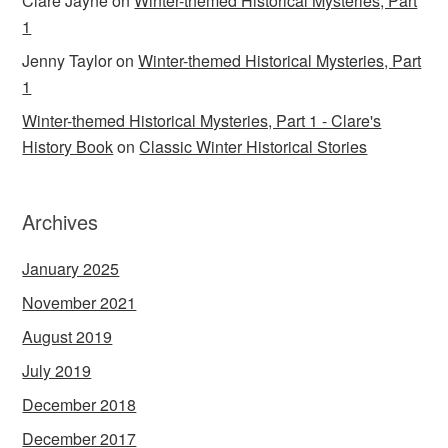
Clare Jayne
on
Winter-themed Historical Mysteries, Part
1
Jenny Taylor
on
Winter-themed Historical Mysteries, Part
1
Winter-themed Historical Mysteries, Part 1 - Clare's
History Book
on
Classic Winter Historical Stories
Archives
January 2025
November 2021
August 2019
July 2019
December 2018
December 2017