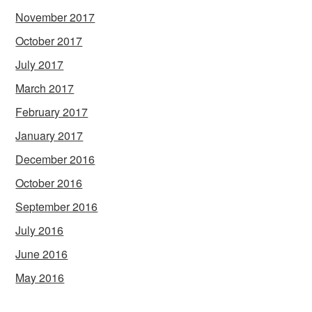
November 2017
October 2017
July 2017
March 2017
February 2017
January 2017
December 2016
October 2016
September 2016
July 2016
June 2016
May 2016