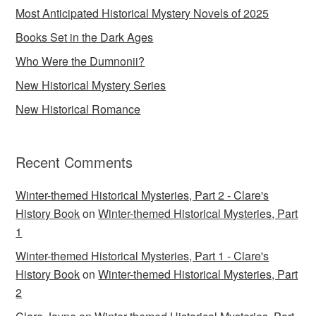
Most Anticipated Historical Mystery Novels of 2025
Books Set in the Dark Ages
Who Were the Dumnonii?
New Historical Mystery Series
New Historical Romance
Recent Comments
Winter-themed Historical Mysteries, Part 2 - Clare's
History Book
on
Winter-themed Historical Mysteries, Part
1
Winter-themed Historical Mysteries, Part 1 - Clare's
History Book
on
Winter-themed Historical Mysteries, Part
2