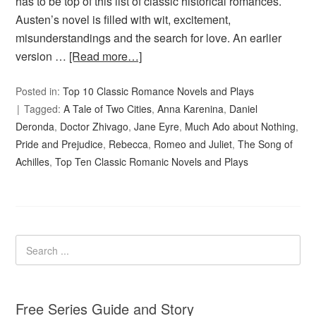
has to be top of this list of classic historical romances.
Austen’s novel is filled with wit, excitement,
misunderstandings and the search for love. An earlier
version …
[Read more…]
Posted in:
Top 10 Classic Romance Novels and Plays
Tagged:
A Tale of Two Cities
,
Anna Karenina
,
Daniel
Deronda
,
Doctor Zhivago
,
Jane Eyre
,
Much Ado about Nothing
,
Pride and Prejudice
,
Rebecca
,
Romeo and Juliet
,
The Song of
Achilles
,
Top Ten Classic Romanic Novels and Plays
Free Series Guide and Story