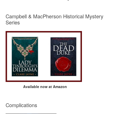
Campbell & MacPherson Historical Mystery
Series
Available now at Amazon
Complications