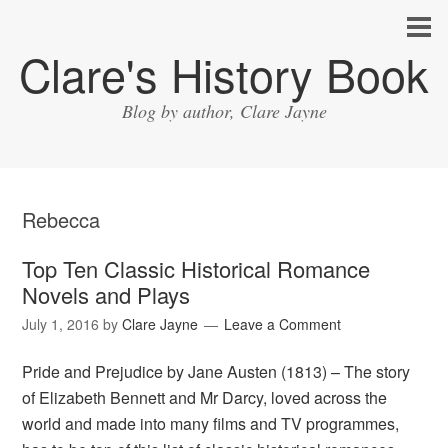
Clare's History Book
Blog by author, Clare Jayne
Rebecca
Top Ten Classic Historical Romance
Novels and Plays
July 1, 2016
by
Clare Jayne
Leave a Comment
Pride and Prejudice by Jane Austen (1813) – The story
of Elizabeth Bennett and Mr Darcy, loved across the
world and made into many films and TV programmes,