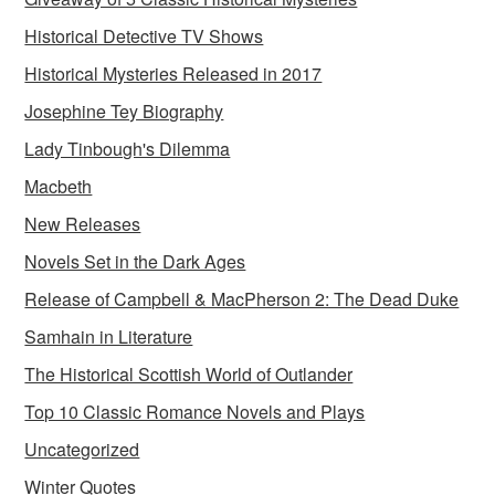
Historical Detective TV Shows
Historical Mysteries Released in 2017
Josephine Tey Biography
Lady Tinbough's Dilemma
Macbeth
New Releases
Novels Set in the Dark Ages
Release of Campbell & MacPherson 2: The Dead Duke
Samhain in Literature
The Historical Scottish World of Outlander
Top 10 Classic Romance Novels and Plays
Uncategorized
Winter Quotes