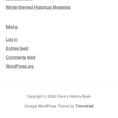
Winter-themed Historical Mysteries
Meta
Log in
Entries feed
Comments feed
WordPress.org
Copyright © 2026 Clare's History Book.
Omega WordPress Theme by
ThemeHall