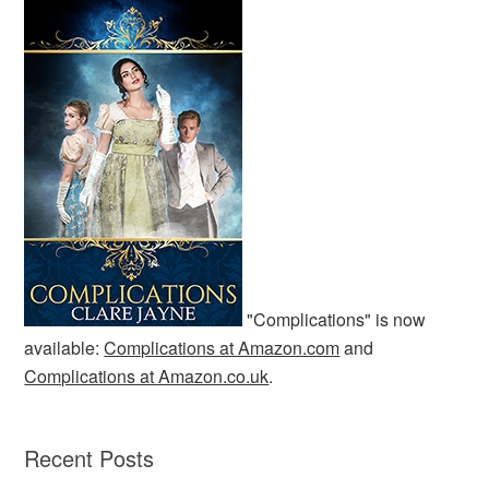
"Complications" is now
available:
Complications at Amazon.com
and
Complications at Amazon.co.uk
.
Recent Posts