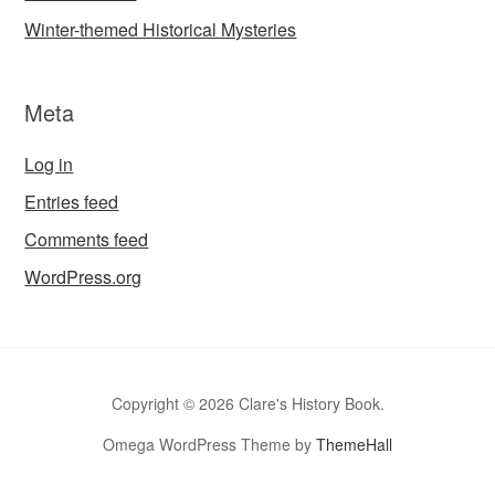
Winter-themed Historical Mysteries
Meta
Log in
Entries feed
Comments feed
WordPress.org
Copyright © 2026 Clare's History Book.
Omega WordPress Theme by
ThemeHall