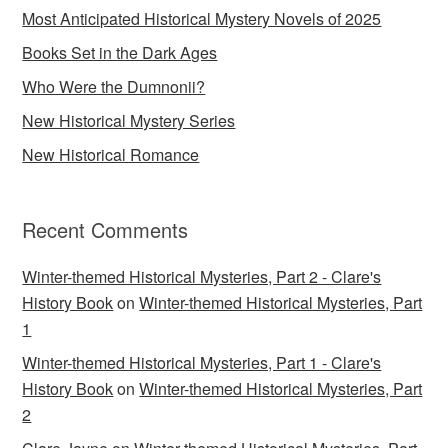
Most Anticipated Historical Mystery Novels of 2025
Books Set in the Dark Ages
Who Were the Dumnonii?
New Historical Mystery Series
New Historical Romance
Recent Comments
Winter-themed Historical Mysteries, Part 2 - Clare's
History Book
on
Winter-themed Historical Mysteries, Part
1
Winter-themed Historical Mysteries, Part 1 - Clare's
History Book
on
Winter-themed Historical Mysteries, Part
2