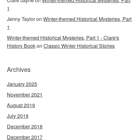
Clare Jayne
on
Winter-themed Historical Mysteries, Part
1
Jenny Taylor
on
Winter-themed Historical Mysteries, Part
1
Winter-themed Historical Mysteries, Part 1 - Clare's
History Book
on
Classic Winter Historical Stories
Archives
January 2025
November 2021
August 2019
July 2019
December 2018
December 2017