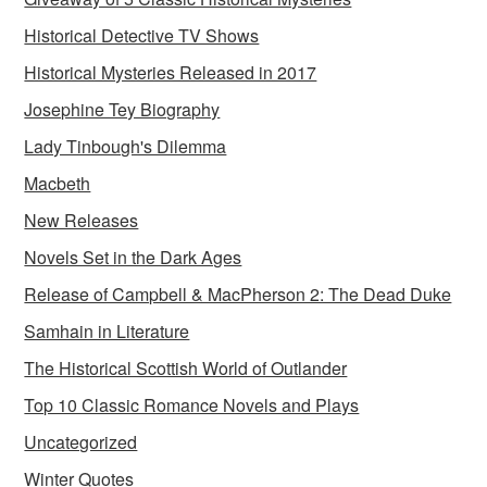
Historical Detective TV Shows
Historical Mysteries Released in 2017
Josephine Tey Biography
Lady Tinbough's Dilemma
Macbeth
New Releases
Novels Set in the Dark Ages
Release of Campbell & MacPherson 2: The Dead Duke
Samhain in Literature
The Historical Scottish World of Outlander
Top 10 Classic Romance Novels and Plays
Uncategorized
Winter Quotes