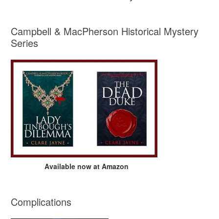
Campbell & MacPherson Historical Mystery
Series
Available now at Amazon
Complications