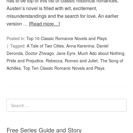
has to be top of this list of classic historical romances.
Austen’s novel is filled with wit, excitement,
misunderstandings and the search for love. An earlier
version …
[Read more…]
Posted in:
Top 10 Classic Romance Novels and Plays
Tagged:
A Tale of Two Cities
,
Anna Karenina
,
Daniel
Deronda
,
Doctor Zhivago
,
Jane Eyre
,
Much Ado about Nothing
,
Pride and Prejudice
,
Rebecca
,
Romeo and Juliet
,
The Song of
Achilles
,
Top Ten Classic Romanic Novels and Plays
Free Series Guide and Story