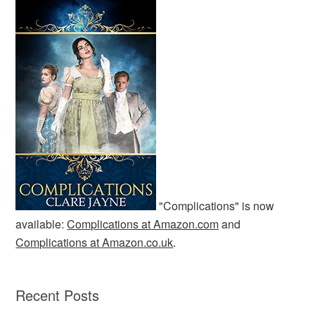
"Complications" is now
available:
Complications at Amazon.com
and
Complications at Amazon.co.uk
.
Recent Posts