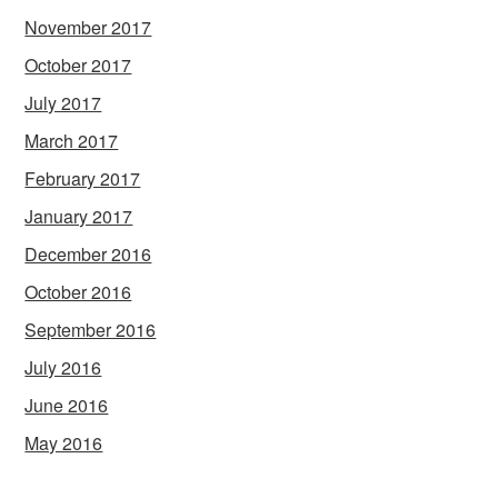
November 2017
October 2017
July 2017
March 2017
February 2017
January 2017
December 2016
October 2016
September 2016
July 2016
June 2016
May 2016