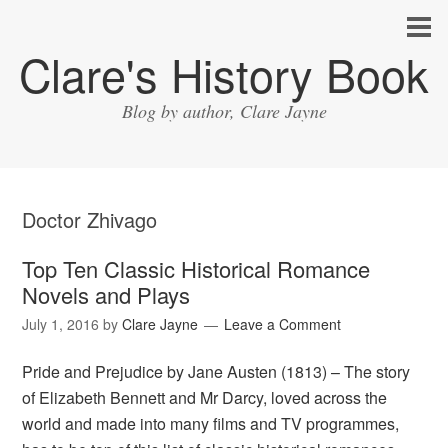
Clare's History Book
Blog by author, Clare Jayne
Doctor Zhivago
Top Ten Classic Historical Romance
Novels and Plays
July 1, 2016
by
Clare Jayne
Leave a Comment
Pride and Prejudice by Jane Austen (1813) – The story
of Elizabeth Bennett and Mr Darcy, loved across the
world and made into many films and TV programmes,