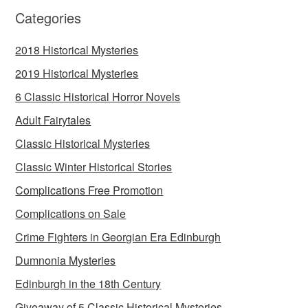
Categories
2018 Historical Mysteries
2019 Historical Mysteries
6 Classic Historical Horror Novels
Adult Fairytales
Classic Historical Mysteries
Classic Winter Historical Stories
Complications Free Promotion
Complications on Sale
Crime Fighters in Georgian Era Edinburgh
Dumnonia Mysteries
Edinburgh in the 18th Century
Giveaway of 5 Classic Historical Mysteries