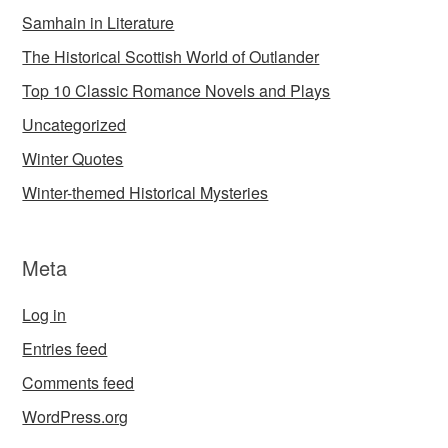
Samhain in Literature
The Historical Scottish World of Outlander
Top 10 Classic Romance Novels and Plays
Uncategorized
Winter Quotes
Winter-themed Historical Mysteries
Meta
Log in
Entries feed
Comments feed
WordPress.org