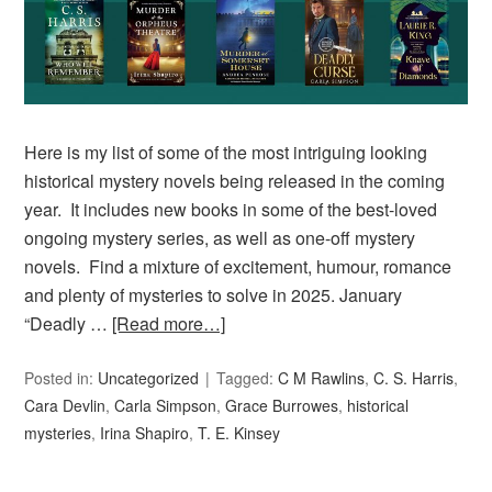
Here is my list of some of the most intriguing looking
historical mystery novels being released in the coming
year. It includes new books in some of the best-loved
ongoing mystery series, as well as one-off mystery
novels. Find a mixture of excitement, humour, romance
and plenty of mysteries to solve in 2025. January
“Deadly …
[Read more…]
Posted in:
Uncategorized
Tagged:
C M Rawlins
,
C. S. Harris
,
Cara Devlin
,
Carla Simpson
,
Grace Burrowes
,
historical
mysteries
,
Irina Shapiro
,
T. E. Kinsey