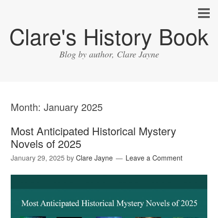
Clare's History Book
Blog by author, Clare Jayne
Month:
January 2025
Most Anticipated Historical Mystery
Novels of 2025
January 29, 2025
by
Clare Jayne
Leave a Comment