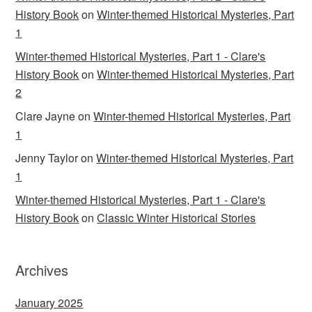
History Book
on
Winter-themed Historical Mysteries, Part
1
Winter-themed Historical Mysteries, Part 1 - Clare's
History Book
on
Winter-themed Historical Mysteries, Part
2
Clare Jayne
on
Winter-themed Historical Mysteries, Part
1
Jenny Taylor
on
Winter-themed Historical Mysteries, Part
1
Winter-themed Historical Mysteries, Part 1 - Clare's
History Book
on
Classic Winter Historical Stories
Archives
January 2025