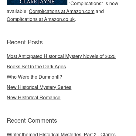
"Complications" is now
available:
Complications at Amazon.com
and
Complications at Amazon.co.uk
.
Recent Posts
Most Anticipated Historical Mystery Novels of 2025
Books Set in the Dark Ages
Who Were the Dumnonii?
New Historical Mystery Series
New Historical Romance
Recent Comments
Winter-themed Historical Mysteries, Part 2 - Clare's