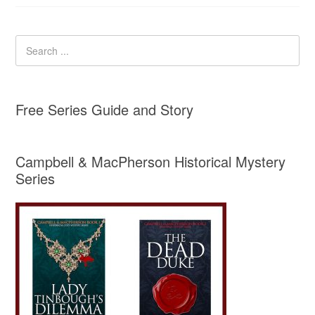
Free Series Guide and Story
Campbell & MacPherson Historical Mystery
Series