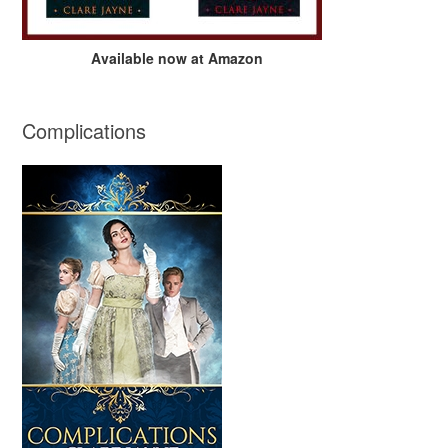
Available now at Amazon
Complications