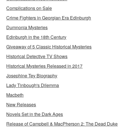
Complications on Sale
Crime Fighters in Georgian Era Edinburgh
Dumnonia Mysteries
Edinburgh in the 18th Century
Giveaway of 5 Classic Historical Mysteries
Historical Detective TV Shows
Historical Mysteries Released in 2017
Josephine Tey Biography
Lady Tinbough's Dilemma
Macbeth
New Releases
Novels Set in the Dark Ages
Release of Campbell & MacPherson 2: The Dead Duke