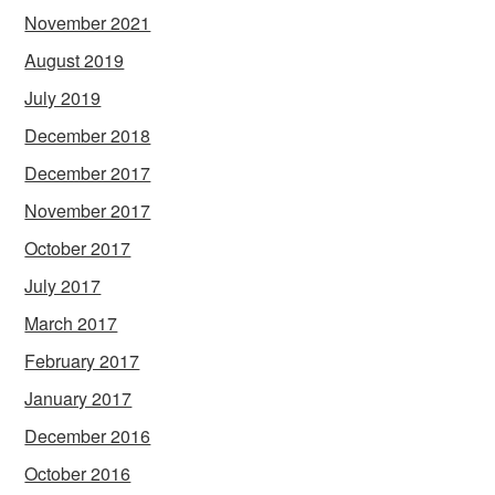
November 2021
August 2019
July 2019
December 2018
December 2017
November 2017
October 2017
July 2017
March 2017
February 2017
January 2017
December 2016
October 2016