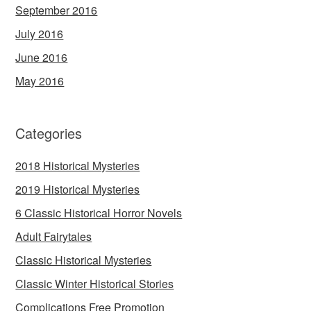
September 2016
July 2016
June 2016
May 2016
Categories
2018 Historical Mysteries
2019 Historical Mysteries
6 Classic Historical Horror Novels
Adult Fairytales
Classic Historical Mysteries
Classic Winter Historical Stories
Complications Free Promotion