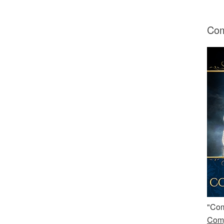
Com
"Com
Comp