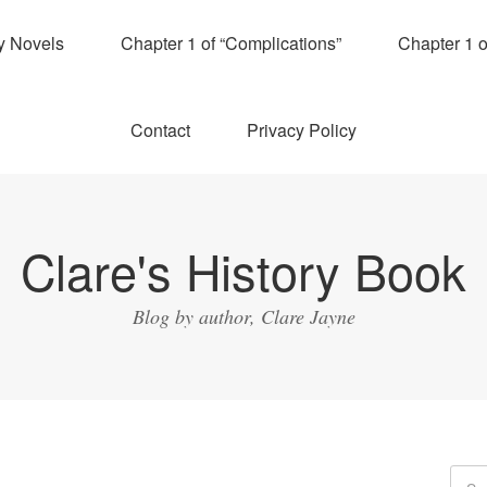
y Novels
Chapter 1 of “Complications”
Chapter 1 
Contact
Privacy Policy
Clare's History Book
Blog by author, Clare Jayne