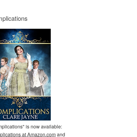
plications
plications" is now available:
lications at Amazon.com
and