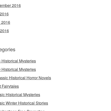
ember 2016
 2016
 2016
 2016
egories
 Historical Mysteries
 Historical Mysteries
assic Historical Horror Novels
t Fairytales
sic Historical Mysteries
sic Winter Historical Stories