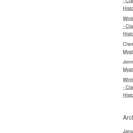
- Cl
Histo
Wint
- Cl
Histo
Clar
Myst
Jenn
Myst
Wint
- Cl
Histo
Arc
Janu