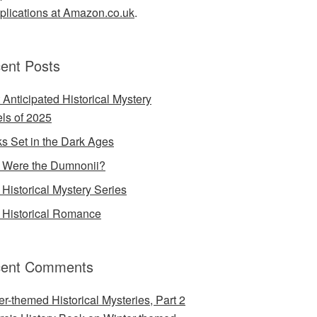
lications at Amazon.co.uk
.
ent Posts
 Anticipated Historical Mystery
ls of 2025
s Set in the Dark Ages
Were the Dumnonii?
Historical Mystery Series
Historical Romance
ent Comments
er-themed Historical Mysteries, Part 2