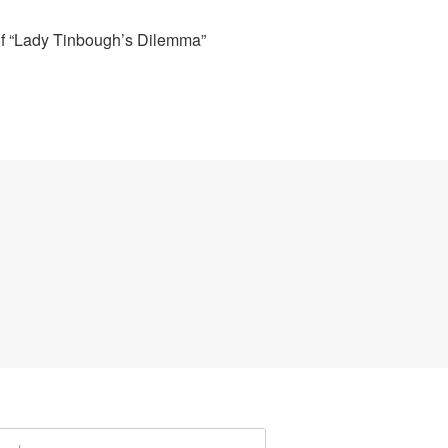
of “Lady Tinbough’s Dilemma”