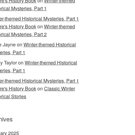
are's History Book
on
Winter-themed
rical Mysteries, Part 1
er-themed Historical Mysteries, Part 1
are's History Book
on
Winter-themed
rical Mysteries, Part 2
e Jayne
on
Winter-themed Historical
eries, Part 1
y Taylor
on
Winter-themed Historical
eries, Part 1
er-themed Historical Mysteries, Part 1
are's History Book
on
Classic Winter
rical Stories
hives
ary 2025