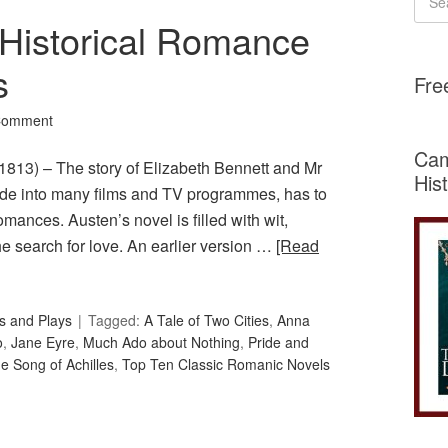
 Historical Romance
s
Fre
Comment
Cam
1813) – The story of Elizabeth Bennett and Mr
His
ade into many films and TV programmes, has to
 romances. Austen’s novel is filled with wit,
e search for love. An earlier version …
[Read
s and Plays
Tagged:
A Tale of Two Cities
,
Anna
o
,
Jane Eyre
,
Much Ado about Nothing
,
Pride and
e Song of Achilles
,
Top Ten Classic Romanic Novels