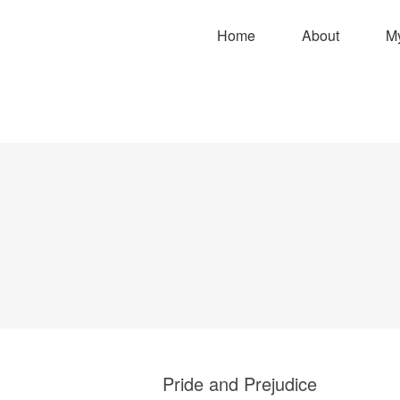
Home
About
M
Pride and Prejudice