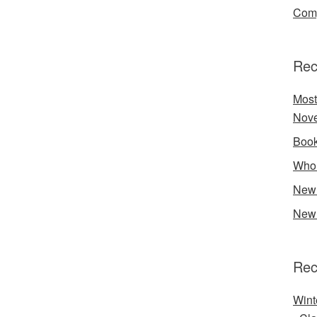
Comp
Rec
Most
Nove
Book
Who 
New 
New 
Rec
Wint