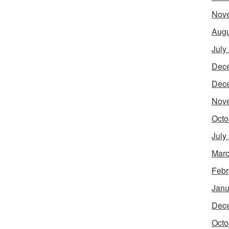
Nov
Augu
July
Dec
Dec
Nov
Octo
July
Marc
Febr
Janu
Dec
Octo