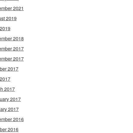
ember 2021
st 2019
 2019
ember 2018
ember 2017
ember 2017
ber 2017
 2017
h 2017
uary 2017
ary 2017
ember 2016
ber 2016