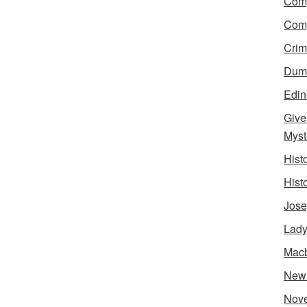
Comp
Comp
Crim
Dumn
Edin
Give
Myst
Hist
Hist
Jose
Lady
Mac
New
Nove