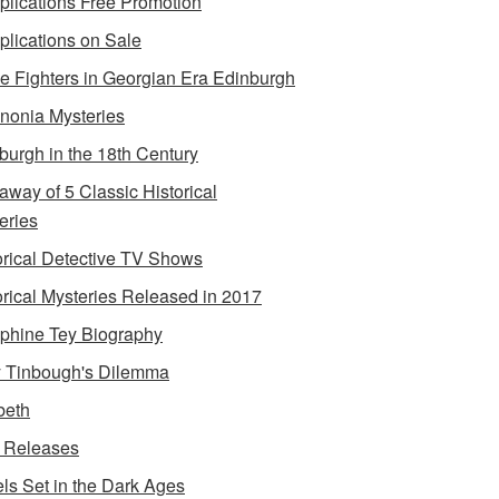
lications Free Promotion
lications on Sale
e Fighters in Georgian Era Edinburgh
onia Mysteries
burgh in the 18th Century
away of 5 Classic Historical
eries
orical Detective TV Shows
orical Mysteries Released in 2017
phine Tey Biography
 Tinbough's Dilemma
beth
 Releases
ls Set in the Dark Ages