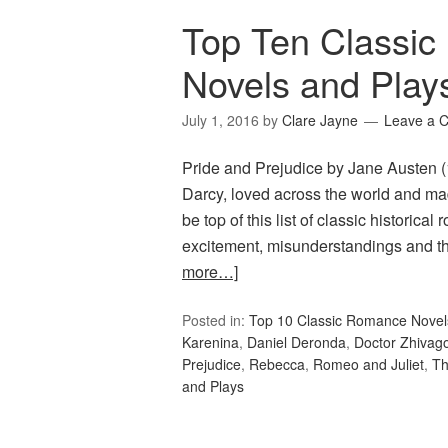
Top Ten Classic
Novels and Play
July 1, 2016
by
Clare Jayne
Leave a 
Pride and Prejudice by Jane Austen (
Darcy, loved across the world and m
be top of this list of classic historical
excitement, misunderstandings and th
more…]
Posted in:
Top 10 Classic Romance Novel
Karenina
,
Daniel Deronda
,
Doctor Zhivag
Prejudice
,
Rebecca
,
Romeo and Juliet
,
Th
and Plays