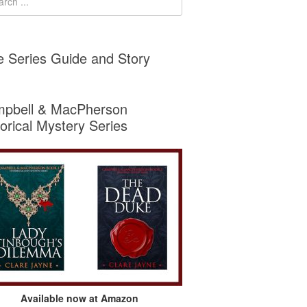
e Series Guide and Story
pbell & MacPherson
torical Mystery Series
Available now at Amazon