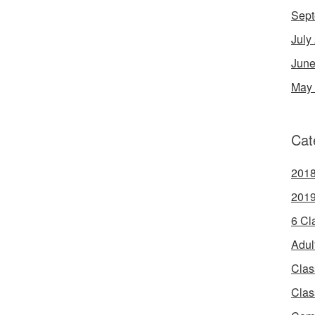
Sept
July
June
May
Cat
2018
2019
6 Cl
Adul
Clas
Clas