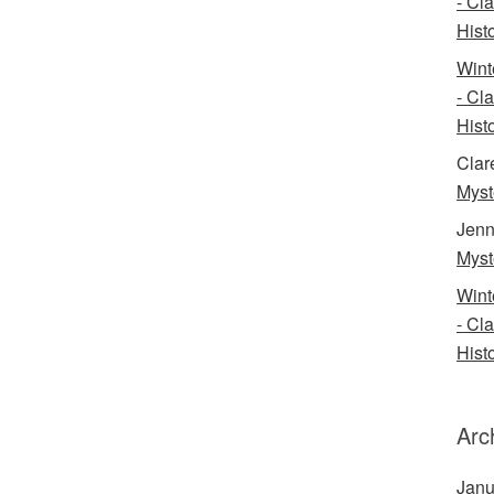
- Cl
Histo
Wint
- Cl
Histo
Clar
Myst
Jenn
Myst
Wint
- Cl
Histo
Arc
Janu