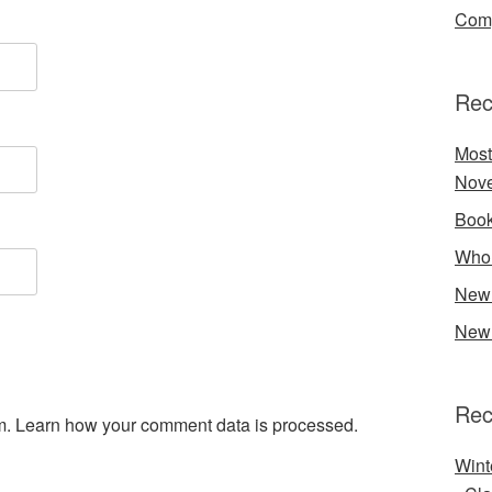
Comp
Rec
Most
Nove
Book
Who 
New 
New 
Rec
m.
Learn how your comment data is processed.
Wint