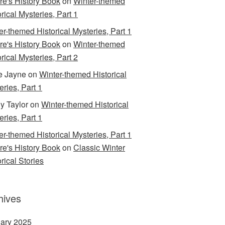
are's History Book
on
Winter-themed
rical Mysteries, Part 1
er-themed Historical Mysteries, Part 1
are's History Book
on
Winter-themed
rical Mysteries, Part 2
e Jayne
on
Winter-themed Historical
eries, Part 1
y Taylor
on
Winter-themed Historical
eries, Part 1
er-themed Historical Mysteries, Part 1
are's History Book
on
Classic Winter
rical Stories
hives
ary 2025