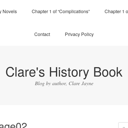
y Novels
Chapter 1 of “Complications”
Chapter 1 
Contact
Privacy Policy
Clare's History Book
Blog by author, Clare Jayne
mage02