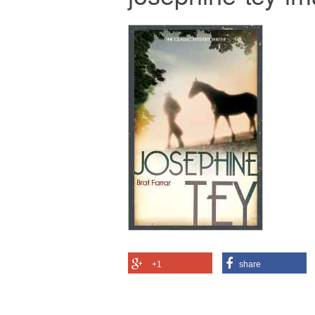
+1
share