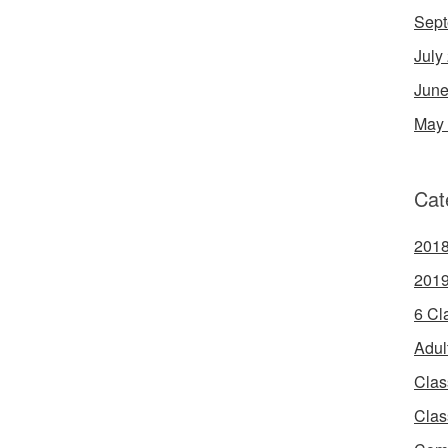
Sept
July
June
May
Cat
2018
2019
6 Cl
Adul
Clas
Clas