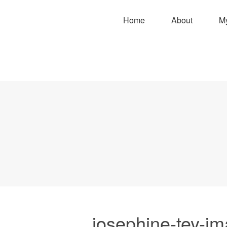
Home
About
M
josephine-tey-i