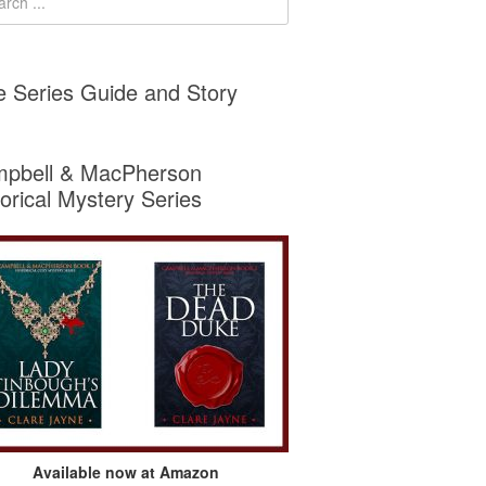
e Series Guide and Story
pbell & MacPherson
torical Mystery Series
Available now at Amazon