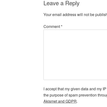
Leave a Reply
Your email address will not be publis
Comment
*
I accept that my given data and my IP 
the purpose of spam prevention thro
Akismet and GDPR
.