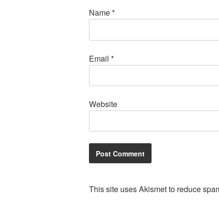
Name
*
Email
*
Website
This site uses Akismet to reduce spa