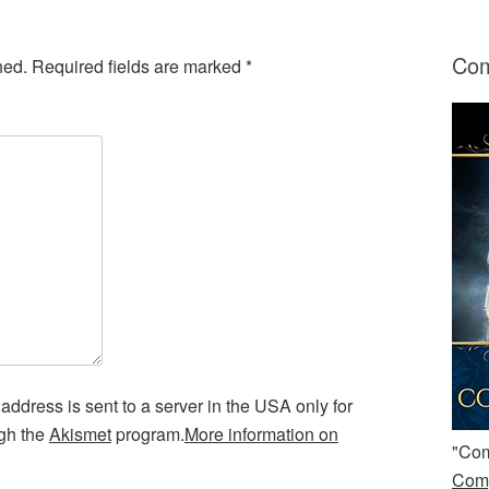
Com
hed.
Required fields are marked
*
address is sent to a server in the USA only for
ugh the
Akismet
program.
More information on
"Com
Comp