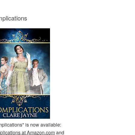
plications
plications" is now available:
lications at Amazon.com
and