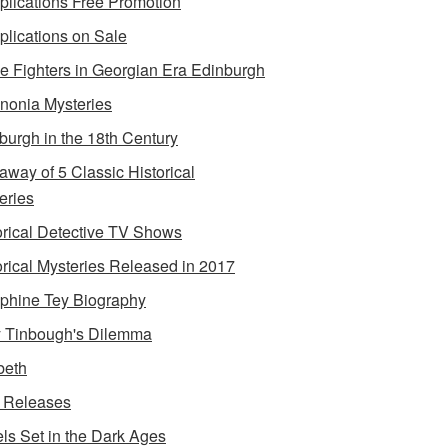
lications Free Promotion
lications on Sale
e Fighters in Georgian Era Edinburgh
onia Mysteries
burgh in the 18th Century
away of 5 Classic Historical
eries
orical Detective TV Shows
orical Mysteries Released in 2017
phine Tey Biography
 Tinbough's Dilemma
beth
 Releases
ls Set in the Dark Ages