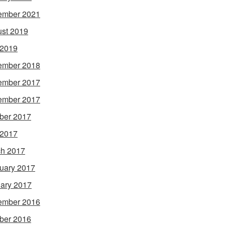
ember 2021
st 2019
 2019
ember 2018
ember 2017
ember 2017
ber 2017
 2017
h 2017
uary 2017
ary 2017
ember 2016
ber 2016