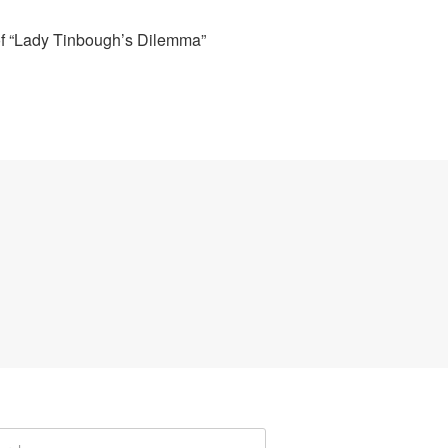
of “Lady Tinbough’s Dilemma”