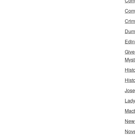
Comp
Comp
Crim
Dumn
Edin
Give
Myst
Hist
Hist
Jose
Lady
Mac
New
Nove