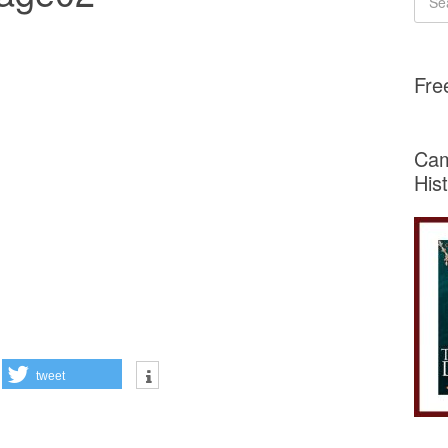
Fre
Cam
His
tweet