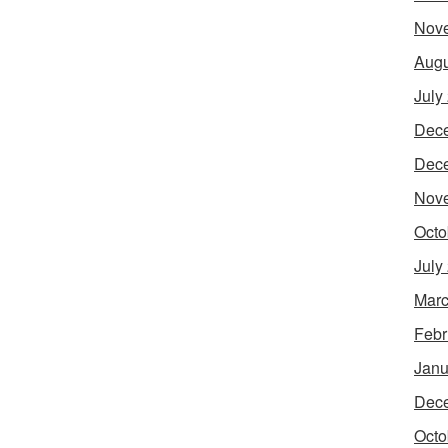
Nov
Augu
July
Dec
Dec
Nov
Octo
July
Marc
Febr
Janu
Dec
Octo