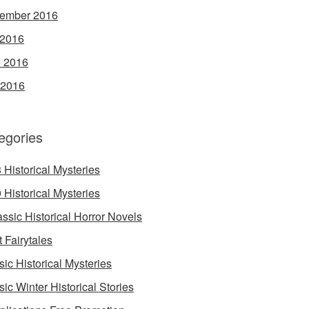
ember 2016
 2016
 2016
 2016
egories
 Historical Mysteries
 Historical Mysteries
assic Historical Horror Novels
t Fairytales
sic Historical Mysteries
sic Winter Historical Stories