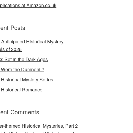
lications at Amazon.co.uk
.
ent Posts
 Anticipated Historical Mystery
ls of 2025
s Set in the Dark Ages
Were the Dumnonii?
Historical Mystery Series
Historical Romance
ent Comments
er-themed Historical Mysteries, Part 2