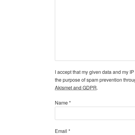
I accept that my given data and my IP 
the purpose of spam prevention thro
Akismet and GDPR
.
Name
*
Email
*