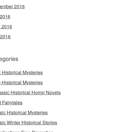
ember 2016
 2016
 2016
 2016
egories
 Historical Mysteries
 Historical Mysteries
assic Historical Horror Novels
t Fairytales
sic Historical Mysteries
sic Winter Historical Stories