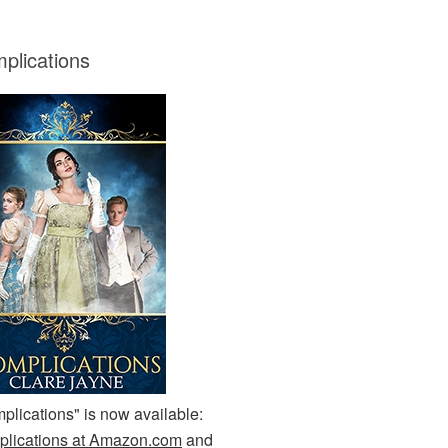
plications
plications" is now available:
lications at Amazon.com
and