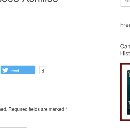
Fre
Cam
His
tweet
hed.
Required fields are marked
*