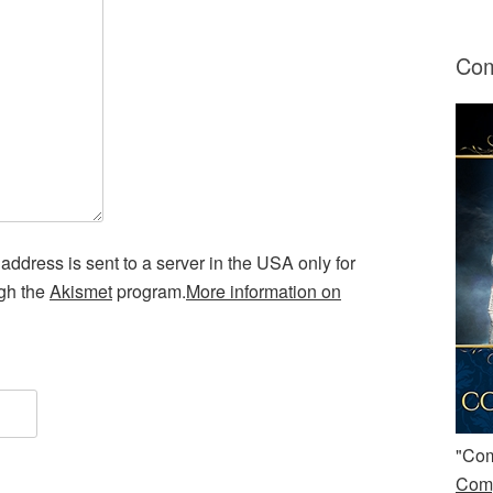
Com
address is sent to a server in the USA only for
ugh the
Akismet
program.
More information on
"Com
Comp