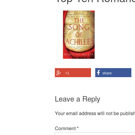
+1
share
Leave a Reply
Your email address will not be publis
Comment
*