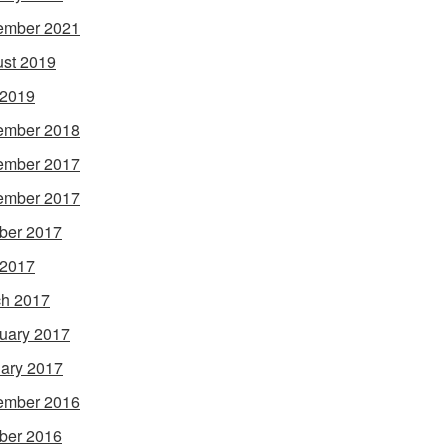
ember 2021
st 2019
 2019
ember 2018
ember 2017
ember 2017
ber 2017
 2017
h 2017
uary 2017
ary 2017
ember 2016
ber 2016