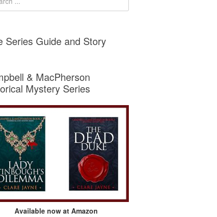
e Series Guide and Story
pbell & MacPherson
torical Mystery Series
Available now at Amazon