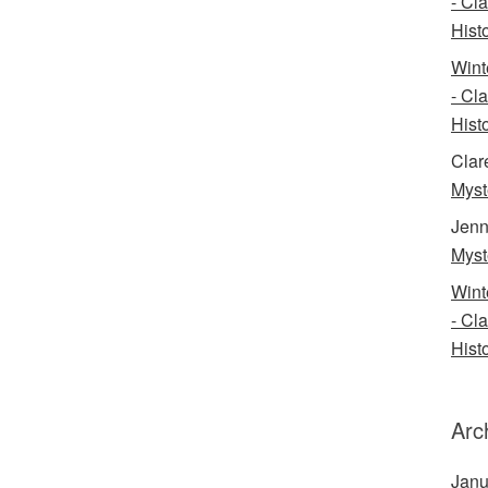
- Cl
Histo
Wint
- Cl
Histo
Clar
Myst
Jenn
Myst
Wint
- Cl
Histo
Arc
Janu