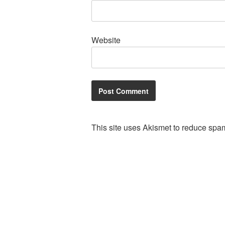
Website
This site uses Akismet to reduce spa