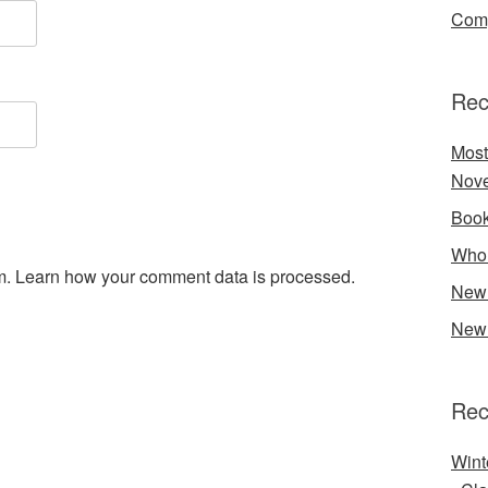
Comp
Rec
Most
Nove
Book
Who 
m.
Learn how your comment data is processed.
New 
New 
Rec
Wint