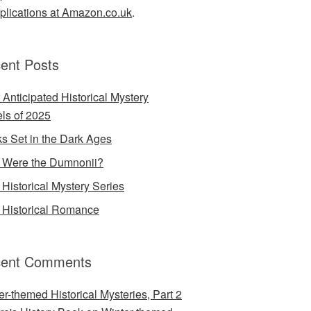
lications at Amazon.co.uk
.
ent Posts
 Anticipated Historical Mystery
ls of 2025
s Set in the Dark Ages
Were the Dumnonii?
Historical Mystery Series
Historical Romance
ent Comments
er-themed Historical Mysteries, Part 2