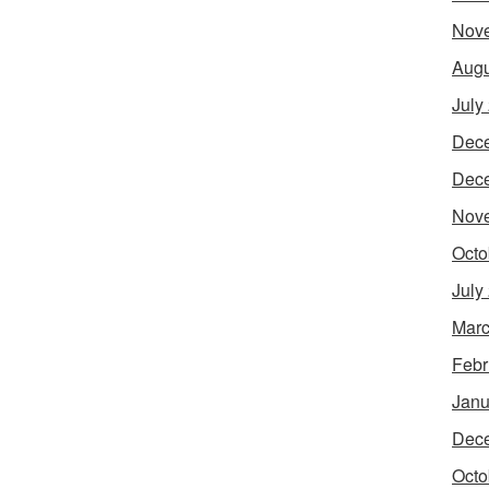
Nov
Augu
July
Dec
Dec
Nov
Octo
July
Marc
Febr
Janu
Dec
Octo