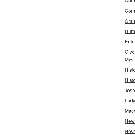
Comp
Comp
Crim
Dumn
Edin
Give
Myst
Hist
Hist
Jose
Lady
Mac
New
Nove