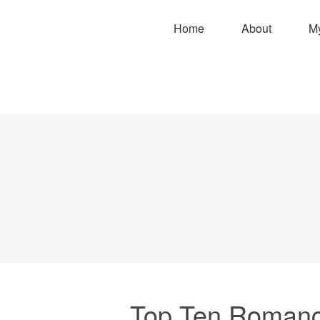
Home
About
M
Top Ten Romanc