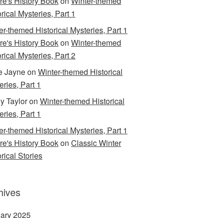
are's History Book
on
Winter-themed
rical Mysteries, Part 1
er-themed Historical Mysteries, Part 1
are's History Book
on
Winter-themed
rical Mysteries, Part 2
e Jayne
on
Winter-themed Historical
eries, Part 1
y Taylor
on
Winter-themed Historical
eries, Part 1
er-themed Historical Mysteries, Part 1
are's History Book
on
Classic Winter
rical Stories
hives
ary 2025