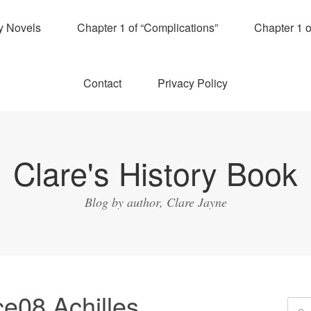
y Novels
Chapter 1 of “Complications”
Chapter 1 
Contact
Privacy Policy
Clare's History Book
Blog by author, Clare Jayne
e08 Achilles