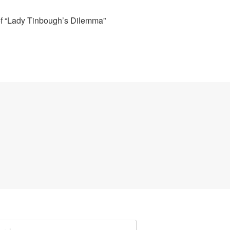
of “Lady Tinbough’s Dilemma”