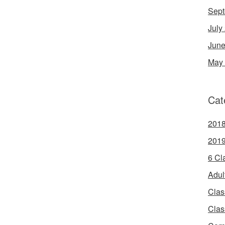
Sept
July
June
May
Cat
2018
2019
6 Cl
Adul
Clas
Clas