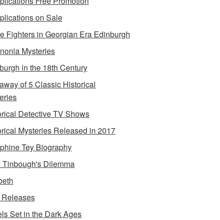
lications Free Promotion
lications on Sale
e Fighters in Georgian Era Edinburgh
onia Mysteries
burgh in the 18th Century
away of 5 Classic Historical
eries
orical Detective TV Shows
orical Mysteries Released in 2017
phine Tey Biography
 Tinbough's Dilemma
beth
 Releases
ls Set in the Dark Ages