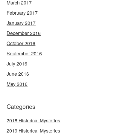
March 2017
February 2017
January 2017
December 2016
October 2016
September 2016
July 2016
June 2016
May 2016
Categories
2018 Historical Mysteries
2019 Historical Mysteries