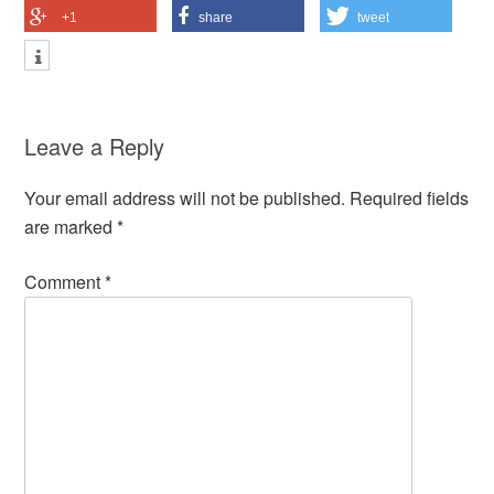
+1
share
tweet
Leave a Reply
Your email address will not be published.
Required fields
are marked
*
Comment
*