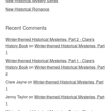
New Historical Mystery Series
New Historical Romance
Recent Comments
Winter-themed Historical Mysteries, Part 2 - Clare's
History Book
on
Winter-themed Historical Mysteries, Part
1
Winter-themed Historical Mysteries, Part 1 - Clare's
History Book
on
Winter-themed Historical Mysteries, Part
2
Clare Jayne
on
Winter-themed Historical Mysteries, Part
1
Jenny Taylor
on
Winter-themed Historical Mysteries, Part
1