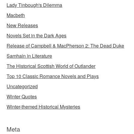
Lady Tinbough's Dilemma
Macbeth
New Releases
Novels Set in the Dark Ages
Release of Campbell & MacPherson 2: The Dead Duke
Samhain in Literature
The Historical Scottish World of Outlander
Top 10 Classic Romance Novels and Plays
Uncategorized
Winter Quotes
Winter-themed Historical Mysteries
Meta