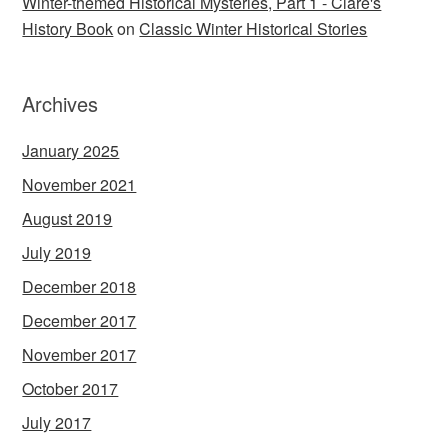
Winter-themed Historical Mysteries, Part 1 - Clare's
History Book
on
Classic Winter Historical Stories
Archives
January 2025
November 2021
August 2019
July 2019
December 2018
December 2017
November 2017
October 2017
July 2017