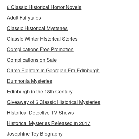
6 Classic Historical Horror Novels
Adult Fairytales
Classic Historical Mysteries
Classic Winter Historical Stories
Complications Free Promotion
Complications on Sale
Crime Fighters in Georgian Era Edinburgh
Dumnonia Mysteries
Edinburgh in the 18th Century
Giveaway of 5 Classic Historical Mysteries
Historical Detective TV Shows
Historical Mysteries Released in 2017
Josephine Tey Biography