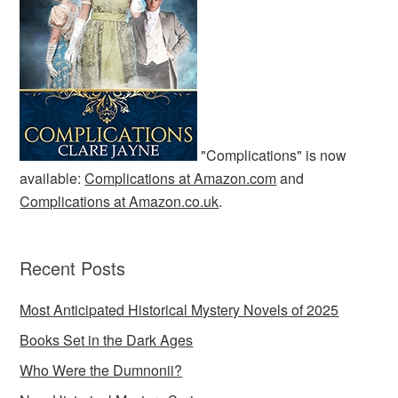
"Complications" is now
available:
Complications at Amazon.com
and
Complications at Amazon.co.uk
.
Recent Posts
Most Anticipated Historical Mystery Novels of 2025
Books Set in the Dark Ages
Who Were the Dumnonii?