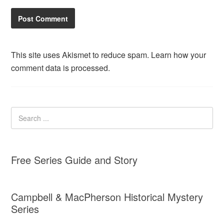
This site uses Akismet to reduce spam.
Learn how your
comment data is processed.
Free Series Guide and Story
Campbell & MacPherson Historical Mystery
Series