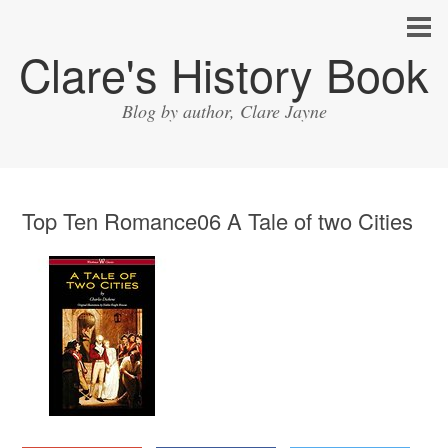
Clare's History Book
Blog by author, Clare Jayne
Top Ten Romance06 A Tale of two Cities