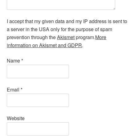
I accept that my given data and my IP address is sent to
a server in the USA only for the purpose of spam
prevention through the
Akismet
program.
More
information on Akismet and GDPR
.
Name
*
Email
*
Website