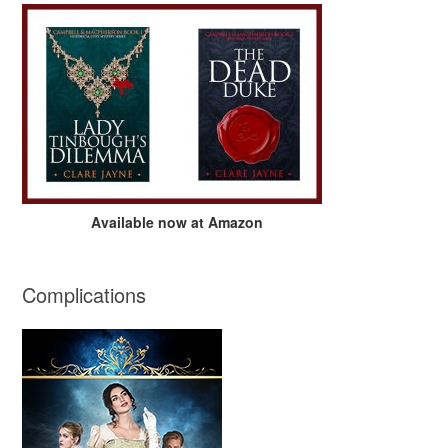
Available now at Amazon
Complications