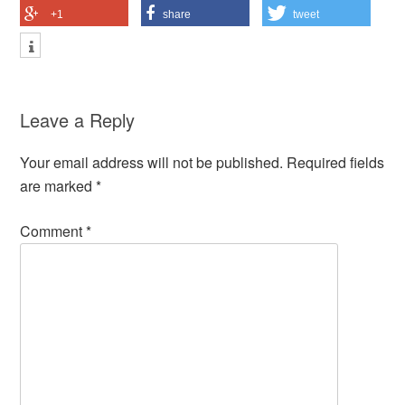
+1
share
tweet
Leave a Reply
Your email address will not be published.
Required fields
are marked
*
Comment
*