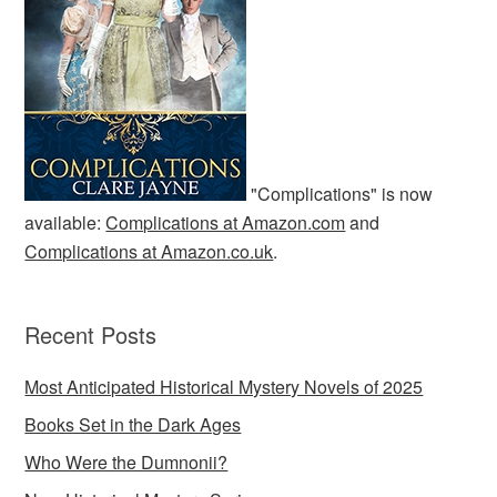
"Complications" is now
available:
Complications at Amazon.com
and
Complications at Amazon.co.uk
.
Recent Posts
Most Anticipated Historical Mystery Novels of 2025
Books Set in the Dark Ages
Who Were the Dumnonii?