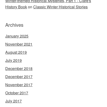
Winter-themed Historical Mysteries, Part 1 - Clare's
History Book
on
Classic Winter Historical Stories
Archives
January 2025
November 2021
August 2019
July 2019
December 2018
December 2017
November 2017
October 2017
July 2017