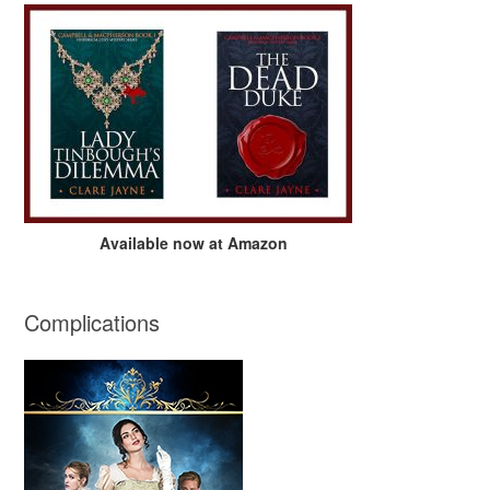
Available now at Amazon
Complications