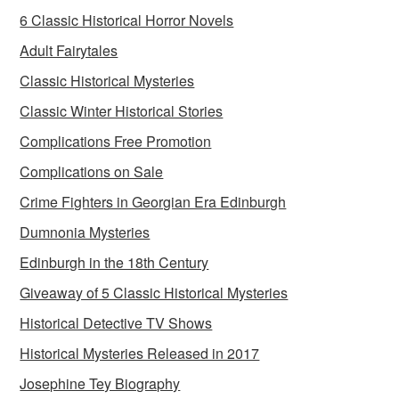
6 Classic Historical Horror Novels
Adult Fairytales
Classic Historical Mysteries
Classic Winter Historical Stories
Complications Free Promotion
Complications on Sale
Crime Fighters in Georgian Era Edinburgh
Dumnonia Mysteries
Edinburgh in the 18th Century
Giveaway of 5 Classic Historical Mysteries
Historical Detective TV Shows
Historical Mysteries Released in 2017
Josephine Tey Biography