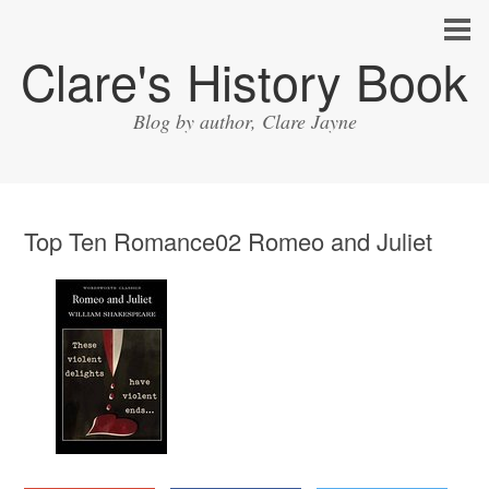
Clare's History Book
Blog by author, Clare Jayne
Top Ten Romance02 Romeo and Juliet