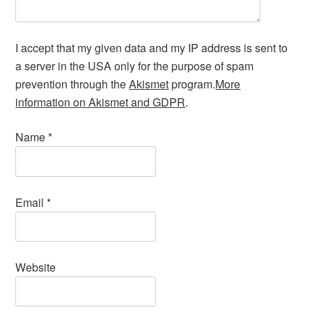
I accept that my given data and my IP address is sent to
a server in the USA only for the purpose of spam
prevention through the
Akismet
program.
More
information on Akismet and GDPR
.
Name
*
Email
*
Website