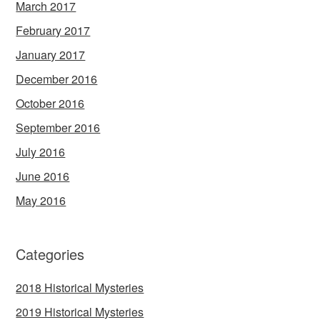
March 2017
February 2017
January 2017
December 2016
October 2016
September 2016
July 2016
June 2016
May 2016
Categories
2018 Historical Mysteries
2019 Historical Mysteries