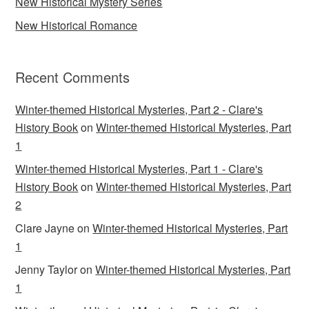
New Historical Mystery Series
New Historical Romance
Recent Comments
Winter-themed Historical Mysteries, Part 2 - Clare's
History Book
on
Winter-themed Historical Mysteries, Part
1
Winter-themed Historical Mysteries, Part 1 - Clare's
History Book
on
Winter-themed Historical Mysteries, Part
2
Clare Jayne
on
Winter-themed Historical Mysteries, Part
1
Jenny Taylor
on
Winter-themed Historical Mysteries, Part
1