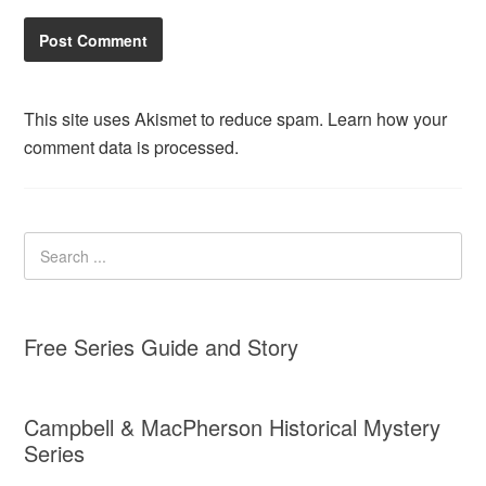
This site uses Akismet to reduce spam.
Learn how your
comment data is processed.
Free Series Guide and Story
Campbell & MacPherson Historical Mystery
Series