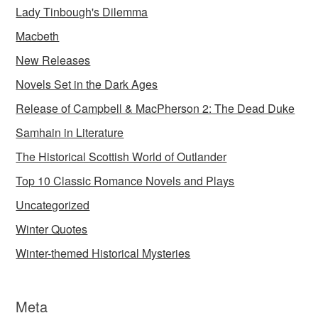
Lady Tinbough's Dilemma
Macbeth
New Releases
Novels Set in the Dark Ages
Release of Campbell & MacPherson 2: The Dead Duke
Samhain in Literature
The Historical Scottish World of Outlander
Top 10 Classic Romance Novels and Plays
Uncategorized
Winter Quotes
Winter-themed Historical Mysteries
Meta