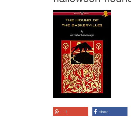
+1
share