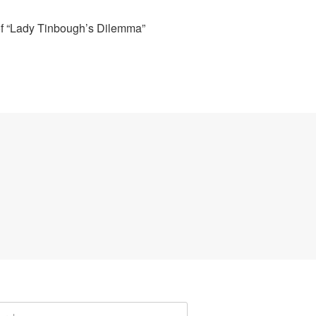
of “Lady Tinbough’s Dilemma”