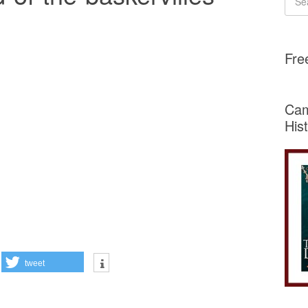
Fre
Cam
His
tweet