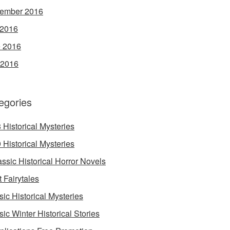
ember 2016
 2016
 2016
 2016
egories
 Historical Mysteries
 Historical Mysteries
assic Historical Horror Novels
t Fairytales
sic Historical Mysteries
sic Winter Historical Stories