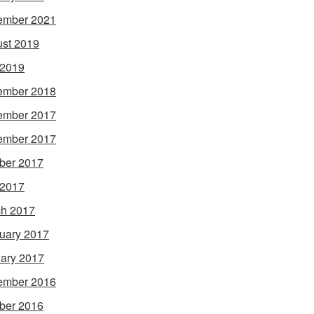
ember 2021
st 2019
 2019
ember 2018
ember 2017
ember 2017
ber 2017
 2017
h 2017
uary 2017
ary 2017
ember 2016
ber 2016