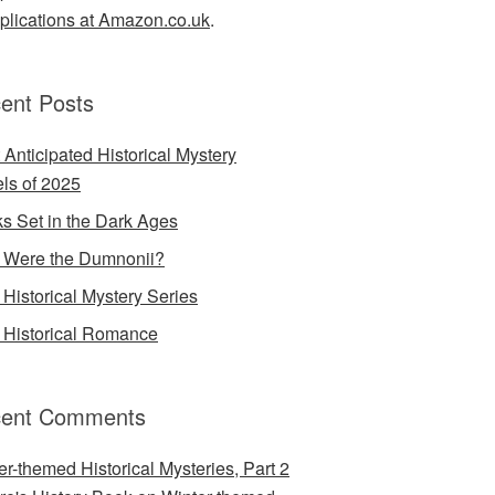
lications at Amazon.co.uk
.
ent Posts
 Anticipated Historical Mystery
ls of 2025
s Set in the Dark Ages
Were the Dumnonii?
Historical Mystery Series
Historical Romance
ent Comments
er-themed Historical Mysteries, Part 2