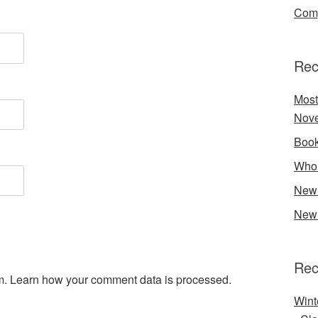
Comp
Rec
Most
Nove
Book
Who 
New 
New 
Rec
m.
Learn how your comment data is processed.
Wint