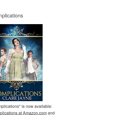
plications
plications" is now available:
lications at Amazon.com
and