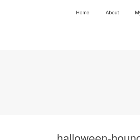
Home
About
M
halloween-hound-