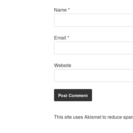
Name
*
Email
*
Website
This site uses Akismet to reduce spa