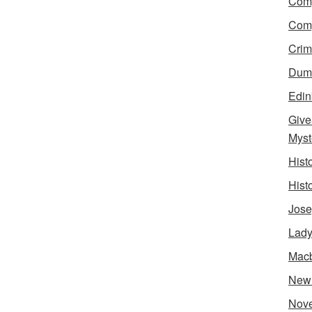
Comp
Comp
Crim
Dumn
Edin
Give
Myst
Hist
Hist
Jose
Lady
Mac
New
Nove