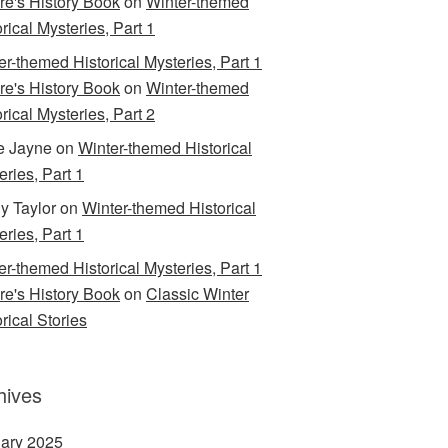
are's History Book
on
Winter-themed
rical Mysteries, Part 1
er-themed Historical Mysteries, Part 1
are's History Book
on
Winter-themed
rical Mysteries, Part 2
e Jayne
on
Winter-themed Historical
eries, Part 1
y Taylor
on
Winter-themed Historical
eries, Part 1
er-themed Historical Mysteries, Part 1
are's History Book
on
Classic Winter
rical Stories
hives
ary 2025