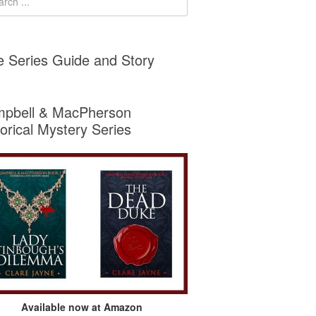
e Series Guide and Story
pbell & MacPherson
torical Mystery Series
Available now at Amazon