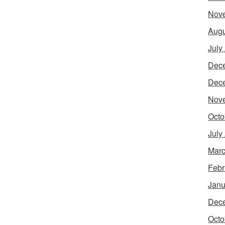
Nov
Augu
July
Dec
Dec
Nov
Octo
July
Marc
Febr
Janu
Dec
Octo