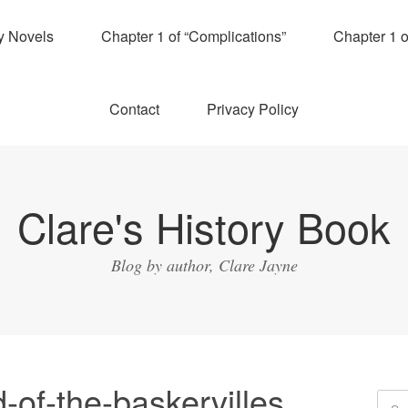
y Novels
Chapter 1 of “Complications”
Chapter 1 
Contact
Privacy Policy
Clare's History Book
Blog by author, Clare Jayne
of-the-baskervilles