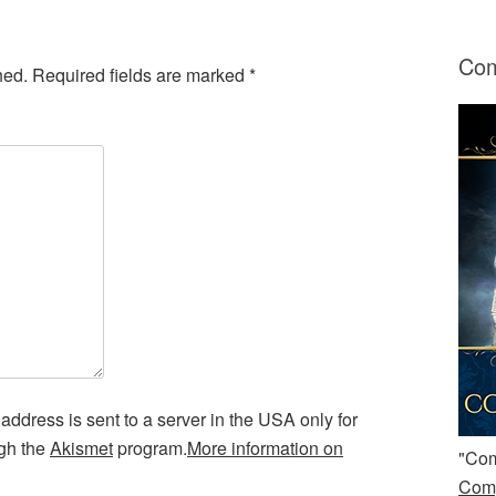
Com
hed.
Required fields are marked
*
address is sent to a server in the USA only for
ugh the
Akismet
program.
More information on
"Com
Comp