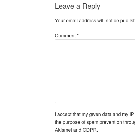
Leave a Reply
Your email address will not be publis
Comment
*
I accept that my given data and my IP 
the purpose of spam prevention thro
Akismet and GDPR
.