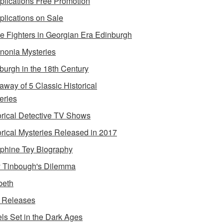
lications Free Promotion
lications on Sale
e Fighters in Georgian Era Edinburgh
onia Mysteries
burgh in the 18th Century
away of 5 Classic Historical
eries
orical Detective TV Shows
orical Mysteries Released in 2017
phine Tey Biography
 Tinbough's Dilemma
beth
 Releases
ls Set in the Dark Ages