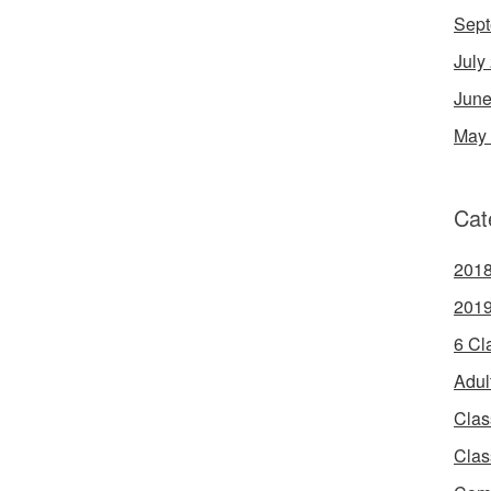
Sept
July
June
May
Cat
2018
2019
6 Cl
Adul
Clas
Clas