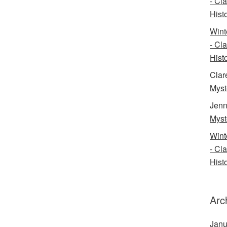
- Cl
Histo
Wint
- Cl
Histo
Clar
Myst
Jenn
Myst
Wint
- Cl
Histo
Arc
Janu