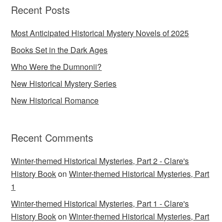
Recent Posts
Most Anticipated Historical Mystery Novels of 2025
Books Set in the Dark Ages
Who Were the Dumnonii?
New Historical Mystery Series
New Historical Romance
Recent Comments
Winter-themed Historical Mysteries, Part 2 - Clare's
History Book
on
Winter-themed Historical Mysteries, Part
1
Winter-themed Historical Mysteries, Part 1 - Clare's
History Book
on
Winter-themed Historical Mysteries, Part