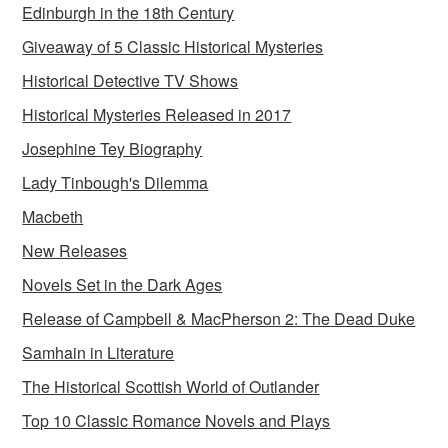
Edinburgh in the 18th Century
Giveaway of 5 Classic Historical Mysteries
Historical Detective TV Shows
Historical Mysteries Released in 2017
Josephine Tey Biography
Lady Tinbough's Dilemma
Macbeth
New Releases
Novels Set in the Dark Ages
Release of Campbell & MacPherson 2: The Dead Duke
Samhain in Literature
The Historical Scottish World of Outlander
Top 10 Classic Romance Novels and Plays