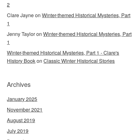
2
Clare Jayne
on
Winter-themed Historical Mysteries, Part
1
Jenny Taylor
on
Winter-themed Historical Mysteries, Part
1
Winter-themed Historical Mysteries, Part 1 - Clare's
History Book
on
Classic Winter Historical Stories
Archives
January 2025
November 2021
August 2019
July 2019