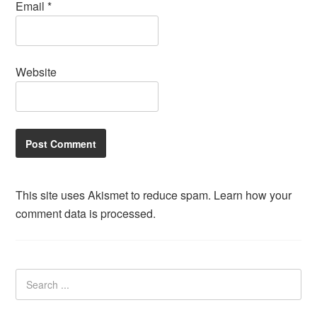
Email
*
Website
This site uses Akismet to reduce spam.
Learn how your
comment data is processed.