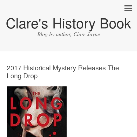
Clare's History Book
Blog by author, Clare Jayne
2017 Historical Mystery Releases The
Long Drop