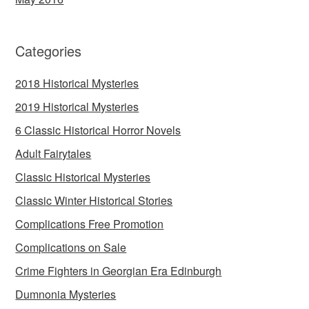
Categories
2018 Historical Mysteries
2019 Historical Mysteries
6 Classic Historical Horror Novels
Adult Fairytales
Classic Historical Mysteries
Classic Winter Historical Stories
Complications Free Promotion
Complications on Sale
Crime Fighters in Georgian Era Edinburgh
Dumnonia Mysteries