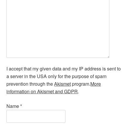
I accept that my given data and my IP address is sent to
a server in the USA only for the purpose of spam
prevention through the
Akismet
program.
More
information on Akismet and GDPR
.
Name
*