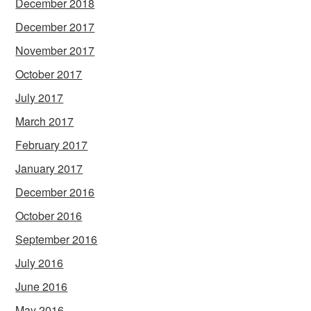
December 2018
December 2017
November 2017
October 2017
July 2017
March 2017
February 2017
January 2017
December 2016
October 2016
September 2016
July 2016
June 2016
May 2016