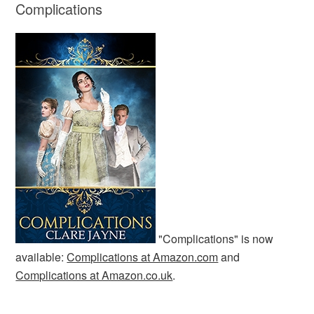
Complications
"Complications" is now
available:
Complications at Amazon.com
and
Complications at Amazon.co.uk
.