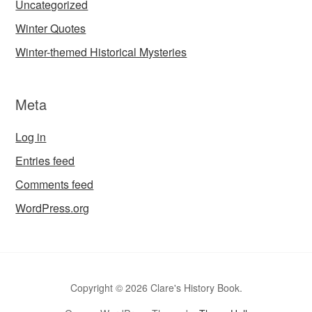
Uncategorized
Winter Quotes
Winter-themed Historical Mysteries
Meta
Log in
Entries feed
Comments feed
WordPress.org
Copyright © 2026 Clare's History Book.