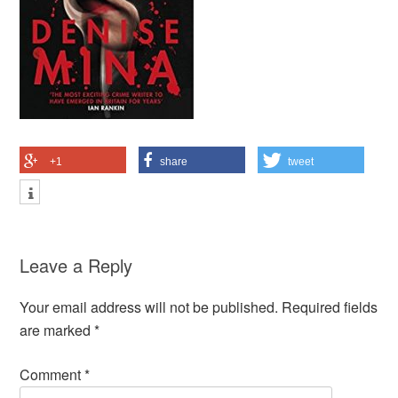
+1
share
tweet
Leave a Reply
Your email address will not be published.
Required fields
are marked
*
Comment
*