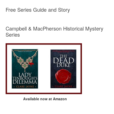
Free Series Guide and Story
Campbell & MacPherson Historical Mystery
Series
Available now at Amazon