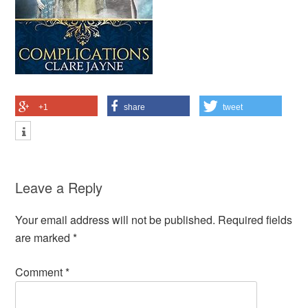
+1
share
tweet
Leave a Reply
Your email address will not be published.
Required fields
are marked
*
Comment
*