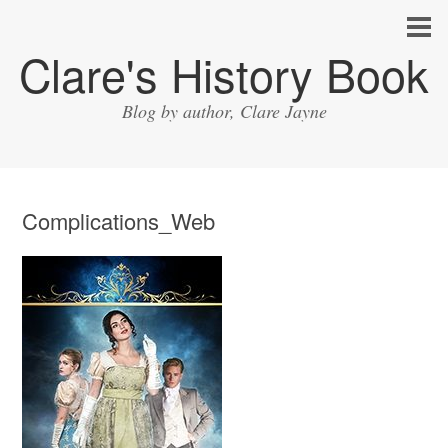
Clare's History Book
Blog by author, Clare Jayne
Complications_Web