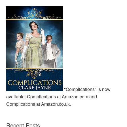
"Complications" is now
available:
Complications at Amazon.com
and
Complications at Amazon.co.uk
.
Recent Posts