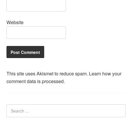
Website
This site uses Akismet to reduce spam.
Learn how your
comment data is processed.