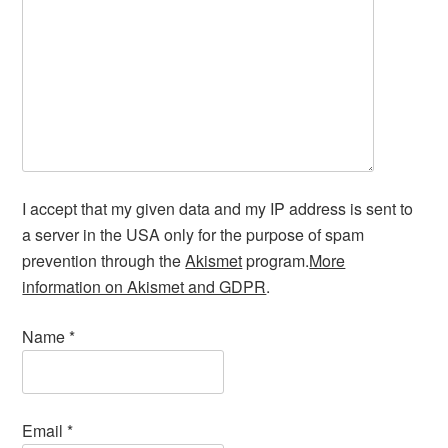
I accept that my given data and my IP address is sent to
a server in the USA only for the purpose of spam
prevention through the
Akismet
program.
More
information on Akismet and GDPR
.
Name
*
Email
*