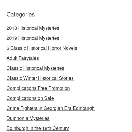
Categories
2018 Historical Mysteries
2019 Historical Mysteries
6 Classic Historical Horror Novels
Adult Fairytales
Classic Historical Mysteries
Classic Winter Historical Stories
Complications Free Promotion
Complications on Sale
Crime Fighters in Georgian Era Edinburgh
Dumnonia Mysteries
Edinburgh in the 18th Century