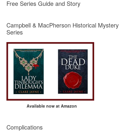
Free Series Guide and Story
Campbell & MacPherson Historical Mystery
Series
Available now at Amazon
Complications