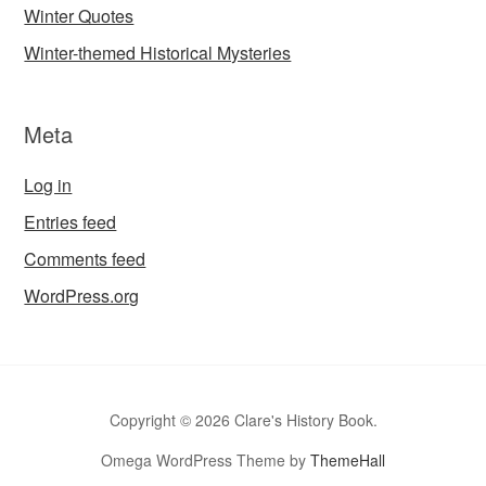
Winter Quotes
Winter-themed Historical Mysteries
Meta
Log in
Entries feed
Comments feed
WordPress.org
Copyright © 2026 Clare's History Book.
Omega WordPress Theme by
ThemeHall