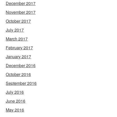
December 2017
November 2017
October 2017
July 2017
March 2017
February 2017
January 2017
December 2016
October 2016
September 2016
July 2016
June 2016
May 2016