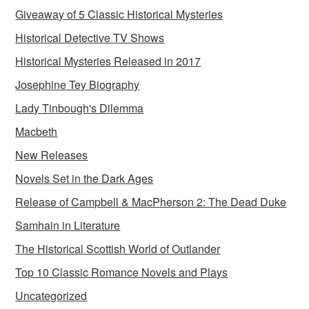
Giveaway of 5 Classic Historical Mysteries
Historical Detective TV Shows
Historical Mysteries Released in 2017
Josephine Tey Biography
Lady Tinbough's Dilemma
Macbeth
New Releases
Novels Set in the Dark Ages
Release of Campbell & MacPherson 2: The Dead Duke
Samhain in Literature
The Historical Scottish World of Outlander
Top 10 Classic Romance Novels and Plays
Uncategorized