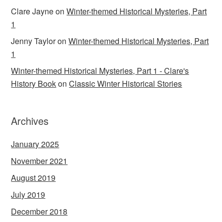
Clare Jayne
on
Winter-themed Historical Mysteries, Part
1
Jenny Taylor
on
Winter-themed Historical Mysteries, Part
1
Winter-themed Historical Mysteries, Part 1 - Clare's
History Book
on
Classic Winter Historical Stories
Archives
January 2025
November 2021
August 2019
July 2019
December 2018