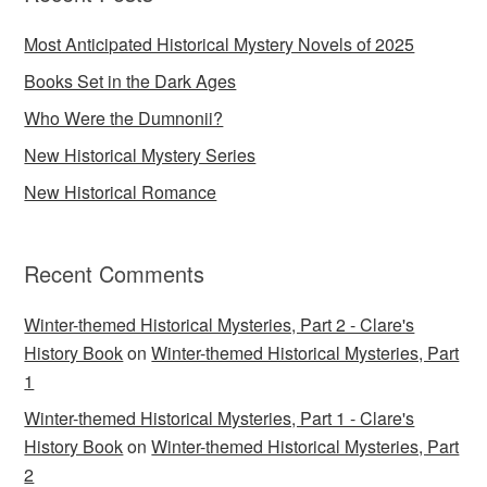
Most Anticipated Historical Mystery Novels of 2025
Books Set in the Dark Ages
Who Were the Dumnonii?
New Historical Mystery Series
New Historical Romance
Recent Comments
Winter-themed Historical Mysteries, Part 2 - Clare's
History Book
on
Winter-themed Historical Mysteries, Part
1
Winter-themed Historical Mysteries, Part 1 - Clare's
History Book
on
Winter-themed Historical Mysteries, Part
2