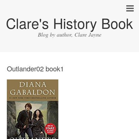
Clare's History Book
Blog by author, Clare Jayne
Outlander02 book1