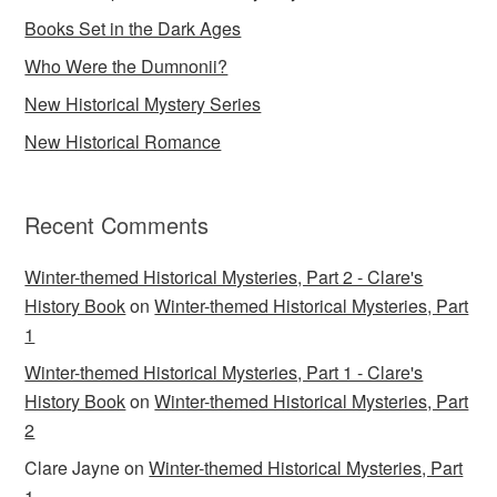
Books Set in the Dark Ages
Who Were the Dumnonii?
New Historical Mystery Series
New Historical Romance
Recent Comments
Winter-themed Historical Mysteries, Part 2 - Clare's
History Book
on
Winter-themed Historical Mysteries, Part
1
Winter-themed Historical Mysteries, Part 1 - Clare's
History Book
on
Winter-themed Historical Mysteries, Part
2
Clare Jayne
on
Winter-themed Historical Mysteries, Part
1