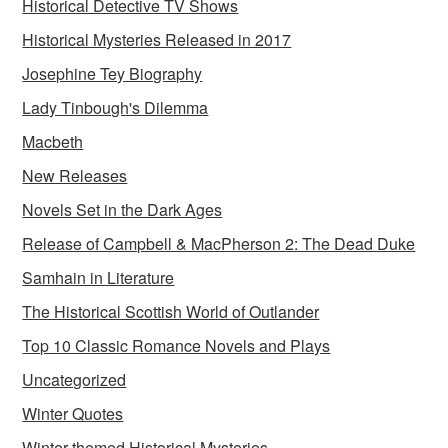
Historical Detective TV Shows
Historical Mysteries Released in 2017
Josephine Tey Biography
Lady Tinbough's Dilemma
Macbeth
New Releases
Novels Set in the Dark Ages
Release of Campbell & MacPherson 2: The Dead Duke
Samhain in Literature
The Historical Scottish World of Outlander
Top 10 Classic Romance Novels and Plays
Uncategorized
Winter Quotes
Winter-themed Historical Mysteries