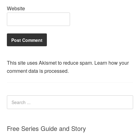
Website
This site uses Akismet to reduce spam.
Learn how your
comment data is processed.
Free Series Guide and Story