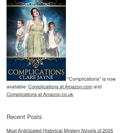
"Complications" is now
available:
Complications at Amazon.com
and
Complications at Amazon.co.uk
.
Recent Posts
Most Anticipated Historical Mystery Novels of 2025