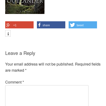
+1
share
tweet
Leave a Reply
Your email address will not be published.
Required fields
are marked
*
Comment
*