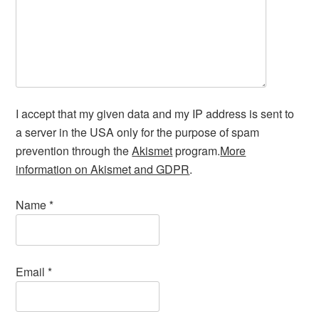
I accept that my given data and my IP address is sent to
a server in the USA only for the purpose of spam
prevention through the
Akismet
program.
More
information on Akismet and GDPR
.
Name
*
Email
*