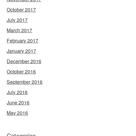
October 2017
July 2017
March 2017
February 2017
January 2017
December 2016
October 2016
September 2016
July 2016
June 2016
May 2016
Categories