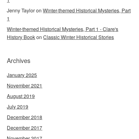
Jenny Taylor
on
Winter-themed Historical Mysteries, Part
1
Winter-themed Historical Mysteries, Part 1 - Clare's
History Book
on
Classic Winter Historical Stories
Archives
January 2025
November 2021
August 2019
July 2019
December 2018
December 2017
November 2017