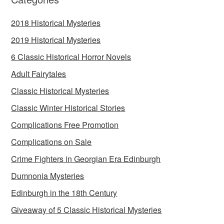
2018 Historical Mysteries
2019 Historical Mysteries
6 Classic Historical Horror Novels
Adult Fairytales
Classic Historical Mysteries
Classic Winter Historical Stories
Complications Free Promotion
Complications on Sale
Crime Fighters in Georgian Era Edinburgh
Dumnonia Mysteries
Edinburgh in the 18th Century
Giveaway of 5 Classic Historical Mysteries