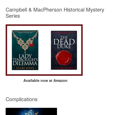
Campbell & MacPherson Historical Mystery
Series
Available now at Amazon
Complications