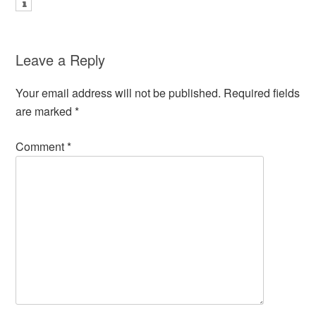
Leave a Reply
Your email address will not be published.
Required fields
are marked
*
Comment
*