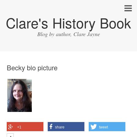
Clare's History Book
Blog by author, Clare Jayne
Becky bio picture
+1
share
tweet