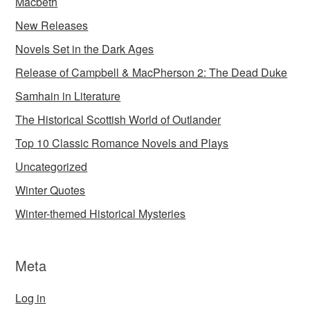
Macbeth
New Releases
Novels Set in the Dark Ages
Release of Campbell & MacPherson 2: The Dead Duke
Samhain in Literature
The Historical Scottish World of Outlander
Top 10 Classic Romance Novels and Plays
Uncategorized
Winter Quotes
Winter-themed Historical Mysteries
Meta
Log in