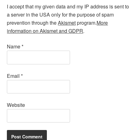
I accept that my given data and my IP address is sent to
a server in the USA only for the purpose of spam
prevention through the
Akismet
program.
More
information on Akismet and GDPR
.
Name
*
Email
*
Website