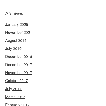
Archives
January 2025
November 2021
August 2019
July 2019
December 2018
December 2017
November 2017
October 2017
July 2017
March 2017
February 2017