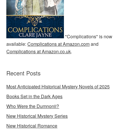
"Complications" is now
available:
Complications at Amazon.com
and
Complications at Amazon.co.uk
.
Recent Posts
Most Anticipated Historical Mystery Novels of 2025
Books Set in the Dark Ages
Who Were the Dumnonii?
New Historical Mystery Series
New Historical Romance