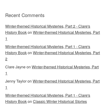
Recent Comments
Winter-themed Historical Mysteries, Part 2 - Clare's
History Book
on
Winter-themed Historical Mysteries, Part
1
Winter-themed Historical Mysteries, Part 1 - Clare's
History Book
on
Winter-themed Historical Mysteries, Part
2
Clare Jayne
on
Winter-themed Historical Mysteries, Part
1
Jenny Taylor
on
Winter-themed Historical Mysteries, Part
1
Winter-themed Historical Mysteries, Part 1 - Clare's
History Book
on
Classic Winter Historical Stories