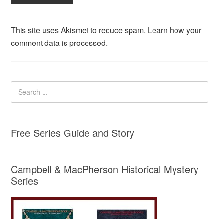
This site uses Akismet to reduce spam.
Learn how your
comment data is processed.
Free Series Guide and Story
Campbell & MacPherson Historical Mystery
Series