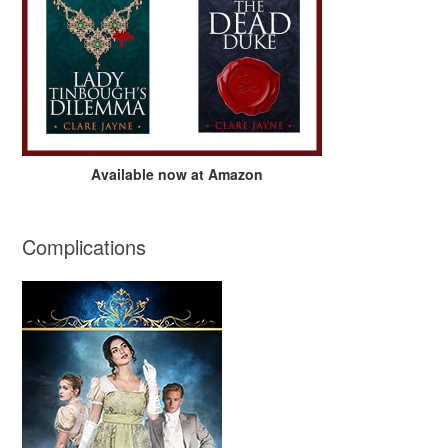
Available now at Amazon
Complications