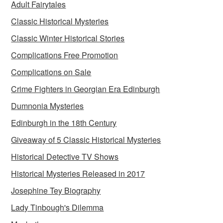
Adult Fairytales
Classic Historical Mysteries
Classic Winter Historical Stories
Complications Free Promotion
Complications on Sale
Crime Fighters in Georgian Era Edinburgh
Dumnonia Mysteries
Edinburgh in the 18th Century
Giveaway of 5 Classic Historical Mysteries
Historical Detective TV Shows
Historical Mysteries Released in 2017
Josephine Tey Biography
Lady Tinbough's Dilemma