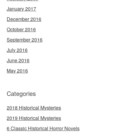
January 2017
December 2016
October 2016
September 2016
July 2016
June 2016
May 2016
Categories
2018 Historical Mysteries
2019 Historical Mysteries
6 Classic Historical Horror Novels