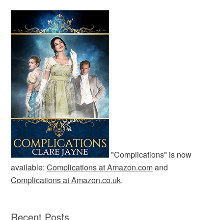
"Complications" is now
available:
Complications at Amazon.com
and
Complications at Amazon.co.uk
.
Recent Posts