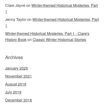
Clare Jayne
on
Winter-themed Historical Mysteries, Part
1
Jenny Taylor
on
Winter-themed Historical Mysteries, Part
1
Winter-themed Historical Mysteries, Part 1 - Clare's
History Book
on
Classic Winter Historical Stories
Archives
January 2025
November 2021
August 2019
July 2019
December 2018