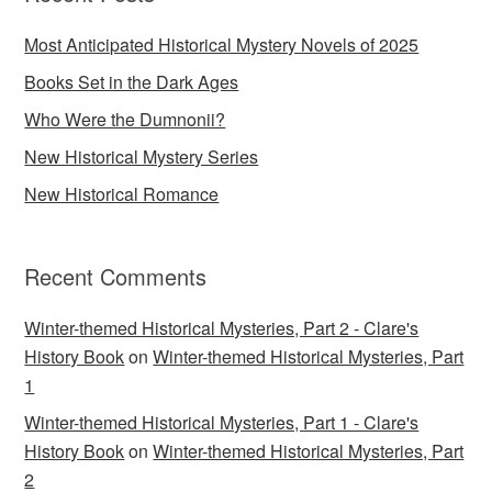
Most Anticipated Historical Mystery Novels of 2025
Books Set in the Dark Ages
Who Were the Dumnonii?
New Historical Mystery Series
New Historical Romance
Recent Comments
Winter-themed Historical Mysteries, Part 2 - Clare's
History Book
on
Winter-themed Historical Mysteries, Part
1
Winter-themed Historical Mysteries, Part 1 - Clare's
History Book
on
Winter-themed Historical Mysteries, Part
2