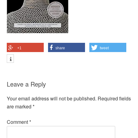
+1
share
tweet
Leave a Reply
Your email address will not be published.
Required fields
are marked
*
Comment
*