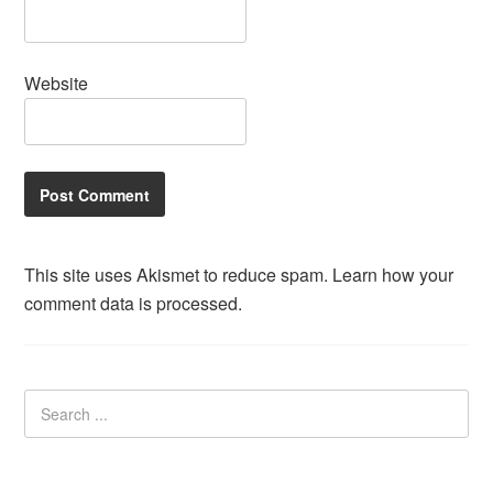
Website
This site uses Akismet to reduce spam.
Learn how your
comment data is processed.