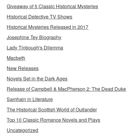
Giveaway of 5 Classic Historical Mysteries
Historical Detective TV Shows
Historical Mysteries Released in 2017
Josephine Tey Biography
Lady Tinbough's Dilemma
Macbeth
New Releases
Novels Set in the Dark Ages
Release of Campbell & MacPherson 2: The Dead Duke
Samhain in Literature
The Historical Scottish World of Outlander
Top 10 Classic Romance Novels and Plays
Uncategorized