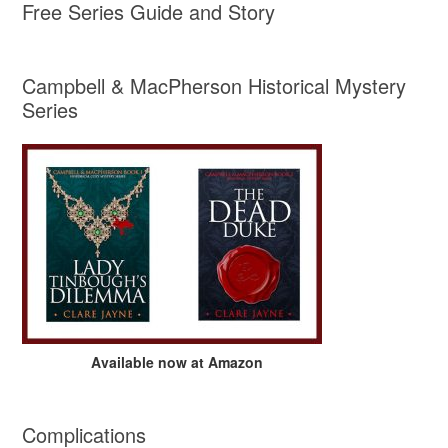
Free Series Guide and Story
Campbell & MacPherson Historical Mystery
Series
Available now at Amazon
Complications