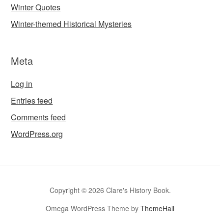
Winter Quotes
Winter-themed Historical Mysteries
Meta
Log in
Entries feed
Comments feed
WordPress.org
Copyright © 2026 Clare's History Book.
Omega WordPress Theme by
ThemeHall