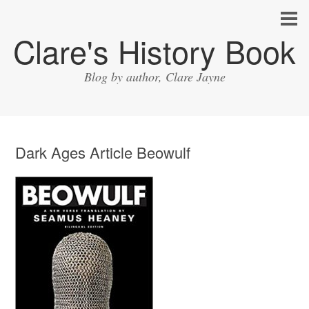
Clare's History Book
Blog by author, Clare Jayne
Dark Ages Article Beowulf