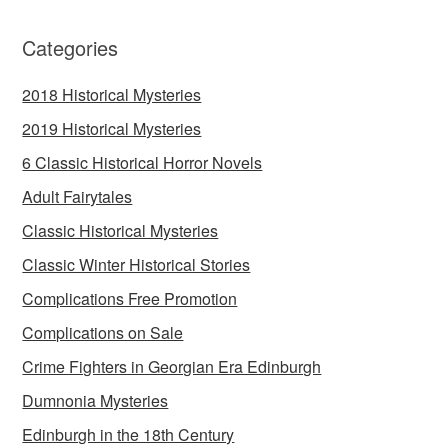
Categories
2018 Historical Mysteries
2019 Historical Mysteries
6 Classic Historical Horror Novels
Adult Fairytales
Classic Historical Mysteries
Classic Winter Historical Stories
Complications Free Promotion
Complications on Sale
Crime Fighters in Georgian Era Edinburgh
Dumnonia Mysteries
Edinburgh in the 18th Century