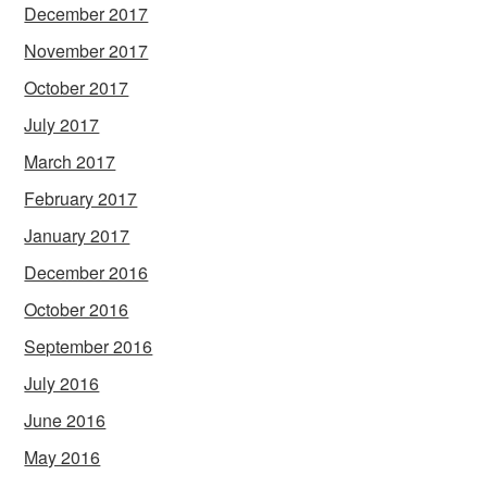
December 2017
November 2017
October 2017
July 2017
March 2017
February 2017
January 2017
December 2016
October 2016
September 2016
July 2016
June 2016
May 2016