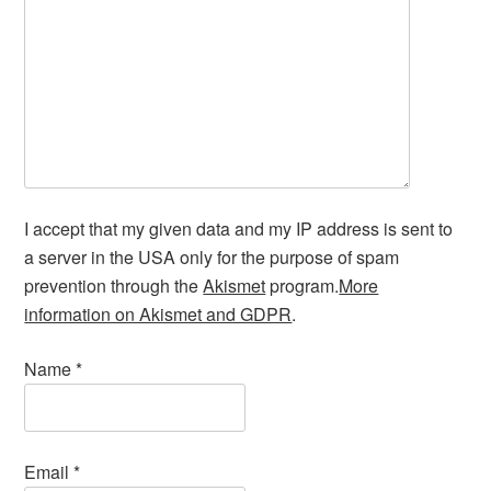
I accept that my given data and my IP address is sent to
a server in the USA only for the purpose of spam
prevention through the
Akismet
program.
More
information on Akismet and GDPR
.
Name
*
Email
*