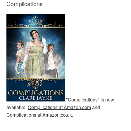
Complications
"Complications" is now
available:
Complications at Amazon.com
and
Complications at Amazon.co.uk
.