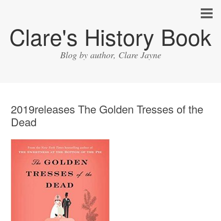
Clare's History Book
Blog by author, Clare Jayne
2019releases The Golden Tresses of the
Dead