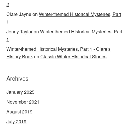
2
Clare Jayne
on
Winter-themed Historical Mysteries, Part
1
Jenny Taylor
on
Winter-themed Historical Mysteries, Part
1
Winter-themed Historical Mysteries, Part 1 - Clare's
History Book
on
Classic Winter Historical Stories
Archives
January 2025
November 2021
August 2019
July 2019