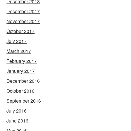
December 2018
December 2017
November 2017
October 2017
July 2017
March 2017
February 2017
January 2017
December 2016
October 2016
September 2016
July 2016
June 2016
May 2016