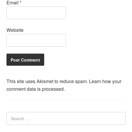
Email
*
Website
This site uses Akismet to reduce spam.
Learn how your
comment data is processed.