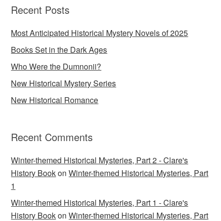
Recent Posts
Most Anticipated Historical Mystery Novels of 2025
Books Set in the Dark Ages
Who Were the Dumnonii?
New Historical Mystery Series
New Historical Romance
Recent Comments
Winter-themed Historical Mysteries, Part 2 - Clare's
History Book
on
Winter-themed Historical Mysteries, Part
1
Winter-themed Historical Mysteries, Part 1 - Clare's
History Book
on
Winter-themed Historical Mysteries, Part