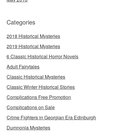
Categories
2018 Historical Mysteries
2019 Historical Mysteries
6 Classic Historical Horror Novels
Adult Fairytales
Classic Historical Mysteries
Classic Winter Historical Stories
Complications Free Promotion
Complications on Sale
Crime Fighters in Georgian Era Edinburgh
Dumnonia Mysteries