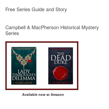
Free Series Guide and Story
Campbell & MacPherson Historical Mystery
Series
Available now at Amazon