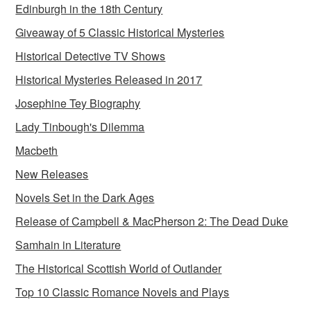
Edinburgh in the 18th Century
Giveaway of 5 Classic Historical Mysteries
Historical Detective TV Shows
Historical Mysteries Released in 2017
Josephine Tey Biography
Lady Tinbough's Dilemma
Macbeth
New Releases
Novels Set in the Dark Ages
Release of Campbell & MacPherson 2: The Dead Duke
Samhain in Literature
The Historical Scottish World of Outlander
Top 10 Classic Romance Novels and Plays