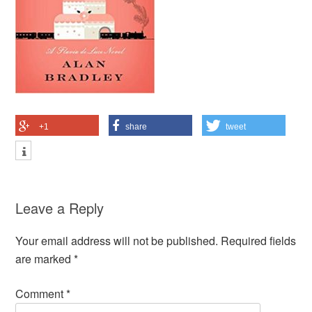
+1
share
tweet
Leave a Reply
Your email address will not be published.
Required fields
are marked
*
Comment
*