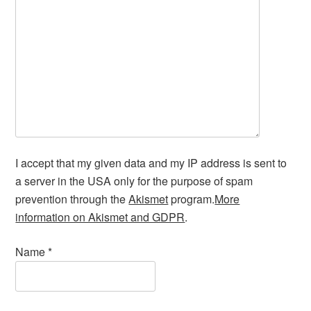
I accept that my given data and my IP address is sent to
a server in the USA only for the purpose of spam
prevention through the
Akismet
program.
More
information on Akismet and GDPR
.
Name
*