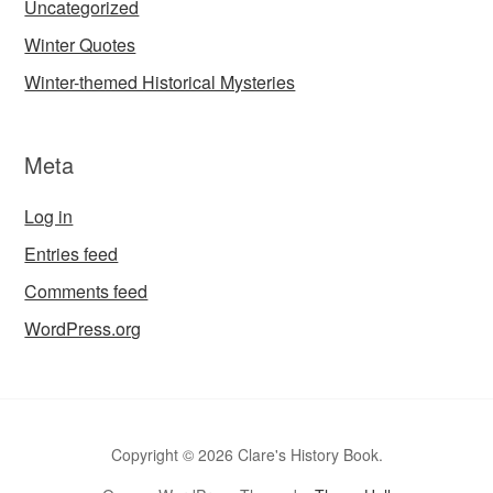
Uncategorized
Winter Quotes
Winter-themed Historical Mysteries
Meta
Log in
Entries feed
Comments feed
WordPress.org
Copyright © 2026 Clare's History Book.