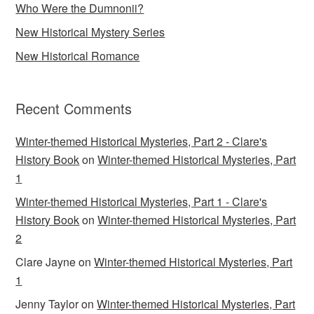
Who Were the Dumnonii?
New Historical Mystery Series
New Historical Romance
Recent Comments
Winter-themed Historical Mysteries, Part 2 - Clare's
History Book
on
Winter-themed Historical Mysteries, Part
1
Winter-themed Historical Mysteries, Part 1 - Clare's
History Book
on
Winter-themed Historical Mysteries, Part
2
Clare Jayne
on
Winter-themed Historical Mysteries, Part
1
Jenny Taylor
on
Winter-themed Historical Mysteries, Part