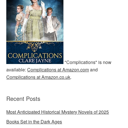
"Complications" is now
available:
Complications at Amazon.com
and
Complications at Amazon.co.uk
.
Recent Posts
Most Anticipated Historical Mystery Novels of 2025
Books Set in the Dark Ages