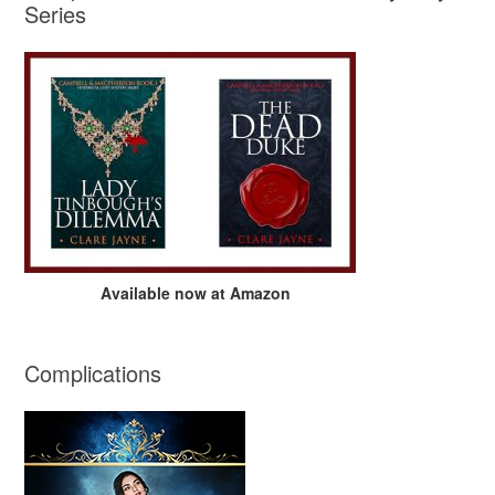
Series
Available now at Amazon
Complications