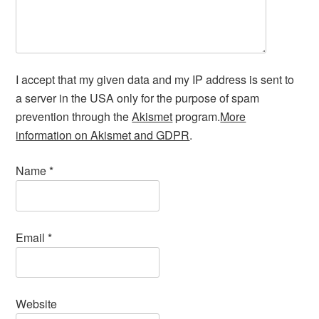
I accept that my given data and my IP address is sent to
a server in the USA only for the purpose of spam
prevention through the
Akismet
program.
More
information on Akismet and GDPR
.
Name
*
Email
*
Website