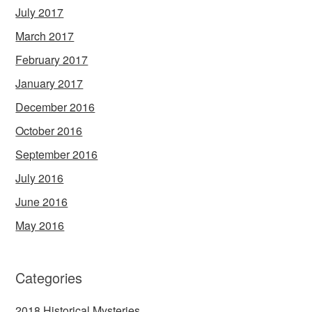
July 2017
March 2017
February 2017
January 2017
December 2016
October 2016
September 2016
July 2016
June 2016
May 2016
Categories
2018 Historical Mysteries