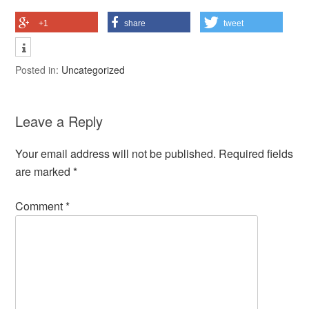
+1
share
tweet
Posted in:
Uncategorized
Leave a Reply
Your email address will not be published.
Required fields
are marked
*
Comment
*