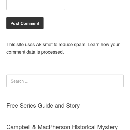
This site uses Akismet to reduce spam.
Learn how your
comment data is processed.
Free Series Guide and Story
Campbell & MacPherson Historical Mystery