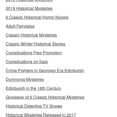
2019 Historical Mysteries
6 Classic Historical Horror Novels
Adult Fairytales
Classic Historical Mysteries
Classic Winter Historical Stories
Complications Free Promotion
Complications on Sale
Crime Fighters in Georgian Era Edinburgh
Dumnonia Mysteries
Edinburgh in the 18th Century
Giveaway of 5 Classic Historical Mysteries
Historical Detective TV Shows
Historical Mysteries Released in 2017