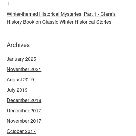
1
Winter-themed Historical Mysteries, Part 1 - Clare's
History Book
on
Classic Winter Historical Stories
Archives
January 2025
November 2021
August 2019
July 2019
December 2018
December 2017
November 2017
October 2017