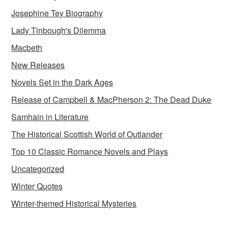
Josephine Tey Biography
Lady Tinbough's Dilemma
Macbeth
New Releases
Novels Set in the Dark Ages
Release of Campbell & MacPherson 2: The Dead Duke
Samhain in Literature
The Historical Scottish World of Outlander
Top 10 Classic Romance Novels and Plays
Uncategorized
Winter Quotes
Winter-themed Historical Mysteries