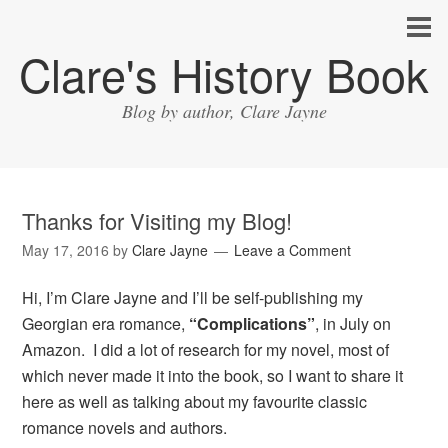
Clare's History Book
Blog by author, Clare Jayne
Thanks for Visiting my Blog!
May 17, 2016
by
Clare Jayne
Leave a Comment
Hi, I’m Clare Jayne and I’ll be self-publishing my
Georgian era romance,
“Complications”
, in July on
Amazon. I did a lot of research for my novel, most of
which never made it into the book, so I want to share it
here as well as talking about my favourite classic
romance novels and authors.